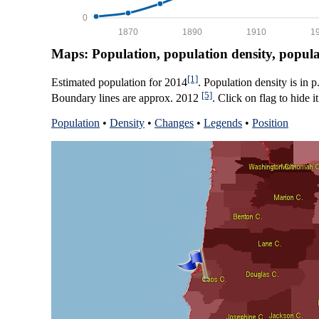
0
1870
1890
1910
1
Maps: Population, population density, popul
[1]
Estimated population for 2014
. Population density is in 
[5]
Boundary lines are approx. 2012
. Click on flag to hide it
Population
•
Density
•
Changes
•
Legends
•
Position