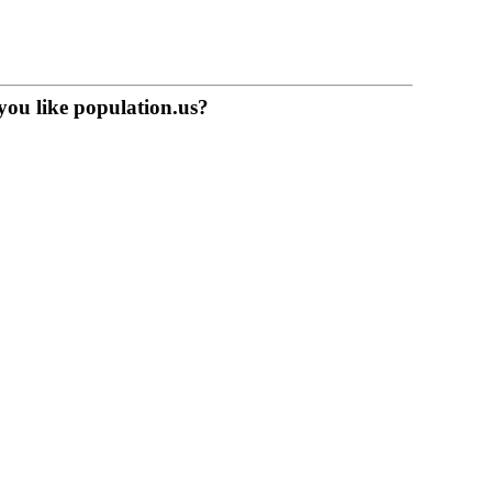
you like population.us?