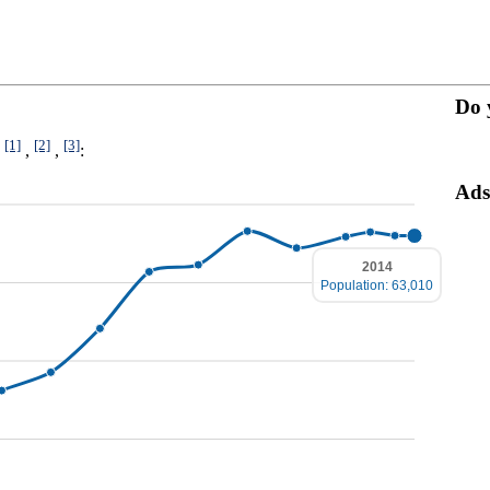
Do 
[1]
[2]
[3]
4
,
,
:
Ads
2014
Population: 63,010