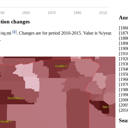
930
1950
1970
1990
2010
Ann
ation changes
[186
[4]
[187
p./sq.mi
. Changes are for period 2010-2015. Value is %/year.
[188
.
[189
[190
[191
[192
[193
[194
[195
[196
[197
[198
[199
[200
[200
[201
Sea