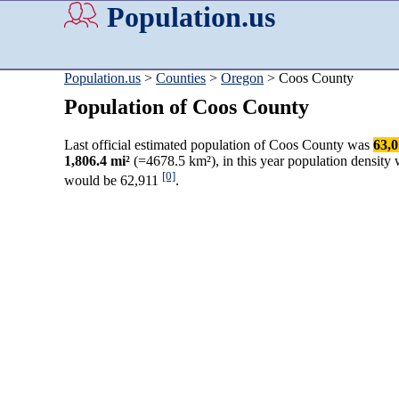
Population.us
Population.us
>
Counties
>
Oregon
> Coos County
Population of Coos County
Last official estimated population of Coos County was
63,
1,806.4 mi²
(=4678.5 km²), in this year population density
[0]
would be 62,911
.