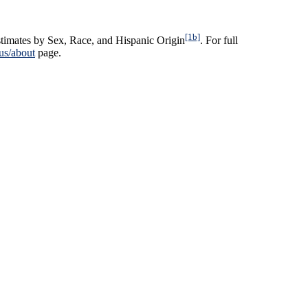
[1b]
timates by Sex, Race, and Hispanic Origin
. For full
us/about
page.