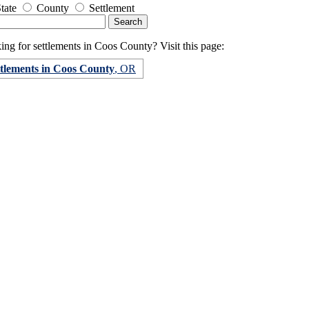
tate
County
Settlement
ng for settlements in Coos County? Visit this page:
ttlements in Coos County
, OR