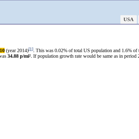
USA
[1]
010
(year 2014)
. This was 0.02% of total US population and 1.6% of 
 was
34.88 p/mi²
. If population growth rate would be same as in perio