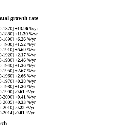
ual growth rate
0-1870]
+13.96
%/yr
0-1880]
+11.39
%/yr
0-1890]
+6.26
%/yr
0-1900]
+1.52
%/yr
0-1910]
+5.69
%/yr
0-1920]
+2.17
%/yr
0-1930]
+2.46
%/yr
0-1940]
+1.36
%/yr
0-1950]
+2.67
%/yr
0-1960]
+2.66
%/yr
0-1970]
+0.28
%/yr
0-1980]
+1.26
%/yr
0-1990]
-0.61
%/yr
0-2000]
+0.41
%/yr
0-2005]
+0.33
%/yr
5-2010]
-0.25
%/yr
0-2014]
-0.01
%/yr
rch