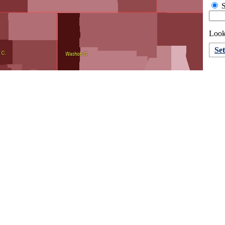
S
Looki
Se