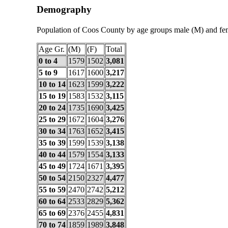
Demography
Population of Coos County by age groups male (M) and fe
Age Gr.
(M)
(F)
Total
0 to 4
1579
1502
3,081
5 to 9
1617
1600
3,217
10 to 14
1623
1599
3,222
15 to 19
1583
1532
3,115
20 to 24
1735
1690
3,425
25 to 29
1672
1604
3,276
30 to 34
1763
1652
3,415
35 to 39
1599
1539
3,138
40 to 44
1579
1554
3,133
45 to 49
1724
1671
3,395
50 to 54
2150
2327
4,477
55 to 59
2470
2742
5,212
60 to 64
2533
2829
5,362
65 to 69
2376
2455
4,831
70 to 74
1859
1989
3,848