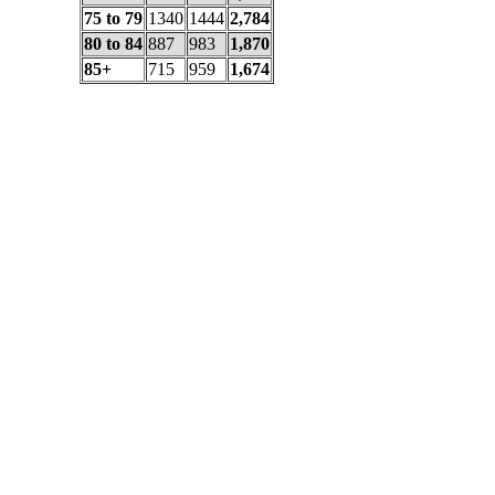
75 to 79
1340
1444
2,784
80 to 84
887
983
1,870
85+
715
959
1,674