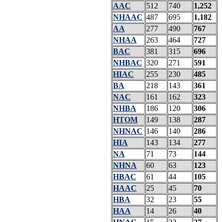
AAC
512
740
1,252
NHAAC
487
695
1,182
AA
277
490
767
NHAA
263
464
727
BAC
381
315
696
NHBAC
320
271
591
HIAC
255
230
485
BA
218
143
361
NAC
161
162
323
NHBA
186
120
306
HTOM
149
138
287
NHNAC
146
140
286
HIA
143
134
277
NA
71
73
144
NHNA
60
63
123
HBAC
61
44
105
HAAC
25
45
70
HBA
32
23
55
HAA
14
26
40