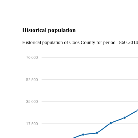
Historical population
Historical population of Coos County for period 1860-201
70,000
52,500
35,000
17,500