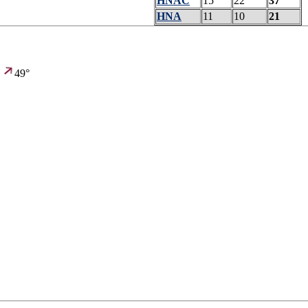
HNAC
15
22
37
HNA
11
10
21
,
49°