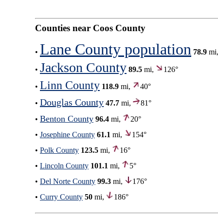
Counties near Coos County
Lane County population
•
78.9
mi
Jackson County
•
89.5
mi,
126°
Linn County
•
118.9
mi,
40°
Douglas County
•
47.7
mi,
81°
Benton County
•
96.4
mi,
20°
•
Josephine County
61.1
mi,
154°
•
Polk County
123.5
mi,
16°
•
Lincoln County
101.1
mi,
5°
•
Del Norte County
99.3
mi,
176°
•
Curry County
50
mi,
186°