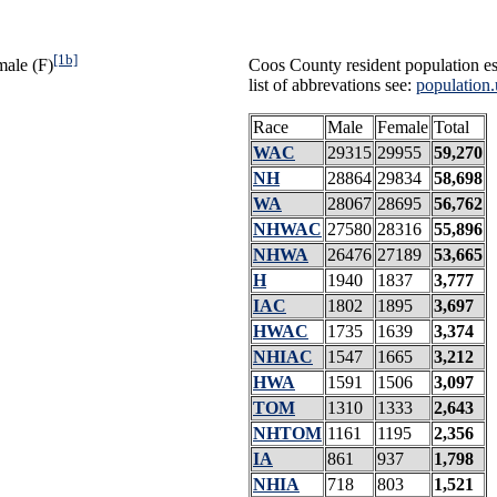
[1b]
male (F)
Coos County resident population es
list of abbrevations see:
population.
Race
Male
Female
Total
WAC
29315
29955
59,270
NH
28864
29834
58,698
WA
28067
28695
56,762
NHWAC
27580
28316
55,896
NHWA
26476
27189
53,665
H
1940
1837
3,777
IAC
1802
1895
3,697
HWAC
1735
1639
3,374
NHIAC
1547
1665
3,212
HWA
1591
1506
3,097
TOM
1310
1333
2,643
NHTOM
1161
1195
2,356
IA
861
937
1,798
NHIA
718
803
1,521