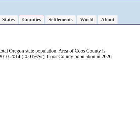
States
Counties
Settlements
World
About
total Oregon state population. Area of Coos County is
d 2010-2014 (-0.01%/yr), Coos County population in 2026