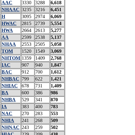
AAC
3330
3288
6,618
NHAAC
3235
3216
6,451
H
3095
2974
6,069
HWAC
2815
2739
5,554
HWA
2664
2613
5,277
AA
2599
2538
5,137
NHAA
2553
2505
5,058
TOM
1520
1549
3,069
NHTOM
1359
1409
2,768
IAC
907
940
1,847
BAC
912
700
1,612
NHBAC
799
622
1,421
NHIAC
678
731
1,409
BA
600
386
986
NHBA
529
341
870
IA
383
400
783
NAC
270
283
553
NHIA
241
268
509
NHNAC
243
259
502
HIAC
229
209
438