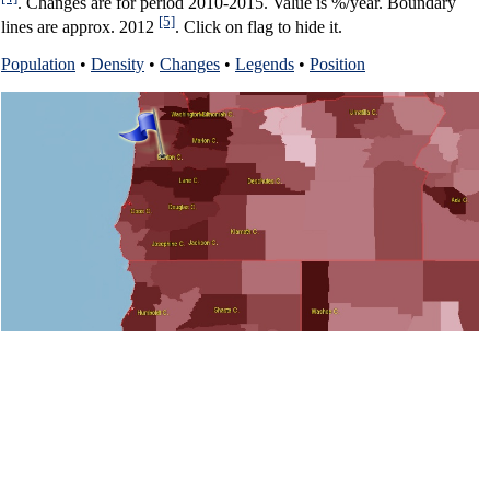
. Changes are for period 2010-2015. Value is %/year. Boundary
[5]
lines are approx. 2012
. Click on flag to hide it.
Population
•
Density
•
Changes
•
Legends
•
Position