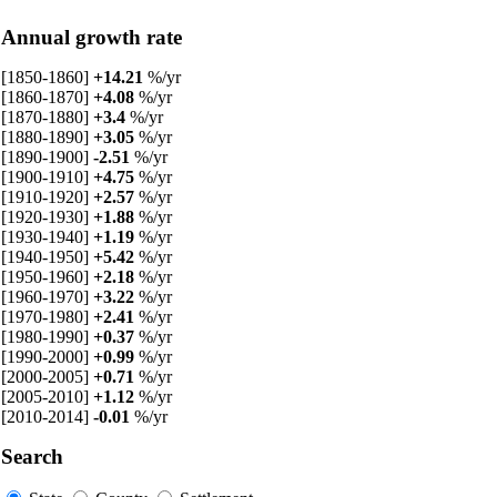
Annual growth rate
[1850-1860]
+14.21
%/yr
[1860-1870]
+4.08
%/yr
[1870-1880]
+3.4
%/yr
[1880-1890]
+3.05
%/yr
[1890-1900]
-2.51
%/yr
[1900-1910]
+4.75
%/yr
[1910-1920]
+2.57
%/yr
[1920-1930]
+1.88
%/yr
[1930-1940]
+1.19
%/yr
[1940-1950]
+5.42
%/yr
[1950-1960]
+2.18
%/yr
[1960-1970]
+3.22
%/yr
[1970-1980]
+2.41
%/yr
[1980-1990]
+0.37
%/yr
[1990-2000]
+0.99
%/yr
[2000-2005]
+0.71
%/yr
[2005-2010]
+1.12
%/yr
[2010-2014]
-0.01
%/yr
Search