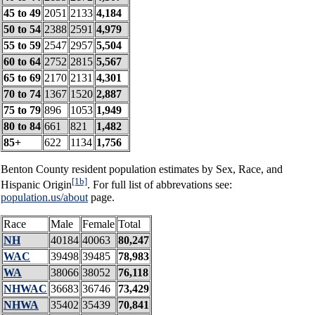
45 to 49
2051
2133
4,184
50 to 54
2388
2591
4,979
55 to 59
2547
2957
5,504
60 to 64
2752
2815
5,567
65 to 69
2170
2131
4,301
70 to 74
1367
1520
2,887
75 to 79
896
1053
1,949
80 to 84
661
821
1,482
85+
622
1134
1,756
Benton County resident population estimates by Sex, Race, and
[1b]
Hispanic Origin
. For full list of abbrevations see:
population.us/about
page.
Race
Male
Female
Total
NH
40184
40063
80,247
WAC
39498
39485
78,983
WA
38066
38052
76,118
NHWAC
36683
36746
73,429
NHWA
35402
35439
70,841