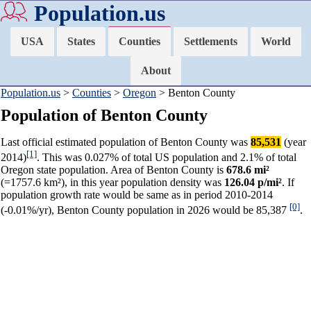
Population.us
USA
States
Counties
Settlements
World
About
Population.us
>
Counties
>
Oregon
> Benton County
Population of Benton County
Last official estimated population of Benton County was
85,531
(year
[1]
2014)
. This was 0.027% of total US population and 2.1% of total
Oregon state population. Area of Benton County is
678.6 mi²
(=1757.6 km²), in this year population density was
126.04 p/mi²
. If
population growth rate would be same as in period 2010-2014
[0]
(-0.01%/yr), Benton County population in 2026 would be 85,387
.