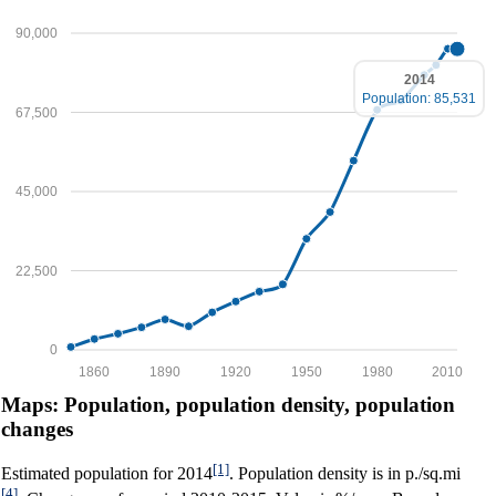
90,000
2014
Population: 85,531
67,500
45,000
22,500
0
1860
1890
1920
1950
1980
2010
Maps: Population, population density, population
changes
[1]
Estimated population for 2014
. Population density is in p./sq.mi
[4]