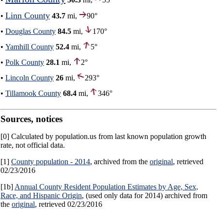
Linn County
•
43.7
mi,
90°
•
Douglas County
84.5
mi,
170°
•
Yamhill County
52.4
mi,
5°
•
Polk County
28.1
mi,
2°
•
Lincoln County
26
mi,
293°
•
Tillamook County
68.4
mi,
346°
Sources, notices
[0] Calculated by population.us from last known population growth
rate, not official data.
[1]
County population - 2014
, archived from the
original
, retrieved
02/23/2016
[1b]
Annual County Resident Population Estimates by Age, Sex,
Race, and Hispanic Origin
, (used only data for 2014) archived from
the
original
, retrieved 02/23/2016