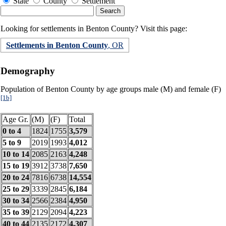
State
County
Settlement
Looking for settlements in Benton County? Visit this page:
Settlements in Benton County
, OR
Demography
Population of Benton County by age groups male (M) and female (F)
[1b]
Age Gr.
(M)
(F)
Total
0 to 4
1824
1755
3,579
5 to 9
2019
1993
4,012
10 to 14
2085
2163
4,248
15 to 19
3912
3738
7,650
20 to 24
7816
6738
14,554
25 to 29
3339
2845
6,184
30 to 34
2566
2384
4,950
35 to 39
2129
2094
4,223
40 to 44
2135
2172
4,307