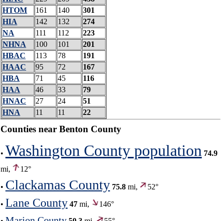
HTOM
161
140
301
HIA
142
132
274
NA
111
112
223
NHNA
100
101
201
HBAC
113
78
191
HAAC
95
72
167
HBA
71
45
116
HAA
46
33
79
HNAC
27
24
51
HNA
11
11
22
Counties near Benton County
Washington County population
•
74.9
mi,
12°
Clackamas County
•
75.8
mi,
52°
Lane County
•
47
mi,
146°
Marion County
•
50.3
mi,
55°