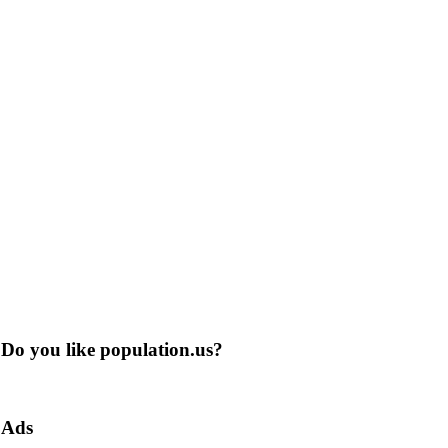
Do you like population.us?
Ads