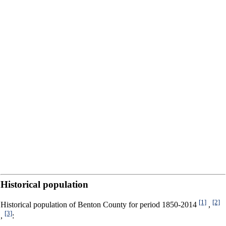
Historical population
[1]
[2]
Historical population of Benton County for period 1850-2014
,
[3]
,
: