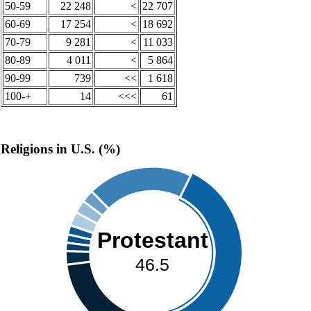
50-59
22 248
<
22 707
60-69
17 254
<
18 692
70-79
9 281
<
11 033
80-89
4 011
<
5 864
90-99
739
<<
1 618
100-+
14
<<<
61
Religions in U.S. (%)
Protestant
46.5