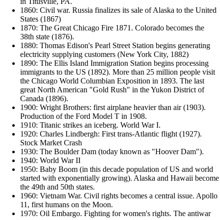
in Titusville, PA.
1860: Civil war. Russia finalizes its sale of Alaska to the United
States (1867)
1870: The Great Chicago Fire 1871. Colorado becomes the
38th state (1876).
1880: Thomas Edison's Pearl Street Station begins generating
electricity supplying customers (New York City, 1882)
1890: The Ellis Island Immigration Station begins processing
immigrants to the US (1892). More than 25 million people visit
the Chicago World Columbian Exposition in 1893. The last
great North American "Gold Rush" in the Yukon District of
Canada (1896).
1900: Wright Brothers: first airplane heavier than air (1903).
Production of the Ford Model T in 1908.
1910: Titanic strikes an iceberg. World War I.
1920: Charles Lindbergh: First trans-Atlantic flight (1927).
Stock Market Crash
1930: The Boulder Dam (today known as "Hoover Dam").
1940: World War II
1950: Baby Boom (in this decade population of US and world
started with exponentially growing). Alaska and Hawaii become
the 49th and 50th states.
1960: Vietnam War. Civil rights becomes a central issue. Apollo
11, first humans on the Moon.
1970: Oil Embargo. Fighting for women's rights. The antiwar