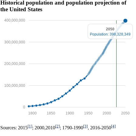
Historical population and population projection of
the United States
400,000,000
2050
Population: 398,328,349
300,000,000
200,000,000
100,000,000
0
1800
1850
1900
1950
2000
2050
[1]
[2]
[3]
[4]
Sources: 2015
; 2000,2010
; 1790-1990
, 2016-2050