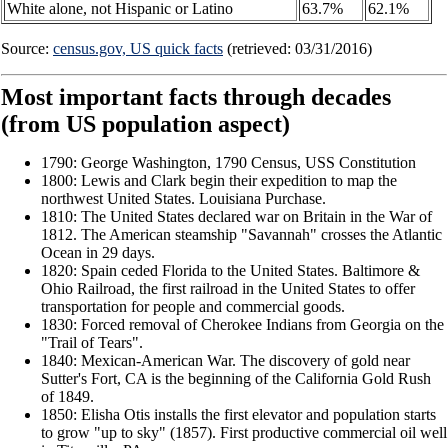
White alone, not Hispanic or Latino
63.7%
62.1%
Source:
census.gov, US quick facts
(retrieved: 03/31/2016)
Most important facts through decades
(from US population aspect)
1790: George Washington, 1790 Census, USS Constitution
1800: Lewis and Clark begin their expedition to map the
northwest United States. Louisiana Purchase.
1810: The United States declared war on Britain in the War of
1812. The American steamship "Savannah" crosses the Atlantic
Ocean in 29 days.
1820: Spain ceded Florida to the United States. Baltimore &
Ohio Railroad, the first railroad in the United States to offer
transportation for people and commercial goods.
1830: Forced removal of Cherokee Indians from Georgia on the
"Trail of Tears".
1840: Mexican-American War. The discovery of gold near
Sutter's Fort, CA is the beginning of the California Gold Rush
of 1849.
1850: Elisha Otis installs the first elevator and population starts
to grow "up to sky" (1857). First productive commercial oil well