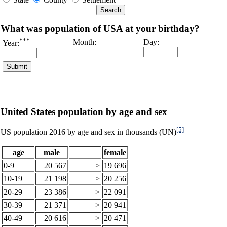
What was population of USA at your birthday?
***
Month:
Day:
Year:
United States population by age and sex
[5]
US population 2016 by age and sex in thousands (UN)
age
male
female
0-9
20 567
>
19 696
10-19
21 198
>
20 256
20-29
23 386
>
22 091
30-39
21 371
>
20 941
40-49
20 616
>
20 471