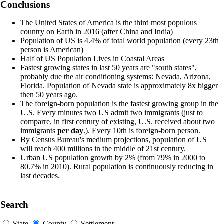
Conclusions
The United States of America is the third most populous
country on Earth in 2016 (after China and India)
Population of US is 4.4% of total world population (every 23th
person is American)
Half of US Population Lives in Coastal Areas
Fastest growing states in last 50 years are "south states",
probably due the air conditioning systems: Nevada, Arizona,
Florida. Population of Nevada state is approximately 8x bigger
then 50 years ago.
The foreign-born population is the fastest growing group in the
U.S. Every minutes two US admit two immigrants (just to
comparre, in first century of existing, U.S. received about two
immigrants
per day
.). Every 10th is foreign-born person.
By Census Bureau's medium projections, population of US
will reach 400 millions in the middle of 21st century.
Urban US population growth by 2% (from 79% in 2000 to
80.7% in 2010). Rural population is continuously reducing in
last decades.
Search
State
County
Settlement