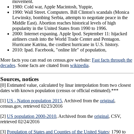
movement.
1980: Cold war, Apple Macintosh, Yuppie,
1990: Wall Street. Computers. Bill Clinton's scandals (Monica
Lewinsky, bombing Serbia, attempts to negotiate peace in the
Middle East). Abortion reaches historical levels of high
popularity in the United States from 1990 to 1996.
2000: Internet expaning. Apple Ipod. September 11: hijacked
airliners crash into the World Trade Center and Pentagon.
Hurricane Katrina, the costliest hurricane in U.S. history.
2010: Ipad. Facebook, "online life" of population,
More facts you can read on census.gov website:
Fast facts through the
decades
. Some facts are citated from
wikipedia
.
Sources, notices
[0] Estimated value, calculated by linar interpolation from two closest
dates with known population (census or official estimated).***
[1]
US - Nation population 2015
, Archived from the
original
,
census.gov, retrieved 02/23/2016
[2]
US population 2000-2010
, Archived from the
original
, CSV,
retrieved 02/24/2016
[3]
Population of States and Counties of the United States
: 1790 to