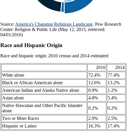
Source:
America's Changing Religious Landscape
. Pew Research
Center: Religion & Public Life (May 12, 2015, retrieved:
04/01/2016)
Race and Hispanic Origin
Race and hispanic origin: 2010 census and 2014 estimated:
2010
2014
White alone
72.4%
77.4%
Black or African American alone
12.6%
13.2%
American Indian and Alaska Native alone
0.9%
1.2%
Asian alone
4.8%
5.4%
Native Hawaiian and Other Pacific Islander
0.2%
0.2%
alone
Two or More Races
2.9%
2.5%
Hispanic or Latino
16.3%
17.4%