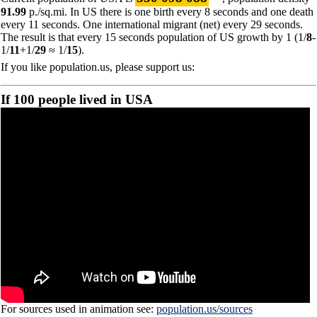
91.99
p./sq.mi. In US there is one birth every 8 seconds and one death
every 11 seconds. One international migrant (net) every 29 seconds.
The result is that every 15 seconds population of US growth by 1 (1/
8
-
1/
11
+1/
29
≈ 1/
15
).
If you like population.us, please support us:
If 100 people lived in USA
For sources used in animation see:
population.us/sources