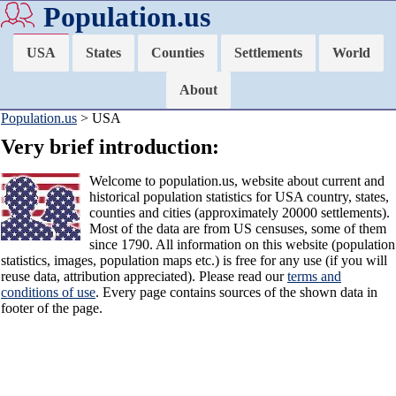
Population.us
USA
States
Counties
Settlements
World
About
Population.us
> USA
Very brief introduction:
Welcome to population.us, website about current and
historical population statistics for USA country, states,
counties and cities (approximately 20000 settlements).
Most of the data are from US censuses, some of them
since 1790. All information on this website (population
statistics, images, population maps etc.) is free for any use (if you will
reuse data, attribution appreciated). Please read our
terms and
conditions of use
. Every page contains sources of the shown data in
footer of the page.