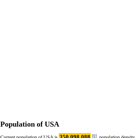
Population of USA
[0]
350 098 088
Current population of USA is
, population density