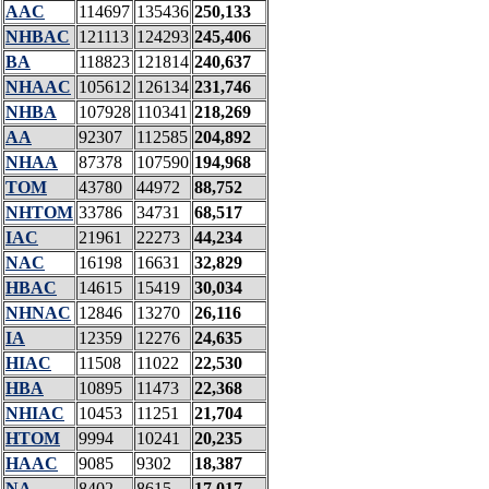
AAC
114697
135436
250,133
NHBAC
121113
124293
245,406
BA
118823
121814
240,637
NHAAC
105612
126134
231,746
NHBA
107928
110341
218,269
AA
92307
112585
204,892
NHAA
87378
107590
194,968
TOM
43780
44972
88,752
NHTOM
33786
34731
68,517
IAC
21961
22273
44,234
NAC
16198
16631
32,829
HBAC
14615
15419
30,034
NHNAC
12846
13270
26,116
IA
12359
12276
24,635
HIAC
11508
11022
22,530
HBA
10895
11473
22,368
NHIAC
10453
11251
21,704
HTOM
9994
10241
20,235
HAAC
9085
9302
18,387
NA
8402
8615
17,017