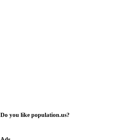
Do you like population.us?
Ads