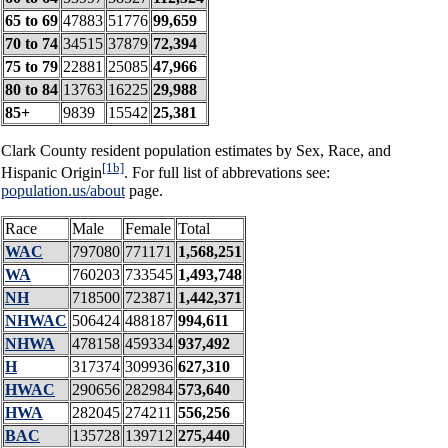
65 to 69
47883
51776
99,659
70 to 74
34515
37879
72,394
75 to 79
22881
25085
47,966
80 to 84
13763
16225
29,988
85+
9839
15542
25,381
Clark County resident population estimates by Sex, Race, and
[1b]
Hispanic Origin
. For full list of abbrevations see:
population.us/about
page.
Race
Male
Female
Total
WAC
797080
771171
1,568,251
WA
760203
733545
1,493,748
NH
718500
723871
1,442,371
NHWAC
506424
488187
994,611
NHWA
478158
459334
937,492
H
317374
309936
627,310
HWAC
290656
282984
573,640
HWA
282045
274211
556,256
BAC
135728
139712
275,440