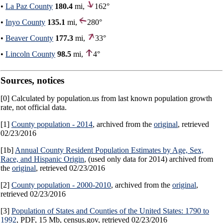
•
La Paz County
180.4
mi,
162°
•
Inyo County
135.1
mi,
280°
•
Beaver County
177.3
mi,
33°
•
Lincoln County
98.5
mi,
4°
Sources, notices
[0] Calculated by population.us from last known population growth
rate, not official data.
[1]
County population - 2014
, archived from the
original
, retrieved
02/23/2016
[1b]
Annual County Resident Population Estimates by Age, Sex,
Race, and Hispanic Origin
, (used only data for 2014) archived from
the
original
, retrieved 02/23/2016
[2]
County population - 2000-2010
, archived from the
original
,
retrieved 02/23/2016
[3]
Population of States and Counties of the United States: 1790 to
1992
, PDF, 15 Mb, census.gov, retrieved 02/23/2016