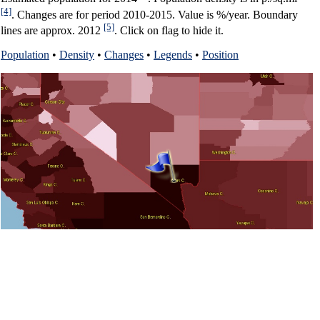
[4]
. Changes are for period 2010-2015. Value is %/year. Boundary
[5]
lines are approx. 2012
. Click on flag to hide it.
Population
•
Density
•
Changes
•
Legends
•
Position