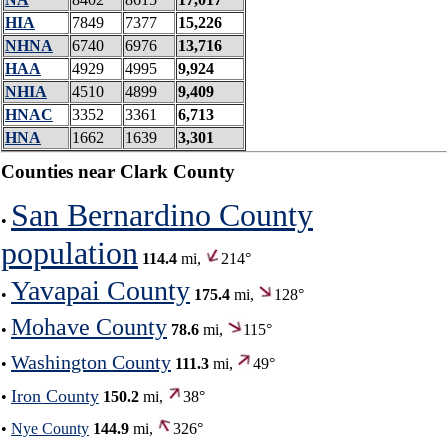
HIA
7849
7377
15,226
NHNA
6740
6976
13,716
HAA
4929
4995
9,924
NHIA
4510
4899
9,409
HNAC
3352
3361
6,713
HNA
1662
1639
3,301
Counties near Clark County
San Bernardino County
•
population
114.4
mi,
214°
Yavapai County
•
175.4
mi,
128°
Mohave County
•
78.6
mi,
115°
Washington County
•
111.3
mi,
49°
Iron County
•
150.2
mi,
38°
•
Nye County
144.9
mi,
326°