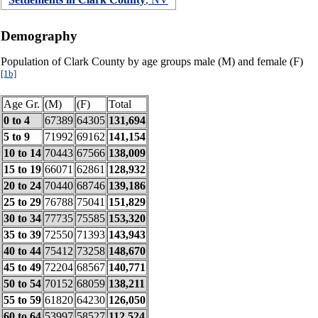
Demography
Population of Clark County by age groups male (M) and female (F)
[1b]
Age Gr.
(M)
(F)
Total
0 to 4
67389
64305
131,694
5 to 9
71992
69162
141,154
10 to 14
70443
67566
138,009
15 to 19
66071
62861
128,932
20 to 24
70440
68746
139,186
25 to 29
76788
75041
151,829
30 to 34
77735
75585
153,320
35 to 39
72550
71393
143,943
40 to 44
75412
73258
148,670
45 to 49
72204
68567
140,771
50 to 54
70152
68059
138,211
55 to 59
61820
64230
126,050
60 to 64
53997
58527
112,524