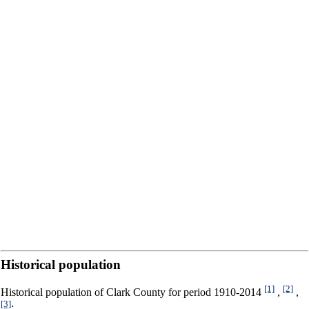
Historical population
[1]
[2]
Historical population of Clark County for period 1910-2014
,
,
[3]
: