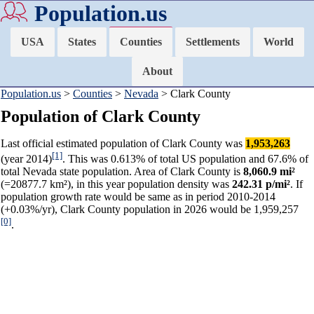
Population.us
USA
States
Counties
Settlements
World
About
Population.us
>
Counties
>
Nevada
> Clark County
Population of Clark County
Last official estimated population of Clark County was
1,953,263
[1]
(year 2014)
. This was 0.613% of total US population and 67.6% of
total Nevada state population. Area of Clark County is
8,060.9 mi²
(=20877.7 km²), in this year population density was
242.31 p/mi²
. If
population growth rate would be same as in period 2010-2014
(+0.03%/yr), Clark County population in 2026 would be 1,959,257
[0]
.