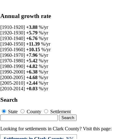
Annual growth rate
[1910-1920]
+3.88
%/yr
[1920-1930]
+5.79
%/yr
[1930-1940]
+6.76
%/yr
[1940-1950]
+11.39
%/yr
[1950-1960]
+10.15
%/yr
[1960-1970]
+7.96
%/yr
[1970-1980]
+5.42
%/yr
[1980-1990]
+4.82
%/yr
[1990-2000]
+6.38
%/yr
[2000-2005]
+4.68
%/yr
[2005-2010]
+2.44
%/yr
[2010-2014]
+0.03
%/yr
Search
State
County
Settlement
Looking for settlements in Clark County? Visit this page:
Settlements in Clark County
, NV