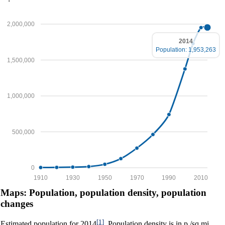
2,000,000
2014
Population: 1,953,263
1,500,000
1,000,000
500,000
0
1910
1930
1950
1970
1990
2010
Maps: Population, population density, population
changes
[1]
Estimated population for 2014
. Population density is in p./sq.mi