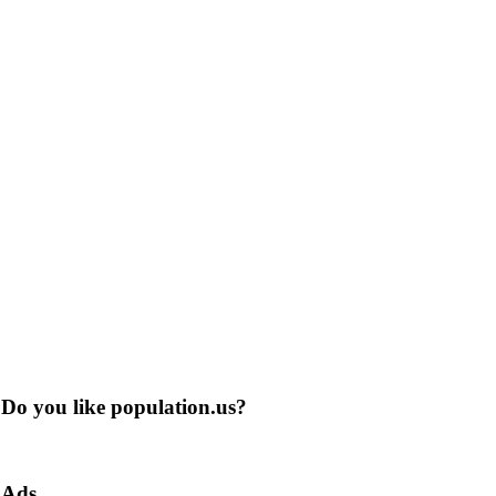
Do you like population.us?
Ads