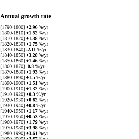
Annual growth rate
[1790-1800]
+2.96
%/yr
[1800-1810]
+1.52
%/yr
[1810-1820]
+1.38
%/yr
[1820-1830]
+1.75
%/yr
[1830-1840]
-2.11
%/yr
[1840-1850]
+3.28
%/yr
[1850-1860]
+1.46
%/yr
[1860-1870]
-0.8
%/yr
[1870-1880]
+1.93
%/yr
[1880-1890]
+1.5
%/yr
[1890-1900]
+1.51
%/yr
[1900-1910]
+1.32
%/yr
[1910-1920]
+0.3
%/yr
[1920-1930]
+0.62
%/yr
[1930-1940]
+0.8
%/yr
[1940-1950]
+1.17
%/yr
[1950-1960]
+0.53
%/yr
[1960-1970]
+1.79
%/yr
[1970-1980]
+3.98
%/yr
[1980-1990]
+3.61
%/yr
[1990-2000]
+3.67
%/yr