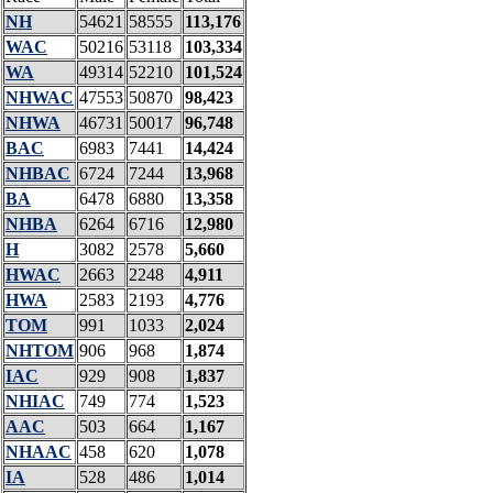
NH
54621
58555
113,176
WAC
50216
53118
103,334
WA
49314
52210
101,524
NHWAC
47553
50870
98,423
NHWA
46731
50017
96,748
BAC
6983
7441
14,424
NHBAC
6724
7244
13,968
BA
6478
6880
13,358
NHBA
6264
6716
12,980
H
3082
2578
5,660
HWAC
2663
2248
4,911
HWA
2583
2193
4,776
TOM
991
1033
2,024
NHTOM
906
968
1,874
IAC
929
908
1,837
NHIAC
749
774
1,523
AAC
503
664
1,167
NHAAC
458
620
1,078
IA
528
486
1,014