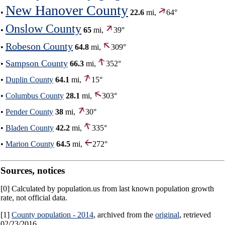
New Hanover County
•
22.6
mi,
64°
Onslow County
•
65
mi,
39°
Robeson County
•
64.8
mi,
309°
Sampson County
•
66.3
mi,
352°
•
Duplin County
64.1
mi,
15°
•
Columbus County
28.1
mi,
303°
•
Pender County
38
mi,
30°
•
Bladen County
42.2
mi,
335°
•
Marion County
64.5
mi,
272°
Sources, notices
[0] Calculated by population.us from last known population growth
rate, not official data.
[1]
County population - 2014
, archived from the
original
, retrieved
02/23/2016