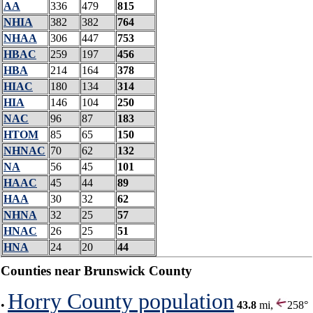
AA
336
479
815
NHIA
382
382
764
NHAA
306
447
753
HBAC
259
197
456
HBA
214
164
378
HIAC
180
134
314
HIA
146
104
250
NAC
96
87
183
HTOM
85
65
150
NHNAC
70
62
132
NA
56
45
101
HAAC
45
44
89
HAA
30
32
62
NHNA
32
25
57
HNAC
26
25
51
HNA
24
20
44
Counties near Brunswick County
Horry County population
•
43.8
mi,
258°