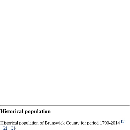
Historical population
[1]
Historical population of Brunswick County for period 1790-2014
[2]
[3]
,
,
: