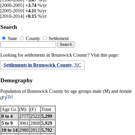
[2000-2005]
+3.74
%/yr
[2005-2010]
+4.11
%/yr
[2010-2014]
+0.15
%/yr
Search
State
County
Settlement
Looking for settlements in Brunswick County? Visit this page:
Settlements in Brunswick County
, NC
Demography
Population of Brunswick County by age groups male (M) and female
[1b]
(F)
Age Gr.
(M)
(F)
Total
0 to 4
2777
2522
5,299
5 to 9
3061
2868
5,929
10 to 14
2980
2812
5,792