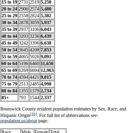
15 to 19
2731
2519
5,250
20 to 24
2906
2574
5,480
25 to 29
2558
2824
5,382
30 to 34
2878
3059
5,937
35 to 39
2937
3106
6,043
40 to 44
3203
3236
6,439
45 to 49
3242
3396
6,638
50 to 54
3645
4208
7,853
55 to 59
4065
5026
9,091
60 to 64
5196
6460
11,656
65 to 69
6269
6694
12,963
70 to 74
4594
4421
9,015
75 to 79
2513
2485
4,998
80 to 84
1355
1379
2,734
85+
793
1544
2,337
Brunswick County resident population estimates by Sex, Race, and
[1b]
Hispanic Origin
. For full list of abbrevations see:
population.us/about
page.
Race
Male
Female
Total