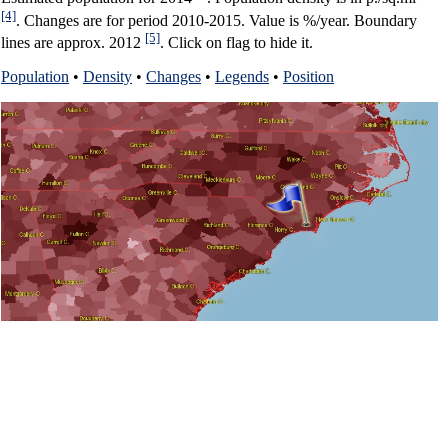
[4]
. Changes are for period 2010-2015. Value is %/year. Boundary
[5]
lines are approx. 2012
. Click on flag to hide it.
Population
•
Density
•
Changes
•
Legends
•
Position