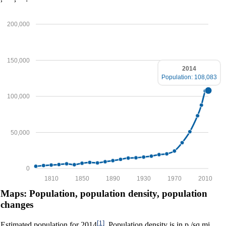
200,000
150,000
2014
Population: 108,083
100,000
50,000
0
1810
1850
1890
1930
1970
2010
Maps: Population, population density, population
changes
[1]
Estimated population for 2014
. Population density is in p./sq.mi