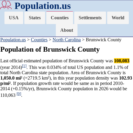
Population.us
USA
States
Counties
Settlements
World
About
Population.us
>
Counties
>
North Carolina
> Brunswick County
Population of Brunswick County
Last official estimated population of Brunswick County was
108,083
[1]
(year 2014)
. This was 0.034% of total US population and 1.1% of
total North Carolina state population. Area of Brunswick County is
1,050.0 mi²
(=2719.5 km²), in this year population density was
102.93
p/mi²
. If population growth rate would be same as in period 2010-
2014 (+0.15%/yr), Brunswick County population in 2026 would be
[0]
110,063
.