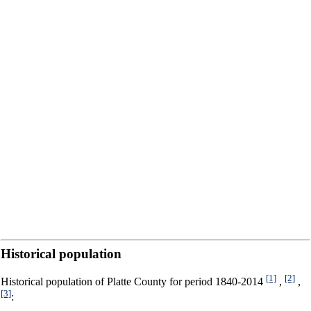
Historical population
[1]
[2]
Historical population of Platte County for period 1840-2014
,
,
[3]
: