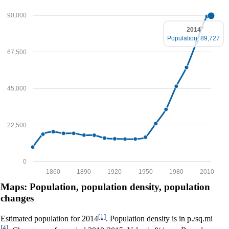
90,000
2014
Population: 89,727
67,500
45,000
22,500
0
1860
1890
1920
1950
1980
2010
Maps: Population, population density, population
changes
[1]
Estimated population for 2014
. Population density is in p./sq.mi
[4]