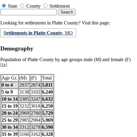
State
County
Settlement
Looking for settlements in Platte County? Visit this page:
Settlements in Platte County
, MO
Demography
Population of Platte County by age groups male (M) and female (F)
[1b]
Age Gr.
(M)
(F)
Total
0 to 4
2937
2874
5,811
5 to 9
3138
3102
6,240
10 to 14
3385
3247
6,632
15 to 19
3232
3018
6,250
20 to 24
2969
2760
5,729
25 to 29
2985
2984
5,969
30 to 34
3312
3278
6,590
35 to 39
3166
3162
6,328