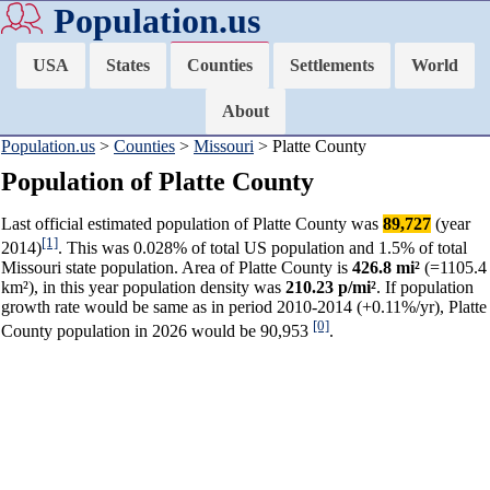
Population.us
USA
States
Counties
Settlements
World
About
Population.us
>
Counties
>
Missouri
> Platte County
Population of Platte County
Last official estimated population of Platte County was
89,727
(year
[1]
2014)
. This was 0.028% of total US population and 1.5% of total
Missouri state population. Area of Platte County is
426.8 mi²
(=1105.4
km²), in this year population density was
210.23 p/mi²
. If population
growth rate would be same as in period 2010-2014 (+0.11%/yr), Platte
[0]
County population in 2026 would be 90,953
.