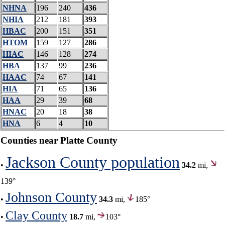
NHNA
196
240
436
NHIA
212
181
393
HBAC
200
151
351
HTOM
159
127
286
HIAC
146
128
274
HBA
137
99
236
HAAC
74
67
141
HIA
71
65
136
HAA
29
39
68
HNAC
20
18
38
HNA
6
4
10
Counties near Platte County
Jackson County population
•
34.2
mi,
139°
Johnson County
•
34.3
mi,
185°
Clay County
•
18.7
mi,
103°