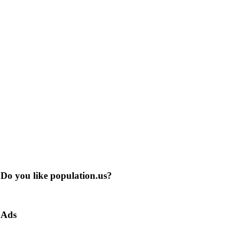
Do you like population.us?
Ads