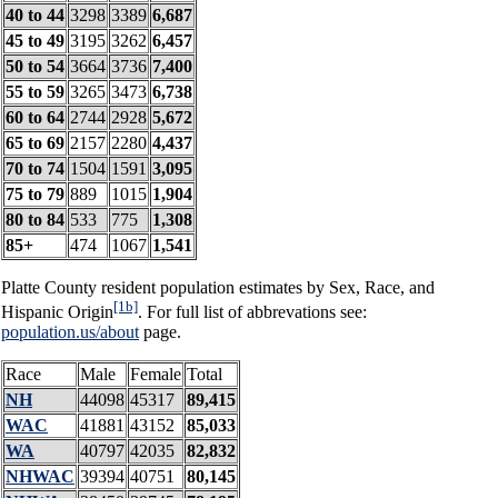
40 to 44
3298
3389
6,687
45 to 49
3195
3262
6,457
50 to 54
3664
3736
7,400
55 to 59
3265
3473
6,738
60 to 64
2744
2928
5,672
65 to 69
2157
2280
4,437
70 to 74
1504
1591
3,095
75 to 79
889
1015
1,904
80 to 84
533
775
1,308
85+
474
1067
1,541
Platte County resident population estimates by Sex, Race, and
[1b]
Hispanic Origin
. For full list of abbrevations see:
population.us/about
page.
Race
Male
Female
Total
NH
44098
45317
89,415
WAC
41881
43152
85,033
WA
40797
42035
82,832
NHWAC
39394
40751
80,145