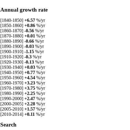
Annual growth rate
[1840-1850]
+6.57
%/yr
[1850-1860]
+0.86
%/yr
[1860-1870]
-0.56
%/yr
[1870-1880]
+0.01
%/yr
[1880-1890]
-0.66
%/yr
[1890-1900]
-0.03
%/yr
[1900-1910]
-1.15
%/yr
[1910-1920]
-0.3
%/yr
[1920-1930]
-0.13
%/yr
[1930-1940]
+0.03
%/yr
[1940-1950]
+0.77
%/yr
[1950-1960]
+4.54
%/yr
[1960-1970]
+3.23
%/yr
[1970-1980]
+3.75
%/yr
[1980-1990]
+2.25
%/yr
[1990-2000]
+2.47
%/yr
[2000-2005]
+2.28
%/yr
[2005-2010]
+1.57
%/yr
[2010-2014]
+0.11
%/yr
Search