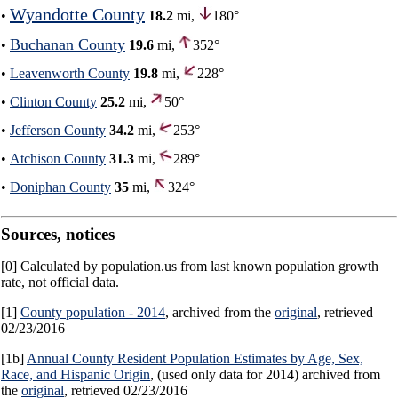
Wyandotte County
•
18.2
mi,
180°
Buchanan County
•
19.6
mi,
352°
•
Leavenworth County
19.8
mi,
228°
•
Clinton County
25.2
mi,
50°
•
Jefferson County
34.2
mi,
253°
•
Atchison County
31.3
mi,
289°
•
Doniphan County
35
mi,
324°
Sources, notices
[0] Calculated by population.us from last known population growth
rate, not official data.
[1]
County population - 2014
, archived from the
original
, retrieved
02/23/2016
[1b]
Annual County Resident Population Estimates by Age, Sex,
Race, and Hispanic Origin
, (used only data for 2014) archived from
the
original
, retrieved 02/23/2016