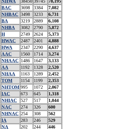
NHWA
38450
39745
78,195
BAC
3698
3384
7,082
NHBAC
3498
3233
6,731
BA
3219
2889
6,108
NHBA
3082
2790
5,872
H
2749
2624
5,373
HWAC
2487
2401
4,888
HWA
2347
2290
4,637
AAC
1560
1714
3,274
NHAAC
1486
1647
3,133
AA
1192
1328
2,520
NHAA
1163
1289
2,452
TOM
1154
1199
2,353
NHTOM
995
1072
2,067
IAC
673
645
1,318
NHIAC
527
517
1,044
NAC
274
326
600
NHNAC
254
308
562
IA
283
246
529
NA
202
244
446