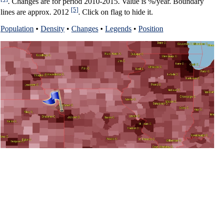
. Changes are for period 2010-2015. Value is %/year. Boundary
[5]
lines are approx. 2012
. Click on flag to hide it.
Population
•
Density
•
Changes
•
Legends
•
Position