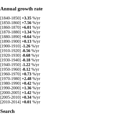
Annual growth rate
[1840-1850]
+3.35
%/yr
[1850-1860]
+7.56
%/yr
[1860-1870]
+6.01
%/yr
[1870-1880]
+1.34
%/yr
[1880-1890]
+0.64
%/yr
[1890-1900]
+0.13
%/yr
[1900-1910]
-1.26
%/yr
[1910-1920]
-0.56
%/yr
[1920-1930]
-0.68
%/yr
[1930-1940]
-0.18
%/yr
[1940-1950]
-1.22
%/yr
[1950-1960]
-0.12
%/yr
[1960-1970]
+0.73
%/yr
[1970-1980]
+2.48
%/yr
[1980-1990]
+0.42
%/yr
[1990-2000]
+1.36
%/yr
[2000-2005]
+1.42
%/yr
[2005-2010]
+0.34
%/yr
[2010-2014]
+0.01
%/yr
Search