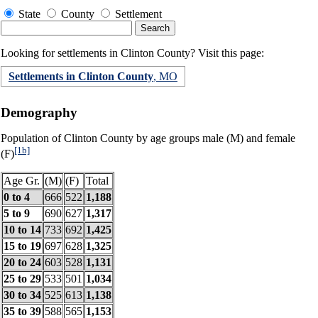
State
County
Settlement
Looking for settlements in Clinton County? Visit this page:
Settlements in Clinton County
, MO
Demography
Population of Clinton County by age groups male (M) and female
[1b]
(F)
Age Gr.
(M)
(F)
Total
0 to 4
666
522
1,188
5 to 9
690
627
1,317
10 to 14
733
692
1,425
15 to 19
697
628
1,325
20 to 24
603
528
1,131
25 to 29
533
501
1,034
30 to 34
525
613
1,138
35 to 39
588
565
1,153