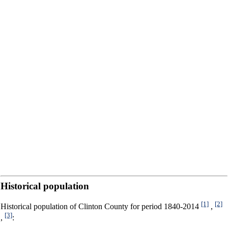
Historical population
[1]
[2]
Historical population of Clinton County for period 1840-2014
,
[3]
,
: