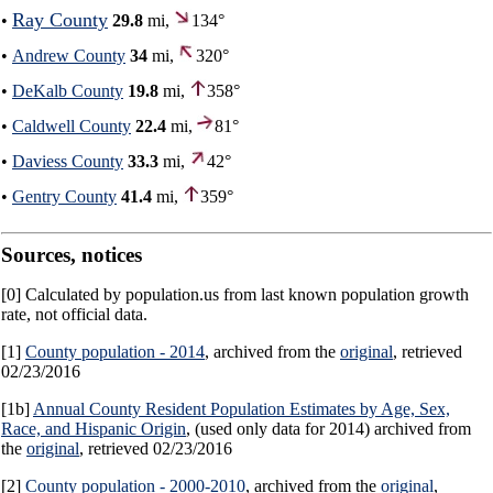
Ray County
•
29.8
mi,
134°
•
Andrew County
34
mi,
320°
•
DeKalb County
19.8
mi,
358°
•
Caldwell County
22.4
mi,
81°
•
Daviess County
33.3
mi,
42°
•
Gentry County
41.4
mi,
359°
Sources, notices
[0] Calculated by population.us from last known population growth
rate, not official data.
[1]
County population - 2014
, archived from the
original
, retrieved
02/23/2016
[1b]
Annual County Resident Population Estimates by Age, Sex,
Race, and Hispanic Origin
, (used only data for 2014) archived from
the
original
, retrieved 02/23/2016
[2]
County population - 2000-2010
, archived from the
original
,