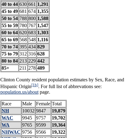
40 to 44
630
661
1,291
45 to 49
681
674
1,355
50 to 54
788
800
1,588
55 to 59
780
767
1,547
60 to 64
620
683
1,303
65 to 69
568
548
1,116
70 to 74
395
434
829
75 to 79
312
316
628
80 to 84
213
229
442
85+
211
278
489
Clinton County resident population estimates by Sex, Race, and
[1b]
Hispanic Origin
. For full list of abbrevations see:
population.us/about
page.
Race
Male
Female
Total
NH
10032
9847
19,879
WAC
9945
9757
19,702
WA
9765
9599
19,364
NHWAC
9756
9566
19,322