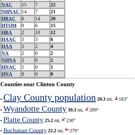
NAC
15
7
22
NHNAC
14
7
21
HBAC
6
14
20
HTOM
9
6
15
HBA
2
10
12
HAAC
3
3
6
HAA
2
2
4
NA
2
0
2
NHNA
2
0
2
HNAC
1
0
1
HNA
0
0
0
Counties near Clinton County
Clay County population
•
20.3
mi,
183°
Wyandotte County
•
39.3
mi,
209°
Platte County
•
25.2
mi,
230°
Buchanan County
•
22.2
mi,
279°