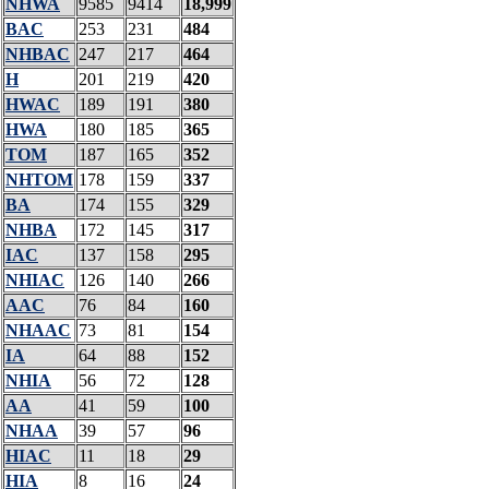
NHWA
9585
9414
18,999
BAC
253
231
484
NHBAC
247
217
464
H
201
219
420
HWAC
189
191
380
HWA
180
185
365
TOM
187
165
352
NHTOM
178
159
337
BA
174
155
329
NHBA
172
145
317
IAC
137
158
295
NHIAC
126
140
266
AAC
76
84
160
NHAAC
73
81
154
IA
64
88
152
NHIA
56
72
128
AA
41
59
100
NHAA
39
57
96
HIAC
11
18
29
HIA
8
16
24