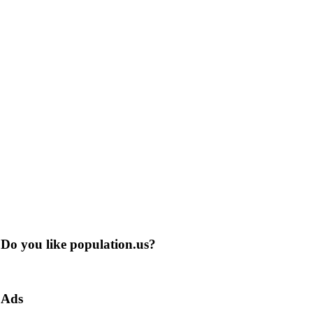
Do you like population.us?
Ads