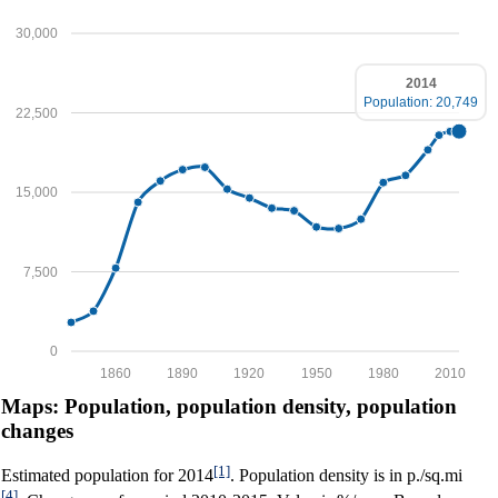
30,000
2014
Population: 20,749
22,500
15,000
7,500
0
1860
1890
1920
1950
1980
2010
Maps: Population, population density, population
changes
[1]
Estimated population for 2014
. Population density is in p./sq.mi
[4]