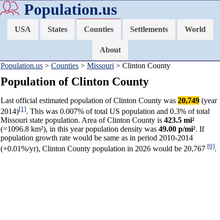
Population.us
USA
States
Counties
Settlements
World
About
Population.us
>
Counties
>
Missouri
> Clinton County
Population of Clinton County
Last official estimated population of Clinton County was
20,749
(year
[1]
2014)
. This was 0.007% of total US population and 0.3% of total
Missouri state population. Area of Clinton County is
423.5 mi²
(=1096.8 km²), in this year population density was
49.00 p/mi²
. If
population growth rate would be same as in period 2010-2014
[0]
(+0.01%/yr), Clinton County population in 2026 would be 20,767
.