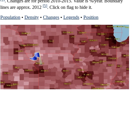
. Changes are for period 2010-2015. Value is %/year. Boundary
[5]
lines are approx. 2012
. Click on flag to hide it.
Population
•
Density
•
Changes
•
Legends
•
Position