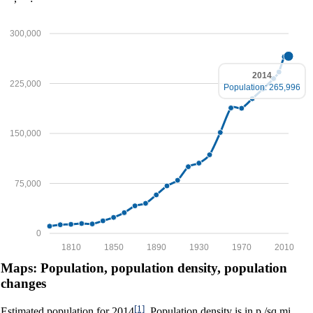
300,000
2014
225,000
Population: 265,996
150,000
75,000
0
1810
1850
1890
1930
1970
2010
Maps: Population, population density, population
changes
[1]
Estimated population for 2014
. Population density is in p./sq.mi