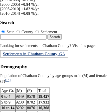
[2000-2005]
+0.84
%/yr
[2005-2010]
+1.82
%/yr
[2010-2014]
+0.08
%/yr
Search
State
County
Settlement
Looking for settlements in Chatham County? Visit this page:
Settlements in Chatham County
, GA
Demography
Population of Chatham County by age groups male (M) and female
[1b]
(F)
Age Gr.
(M)
(F)
Total
0 to 4
9849
9578
19,427
5 to 9
9230
8702
17,932
10 to 14
8292
8076
16,368