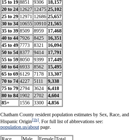
15 to 19
8851
9306
18,157
20 to 24
12627
12475
25,102
25 to 29
12971
12686
25,657
30 to 34
10655
10910
21,565
35 to 39
8509
8959
17,468
40 to 44
7926
8425
16,351
45 to 49
7773
8321
16,094
50 to 54
8377
9414
17,791
55 to 59
8050
9399
17,449
60 to 64
6933
8562
15,495
65 to 69
6129
7178
13,307
70 to 74
4227
5111
9,338
75 to 79
2794
3624
6,418
80 to 84
1902
2702
4,604
85+
1556
3300
4,856
Chatham County resident population estimates by Sex, Race, and
[1b]
Hispanic Origin
. For full list of abbrevations see:
population.us/about
page.
Race
Male
Female
Total