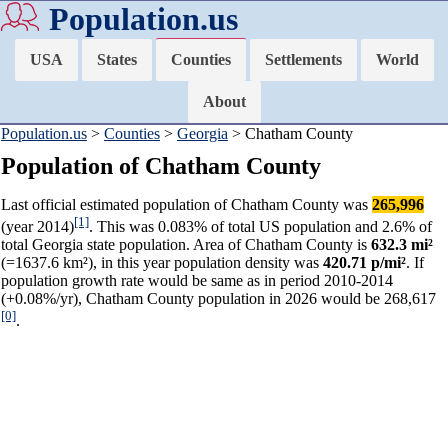
Population.us
USA
States
Counties
Settlements
World
About
Population.us
>
Counties
>
Georgia
> Chatham County
Population of Chatham County
Last official estimated population of Chatham County was
265,996
[1]
(year 2014)
. This was 0.083% of total US population and 2.6% of
total Georgia state population. Area of Chatham County is
632.3 mi²
(=1637.6 km²), in this year population density was
420.71 p/mi²
. If
population growth rate would be same as in period 2010-2014
(+0.08%/yr), Chatham County population in 2026 would be 268,617
[0]
.