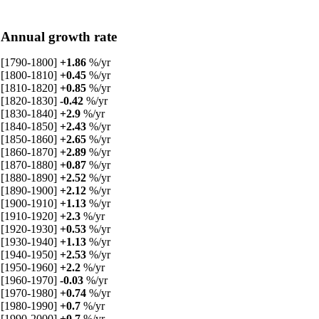
Annual growth rate
[1790-1800]
+1.86
%/yr
[1800-1810]
+0.45
%/yr
[1810-1820]
+0.85
%/yr
[1820-1830]
-0.42
%/yr
[1830-1840]
+2.9
%/yr
[1840-1850]
+2.43
%/yr
[1850-1860]
+2.65
%/yr
[1860-1870]
+2.89
%/yr
[1870-1880]
+0.87
%/yr
[1880-1890]
+2.52
%/yr
[1890-1900]
+2.12
%/yr
[1900-1910]
+1.13
%/yr
[1910-1920]
+2.3
%/yr
[1920-1930]
+0.53
%/yr
[1930-1940]
+1.13
%/yr
[1940-1950]
+2.53
%/yr
[1950-1960]
+2.2
%/yr
[1960-1970]
-0.03
%/yr
[1970-1980]
+0.74
%/yr
[1980-1990]
+0.7
%/yr
[1990-2000]
+0.7
%/yr