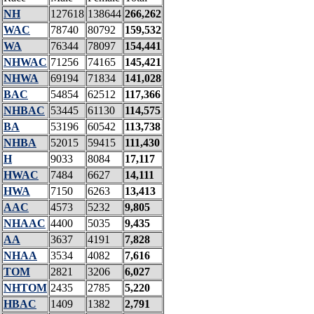
NH
127618
138644
266,262
WAC
78740
80792
159,532
WA
76344
78097
154,441
NHWAC
71256
74165
145,421
NHWA
69194
71834
141,028
BAC
54854
62512
117,366
NHBAC
53445
61130
114,575
BA
53196
60542
113,738
NHBA
52015
59415
111,430
H
9033
8084
17,117
HWAC
7484
6627
14,111
HWA
7150
6263
13,413
AAC
4573
5232
9,805
NHAAC
4400
5035
9,435
AA
3637
4191
7,828
NHAA
3534
4082
7,616
TOM
2821
3206
6,027
NHTOM
2435
2785
5,220
HBAC
1409
1382
2,791