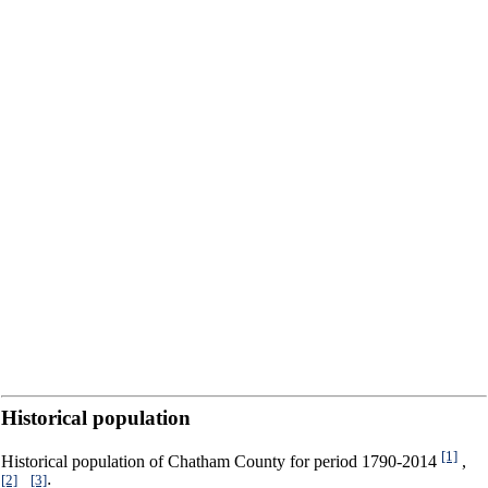
Historical population
[1]
Historical population of Chatham County for period 1790-2014
,
[2]
[3]
,
: