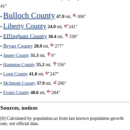
41°
Bulloch County
•
47.9
mi,
306°
Liberty County
•
24.9
mi,
241°
Effingham County
•
30.4
mi,
330°
Bryan County
•
20.9
mi,
277°
•
Jasper County
31.3
mi,
6°
•
Hampton County
55.2
mi,
356°
•
Long County
41.8
mi,
247°
•
McIntosh County
37.9
mi,
206°
•
Evans County
48.6
mi,
284°
Sources, notices
[0] Calculated by population.us from last known population growth
rate, not official data.