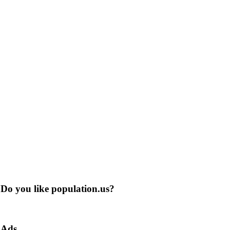
Do you like population.us?
Ads