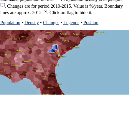
[4]
. Changes are for period 2010-2015. Value is %/year. Boundary
[5]
lines are approx. 2012
. Click on flag to hide it.
Population
•
Density
•
Changes
•
Legends
•
Position