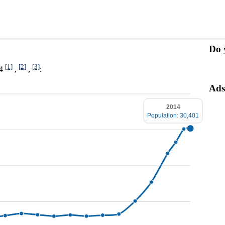
Do 
[1]
[2]
[3]
14
,
,
:
Ads
2014
Population: 30,401