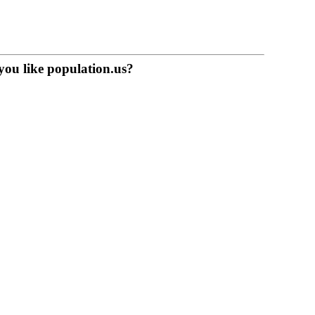
you like population.us?