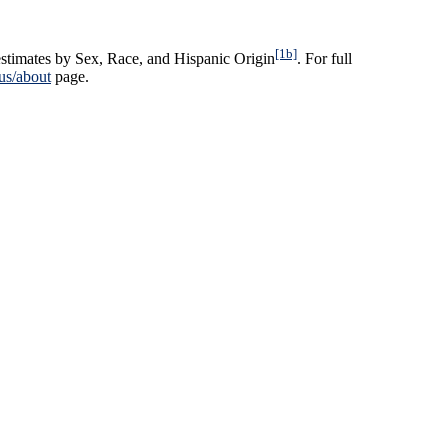
[1b]
stimates by Sex, Race, and Hispanic Origin
. For full
us/about
page.