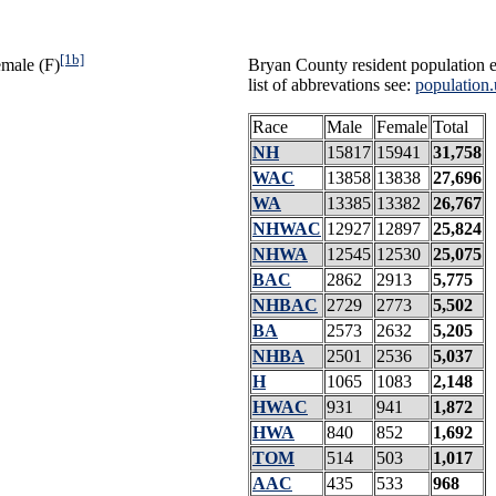
[1b]
emale (F)
Bryan County resident population e
list of abbrevations see:
population.
Race
Male
Female
Total
NH
15817
15941
31,758
WAC
13858
13838
27,696
WA
13385
13382
26,767
NHWAC
12927
12897
25,824
NHWA
12545
12530
25,075
BAC
2862
2913
5,775
NHBAC
2729
2773
5,502
BA
2573
2632
5,205
NHBA
2501
2536
5,037
H
1065
1083
2,148
HWAC
931
941
1,872
HWA
840
852
1,692
TOM
514
503
1,017
AAC
435
533
968