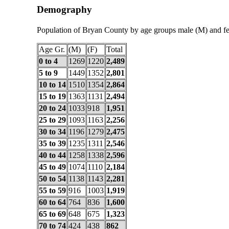
Demography
Population of Bryan County by age groups male (M) and f
Age Gr.
(M)
(F)
Total
0 to 4
1269
1220
2,489
5 to 9
1449
1352
2,801
10 to 14
1510
1354
2,864
15 to 19
1363
1131
2,494
20 to 24
1033
918
1,951
25 to 29
1093
1163
2,256
30 to 34
1196
1279
2,475
35 to 39
1235
1311
2,546
40 to 44
1258
1338
2,596
45 to 49
1074
1110
2,184
50 to 54
1138
1143
2,281
55 to 59
916
1003
1,919
60 to 64
764
836
1,600
65 to 69
648
675
1,323
70 to 74
424
438
862