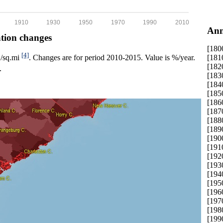
1910
1930
1950
1970
1990
2010
Ann
ation changes
[180
[4]
[181
p./sq.mi
. Changes are for period 2010-2015. Value is %/year.
[182
.
[183
[184
[185
[186
[187
[188
[189
[190
[191
[192
[193
[194
[195
[196
[197
[198
[199