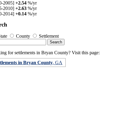
0-2005]
+2.54
%/yr
5-2010]
+2.63
%/yr
0-2014]
+0.14
%/yr
rch
tate
County
Settlement
ng for settlements in Bryan County? Visit this page:
ttlements in Bryan County
, GA