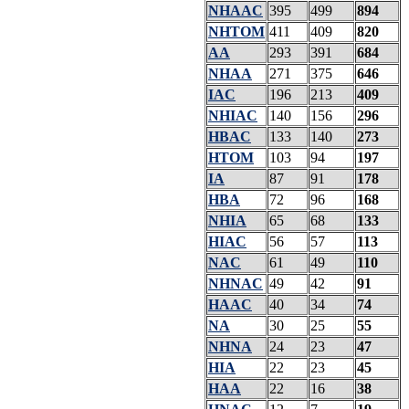
NHAAC
395
499
894
NHTOM
411
409
820
AA
293
391
684
NHAA
271
375
646
IAC
196
213
409
NHIAC
140
156
296
HBAC
133
140
273
HTOM
103
94
197
IA
87
91
178
HBA
72
96
168
NHIA
65
68
133
HIAC
56
57
113
NAC
61
49
110
NHNAC
49
42
91
HAAC
40
34
74
NA
30
25
55
NHNA
24
23
47
HIA
22
23
45
HAA
22
16
38