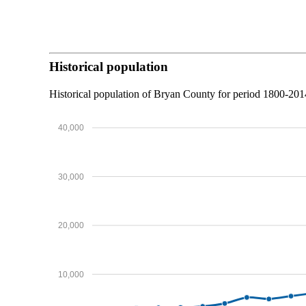
Historical population
Historical population of Bryan County for period 1800-20
40,000
30,000
20,000
10,000