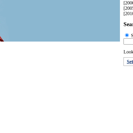
[200
[200
[201
Sea
S
Looki
Se