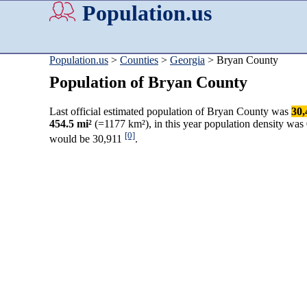
Population.us
Population.us
>
Counties
>
Georgia
> Bryan County
Population of Bryan County
Last official estimated population of Bryan County was
30,
454.5 mi²
(=1177 km²), in this year population density was
[0]
would be 30,911
.