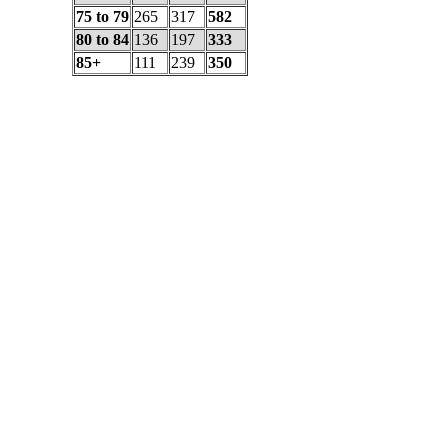
75 to 79
265
317
582
80 to 84
136
197
333
85+
111
239
350