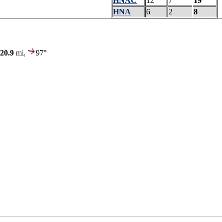
HNAC
12
7
19
HNA
6
2
8
20.9
mi,
97°