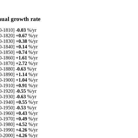
ual growth rate
0-1810]
-0.03
%/yr
0-1820]
+0.67
%/yr
0-1830]
+0.38
%/yr
0-1840]
+0.14
%/yr
0-1850]
+0.74
%/yr
0-1860]
+1.61
%/yr
0-1870]
+2.72
%/yr
0-1880]
-0.63
%/yr
0-1890]
+1.14
%/yr
0-1900]
+1.04
%/yr
0-1910]
+0.91
%/yr
0-1920]
-0.55
%/yr
0-1930]
-0.63
%/yr
0-1940]
+0.55
%/yr
0-1950]
-0.53
%/yr
0-1960]
+0.43
%/yr
0-1970]
+0.49
%/yr
0-1980]
+4.52
%/yr
0-1990]
+4.26
%/yr
0-2000]
+4.26
%/yr