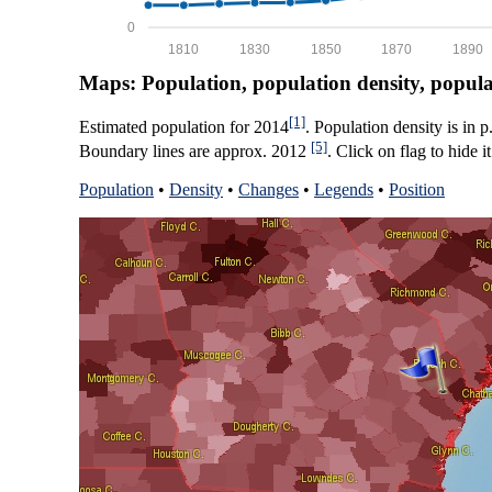
0
1810
1830
1850
1870
1890
Maps: Population, population density, popul
[1]
Estimated population for 2014
. Population density is in 
[5]
Boundary lines are approx. 2012
. Click on flag to hide it
Population
•
Density
•
Changes
•
Legends
•
Position