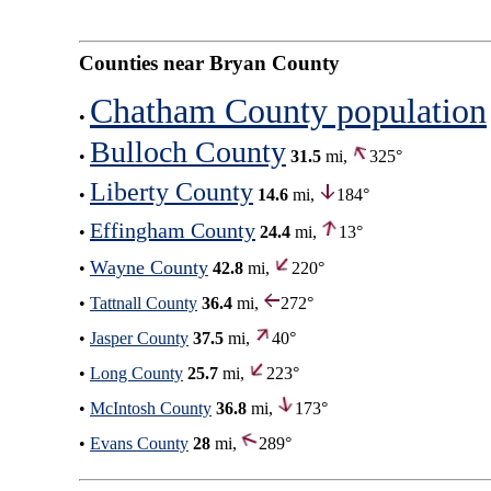
Counties near Bryan County
Chatham County population
•
Bulloch County
•
31.5
mi,
325°
Liberty County
•
14.6
mi,
184°
Effingham County
•
24.4
mi,
13°
Wayne County
•
42.8
mi,
220°
•
Tattnall County
36.4
mi,
272°
•
Jasper County
37.5
mi,
40°
•
Long County
25.7
mi,
223°
•
McIntosh County
36.8
mi,
173°
•
Evans County
28
mi,
289°