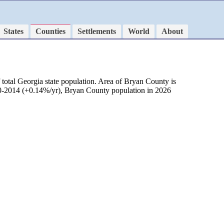
States
Counties
Settlements
World
About
total Georgia state population. Area of Bryan County is
010-2014 (+0.14%/yr), Bryan County population in 2026