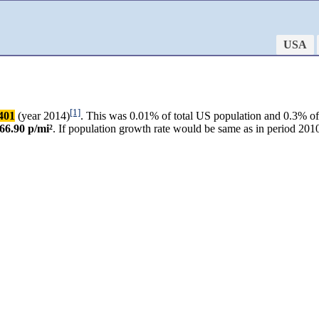
USA
[1]
401
(year 2014)
. This was 0.01% of total US population and 0.3% of 
66.90 p/mi²
. If population growth rate would be same as in period 2