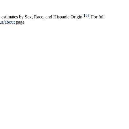
[1b]
 estimates by Sex, Race, and Hispanic Origin
. For full
us/about
page.