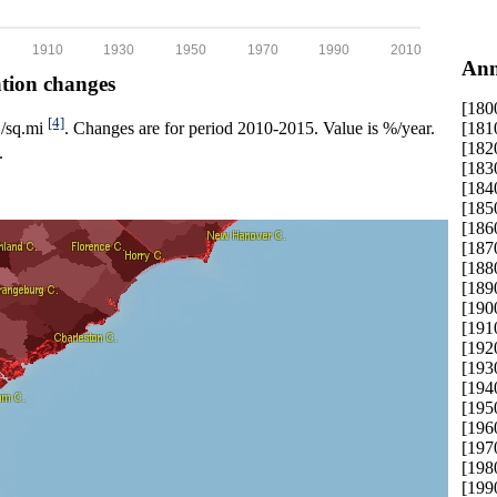
1910
1930
1950
1970
1990
2010
Ann
ation changes
[180
[4]
[181
p./sq.mi
. Changes are for period 2010-2015. Value is %/year.
[182
.
[183
[184
[185
[186
[187
[188
[189
[190
[191
[192
[193
[194
[195
[196
[197
[198
[199