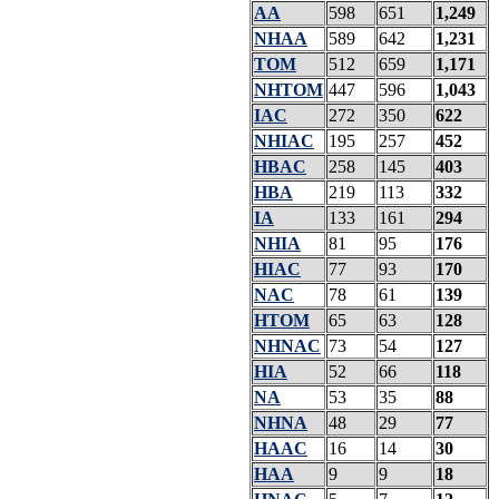
AA
598
651
1,249
NHAA
589
642
1,231
TOM
512
659
1,171
NHTOM
447
596
1,043
IAC
272
350
622
NHIAC
195
257
452
HBAC
258
145
403
HBA
219
113
332
IA
133
161
294
NHIA
81
95
176
HIAC
77
93
170
NAC
78
61
139
HTOM
65
63
128
NHNAC
73
54
127
HIA
52
66
118
NA
53
35
88
NHNA
48
29
77
HAAC
16
14
30
HAA
9
9
18