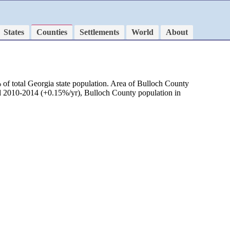
States
Counties
Settlements
World
About
of total Georgia state population. Area of Bulloch County
od 2010-2014 (+0.15%/yr), Bulloch County population in