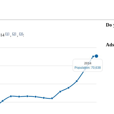
Do 
[1]
[2]
[3]
2014
,
,
:
Ads
2014
Population: 70,638