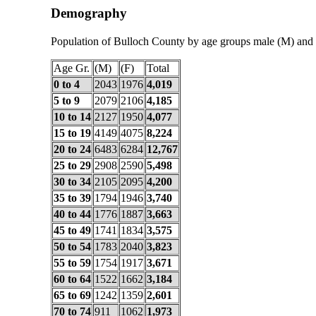
Demography
Population of Bulloch County by age groups male (M) and 
Age Gr.
(M)
(F)
Total
0 to 4
2043
1976
4,019
5 to 9
2079
2106
4,185
10 to 14
2127
1950
4,077
15 to 19
4149
4075
8,224
20 to 24
6483
6284
12,767
25 to 29
2908
2590
5,498
30 to 34
2105
2095
4,200
35 to 39
1794
1946
3,740
40 to 44
1776
1887
3,663
45 to 49
1741
1834
3,575
50 to 54
1783
2040
3,823
55 to 59
1754
1917
3,671
60 to 64
1522
1662
3,184
65 to 69
1242
1359
2,601
70 to 74
911
1062
1,973