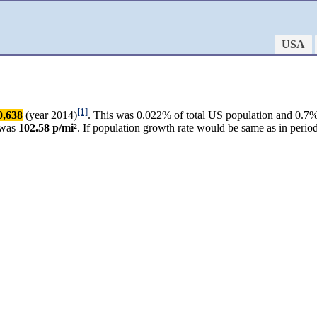
USA
[1]
0,638
(year 2014)
. This was 0.022% of total US population and 0.7% 
 was
102.58 p/mi²
. If population growth rate would be same as in peri