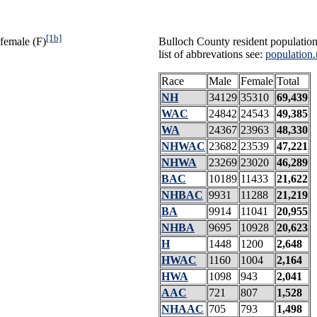
[1b]
female (F)
Bulloch County resident population
list of abbrevations see:
population.
Race
Male
Female
Total
NH
34129
35310
69,439
WAC
24842
24543
49,385
WA
24367
23963
48,330
NHWAC
23682
23539
47,221
NHWA
23269
23020
46,289
BAC
10189
11433
21,622
NHBAC
9931
11288
21,219
BA
9914
11041
20,955
NHBA
9695
10928
20,623
H
1448
1200
2,648
HWAC
1160
1004
2,164
HWA
1098
943
2,041
AAC
721
807
1,528
NHAAC
705
793
1,498