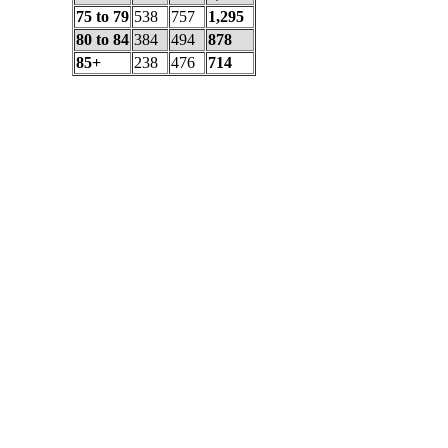
75 to 79
538
757
1,295
80 to 84
384
494
878
85+
238
476
714