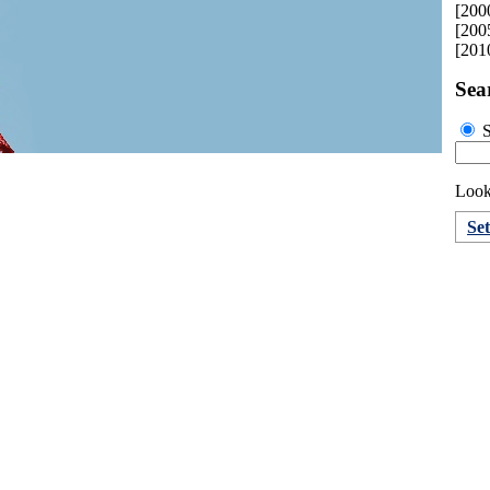
[200
[200
[201
Sea
S
Looki
Se