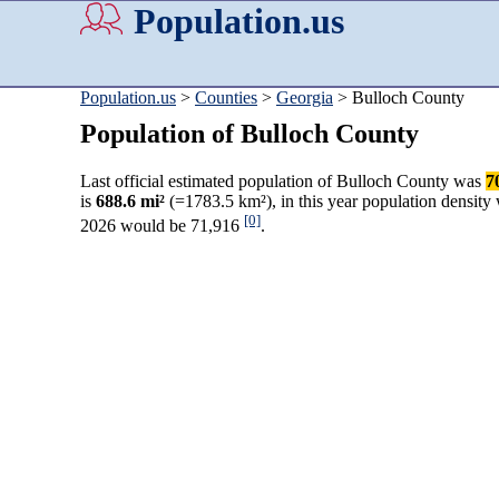
Population.us
Population.us
>
Counties
>
Georgia
> Bulloch County
Population of Bulloch County
Last official estimated population of Bulloch County was
7
is
688.6 mi²
(=1783.5 km²), in this year population density
[0]
2026 would be 71,916
.