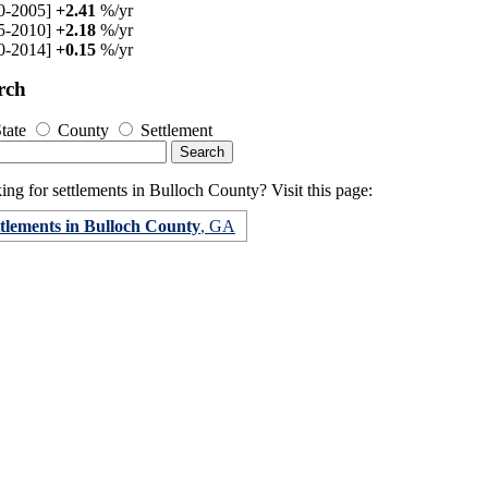
0-2005]
+2.41
%/yr
5-2010]
+2.18
%/yr
0-2014]
+0.15
%/yr
rch
tate
County
Settlement
ng for settlements in Bulloch County? Visit this page:
ttlements in Bulloch County
, GA