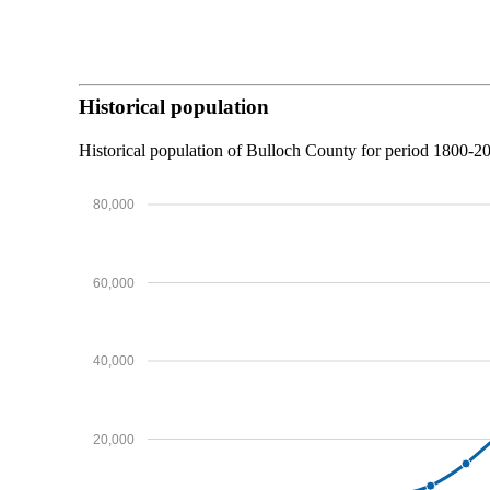
Historical population
Historical population of Bulloch County for period 1800-
80,000
60,000
40,000
20,000