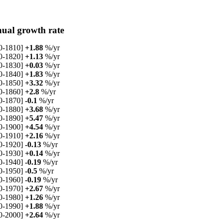
ual growth rate
0-1810]
+1.88
%/yr
0-1820]
+1.13
%/yr
0-1830]
+0.03
%/yr
0-1840]
+1.83
%/yr
0-1850]
+3.32
%/yr
0-1860]
+2.8
%/yr
0-1870]
-0.1
%/yr
0-1880]
+3.68
%/yr
0-1890]
+5.47
%/yr
0-1900]
+4.54
%/yr
0-1910]
+2.16
%/yr
0-1920]
-0.13
%/yr
0-1930]
+0.14
%/yr
0-1940]
-0.19
%/yr
0-1950]
-0.5
%/yr
0-1960]
-0.19
%/yr
0-1970]
+2.67
%/yr
0-1980]
+1.26
%/yr
0-1990]
+1.88
%/yr
0-2000]
+2.64
%/yr