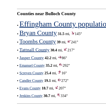
Counties near Bulloch County
Effingham County populati
•
Bryan County
•
31.5
mi,
145°
Toombs County
•
39
mi,
241°
Tattnall County
•
30.4
mi,
217°
Jasper County
•
42.2
mi,
86°
•
Emanuel County
35.2
mi,
292°
•
Screven County
25.4
mi,
16°
•
Candler County
19.1
mi,
272°
•
Evans County
18.7
mi,
207°
•
Jenkins County
30.7
mi,
334°