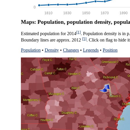
0
1810
1830
1850
1870
1890
Maps: Population, population density, popul
[1]
Estimated population for 2014
. Population density is in 
[5]
Boundary lines are approx. 2012
. Click on flag to hide it
Population
•
Density
•
Changes
•
Legends
•
Position