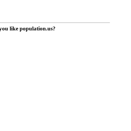
you like population.us?