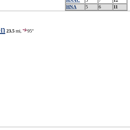
HNAC
5
7
12
HNA
5
6
11
on
23.5
mi,
95°