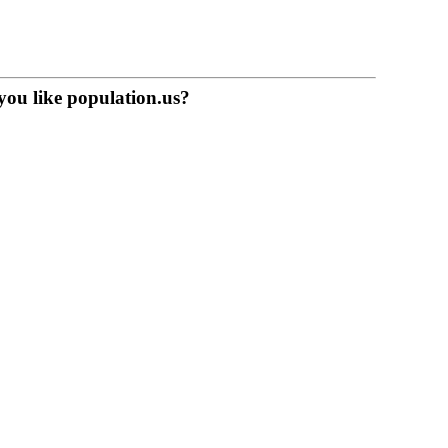
you like population.us?