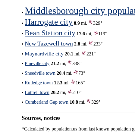
Middlesborough city popula
•
Harrogate city
•
8.9
mi,
329°
Bean Station city
•
17.6
mi,
119°
New Tazewell town
•
2.8
mi,
233°
Maynardville city
•
20.1
mi,
221°
•
Pineville city
21.2
mi,
338°
•
Sneedville town
20.4
mi,
73°
•
Rutledge town
12.3
mi,
165°
•
Luttrell town
20.2
mi,
210°
•
Cumberland Gap town
10.8
mi,
329°
Sources, notices
*Calculated by population.us from last known population gro