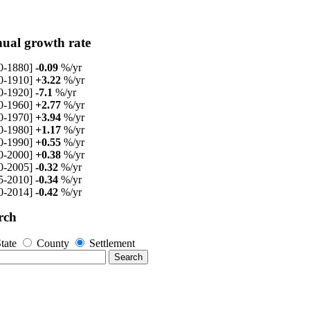
ual growth rate
0-1880]
-0.09
%/yr
0-1910]
+3.22
%/yr
0-1920]
-7.1
%/yr
0-1960]
+2.77
%/yr
0-1970]
+3.94
%/yr
0-1980]
+1.17
%/yr
0-1990]
+0.55
%/yr
0-2000]
+0.38
%/yr
0-2005]
-0.32
%/yr
5-2010]
-0.34
%/yr
0-2014]
-0.42
%/yr
rch
tate
County
Settlement