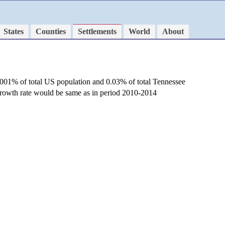
States
Counties
Settlements
World
About
.001% of total US population and 0.03% of total Tennessee
 growth rate would be same as in period 2010-2014