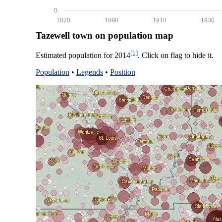
0
1870
1890
1910
1930
Tazewell town on population map
[1]
Estimated population for 2014
. Click on flag to hide it.
Population
•
Legends
•
Position