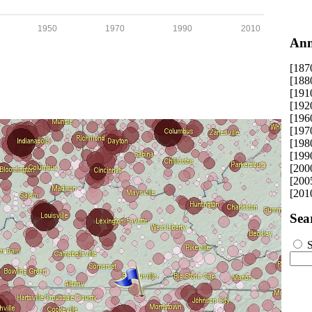
1950
1970
1990
2010
Ann
[187
[188
[191
[192
[196
[197
[198
[199
[200
[200
[201
Sea
S