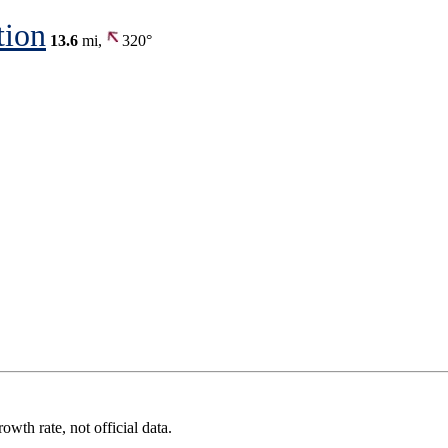
tion
13.6
mi,
320°
wth rate, not official data.