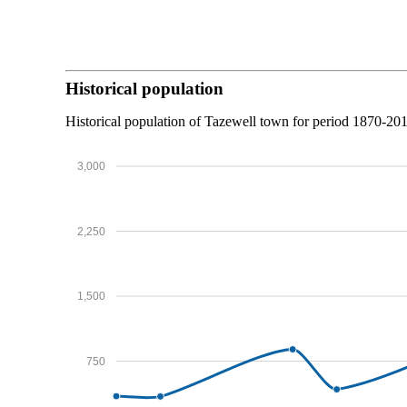
Historical population
Historical population of Tazewell town for period 1870-20
3,000
2,250
1,500
750