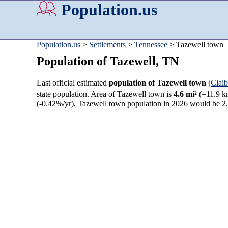
Population.us
Population.us
>
Settlements
>
Tennessee
> Tazewell town
Population of Tazewell, TN
Last official estimated
population of Tazewell town
(
Clai
state population. Area of Tazewell town is
4.6 mi²
(=11.9 k
(-0.42%/yr), Tazewell town population in 2026 would be 2