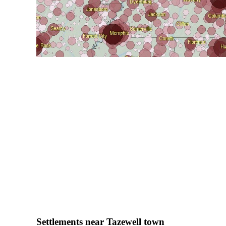
Settlements near Tazewell town