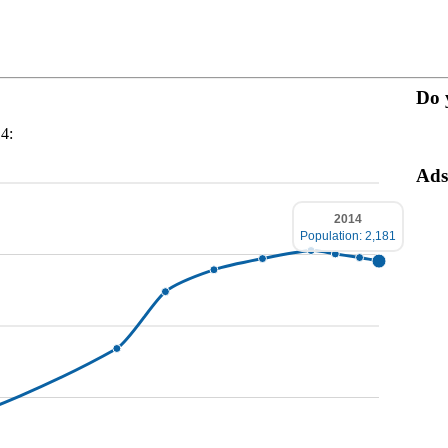
Do 
14:
Ads
2014
Population: 2,181