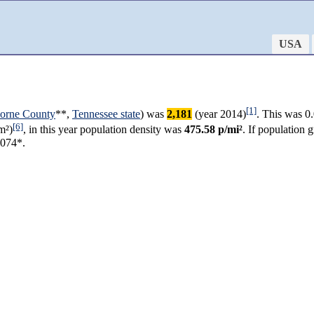
USA
[1]
borne County
**,
Tennessee state
) was
2,181
(year 2014)
. This was 0
[6]
m²)
, in this year population density was
475.58 p/mi²
. If population
,074*.