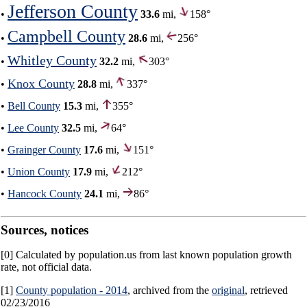
Jefferson County
•
33.6
mi,
158°
Campbell County
•
28.6
mi,
256°
Whitley County
•
32.2
mi,
303°
Knox County
•
28.8
mi,
337°
•
Bell County
15.3
mi,
355°
•
Lee County
32.5
mi,
64°
•
Grainger County
17.6
mi,
151°
•
Union County
17.9
mi,
212°
•
Hancock County
24.1
mi,
86°
Sources, notices
[0] Calculated by population.us from last known population growth
rate, not official data.
[1]
County population - 2014
, archived from the
original
, retrieved
02/23/2016