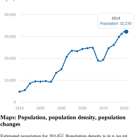
40,000
2014
Population: 32,230
30,000
20,000
10,000
0
1810
1850
1890
1930
1970
2010
Maps: Population, population density, population
changes
[1]
Estimated population for 2014
. Population density is in p./sq.mi