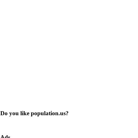
Do you like population.us?
Ads