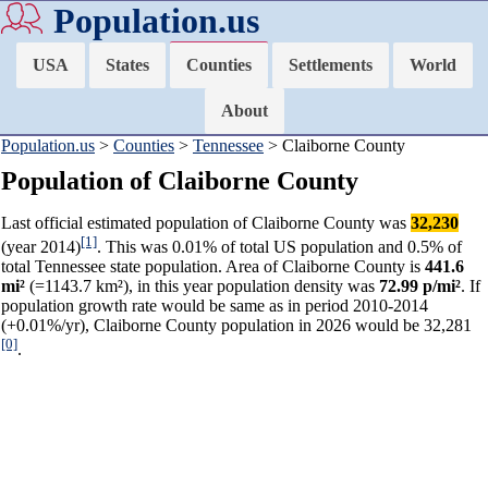
Population.us
USA
States
Counties
Settlements
World
About
Population.us
>
Counties
>
Tennessee
> Claiborne County
Population of Claiborne County
Last official estimated population of Claiborne County was
32,230
[1]
(year 2014)
. This was 0.01% of total US population and 0.5% of
total Tennessee state population. Area of Claiborne County is
441.6
mi²
(=1143.7 km²), in this year population density was
72.99 p/mi²
. If
population growth rate would be same as in period 2010-2014
(+0.01%/yr), Claiborne County population in 2026 would be 32,281
[0]
.