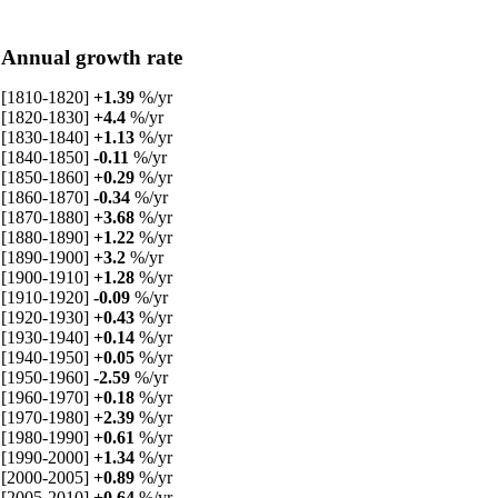
Annual growth rate
[1810-1820]
+1.39
%/yr
[1820-1830]
+4.4
%/yr
[1830-1840]
+1.13
%/yr
[1840-1850]
-0.11
%/yr
[1850-1860]
+0.29
%/yr
[1860-1870]
-0.34
%/yr
[1870-1880]
+3.68
%/yr
[1880-1890]
+1.22
%/yr
[1890-1900]
+3.2
%/yr
[1900-1910]
+1.28
%/yr
[1910-1920]
-0.09
%/yr
[1920-1930]
+0.43
%/yr
[1930-1940]
+0.14
%/yr
[1940-1950]
+0.05
%/yr
[1950-1960]
-2.59
%/yr
[1960-1970]
+0.18
%/yr
[1970-1980]
+2.39
%/yr
[1980-1990]
+0.61
%/yr
[1990-2000]
+1.34
%/yr
[2000-2005]
+0.89
%/yr
[2005-2010]
+0.64
%/yr