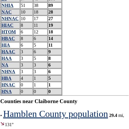
NHIA
51
38
89
NAC
10
18
28
NHNAC
10
17
27
HIAC
8
11
19
HTOM
6
12
18
HBAC
8
6
14
HIA
6
5
11
HAAC
3
6
9
HAA
3
5
8
NA
3
3
6
NHNA
3
3
6
HBA
4
1
5
HNAC
0
1
1
HNA
0
0
0
Counties near Claiborne County
Hamblen County population
•
29.4
mi,
131°