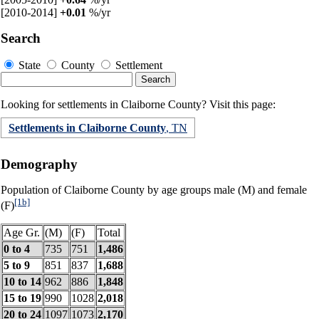
[2010-2014]
+0.01
%/yr
Search
State
County
Settlement
Looking for settlements in Claiborne County? Visit this page:
Settlements in Claiborne County
, TN
Demography
Population of Claiborne County by age groups male (M) and female
[1b]
(F)
Age Gr.
(M)
(F)
Total
0 to 4
735
751
1,486
5 to 9
851
837
1,688
10 to 14
962
886
1,848
15 to 19
990
1028
2,018
20 to 24
1097
1073
2,170