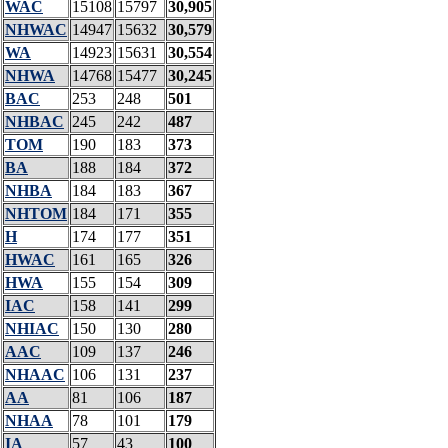
WAC
15108
15797
30,905
NHWAC
14947
15632
30,579
WA
14923
15631
30,554
NHWA
14768
15477
30,245
BAC
253
248
501
NHBAC
245
242
487
TOM
190
183
373
BA
188
184
372
NHBA
184
183
367
NHTOM
184
171
355
H
174
177
351
HWAC
161
165
326
HWA
155
154
309
IAC
158
141
299
NHIAC
150
130
280
AAC
109
137
246
NHAAC
106
131
237
AA
81
106
187
NHAA
78
101
179
IA
57
43
100