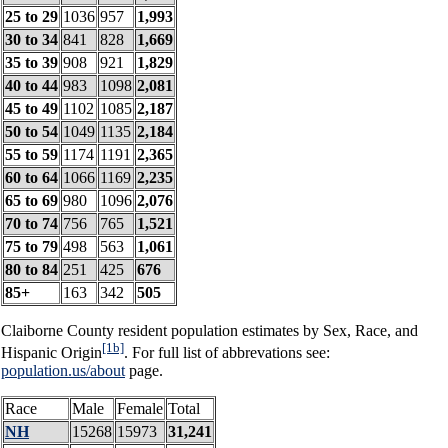
25 to 29
1036
957
1,993
30 to 34
841
828
1,669
35 to 39
908
921
1,829
40 to 44
983
1098
2,081
45 to 49
1102
1085
2,187
50 to 54
1049
1135
2,184
55 to 59
1174
1191
2,365
60 to 64
1066
1169
2,235
65 to 69
980
1096
2,076
70 to 74
756
765
1,521
75 to 79
498
563
1,061
80 to 84
251
425
676
85+
163
342
505
Claiborne County resident population estimates by Sex, Race, and
[1b]
Hispanic Origin
. For full list of abbrevations see:
population.us/about
page.
Race
Male
Female
Total
NH
15268
15973
31,241