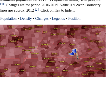
[4]
. Changes are for period 2010-2015. Value is %/year. Boundary
[5]
lines are approx. 2012
. Click on flag to hide it.
Population
•
Density
•
Changes
•
Legends
•
Position