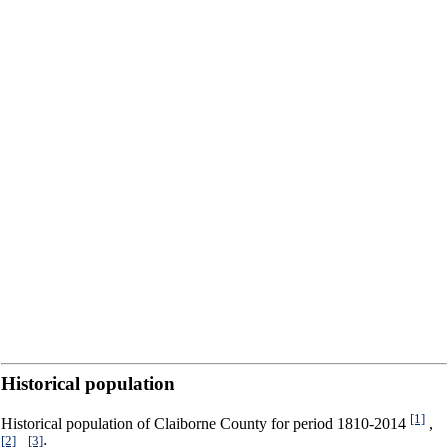
Historical population
[1]
Historical population of Claiborne County for period 1810-2014
,
[2]
[3]
,
: