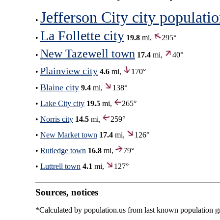
Jefferson City city populati
•
La Follette city
•
19.8
mi,
295°
New Tazewell town
•
17.4
mi,
40°
Plainview city
•
4.6
mi,
170°
Blaine city
•
9.4
mi,
138°
•
Lake City city
19.5
mi,
265°
•
Norris city
14.5
mi,
259°
•
New Market town
17.4
mi,
126°
•
Rutledge town
16.8
mi,
79°
•
Luttrell town
4.1
mi,
127°
Sources, notices
*Calculated by population.us from last known population gro