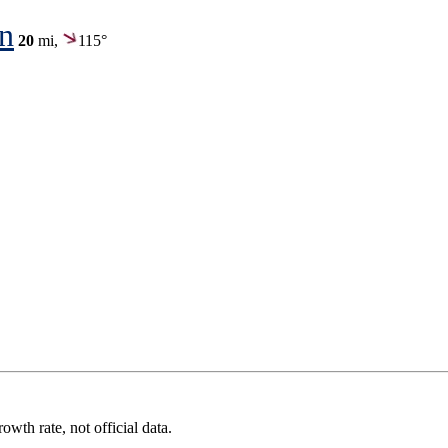
on
20
mi,
115°
wth rate, not official data.