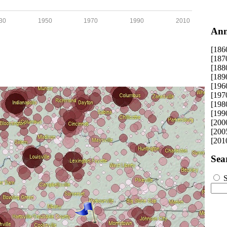
30
1950
1970
1990
2010
Ann
[186
[187
[188
[189
[196
[197
[198
[199
[200
[200
[201
Sea
S