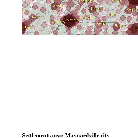
Settlements near Maynardville city