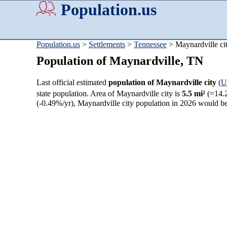
Population.us
Population.us
>
Settlements
>
Tennessee
> Maynardville ci
Population of Maynardville, TN
Last official estimated
population of Maynardville city
(
U
state population. Area of Maynardville city is
5.5 mi²
(=14.
(-0.49%/yr), Maynardville city population in 2026 would b