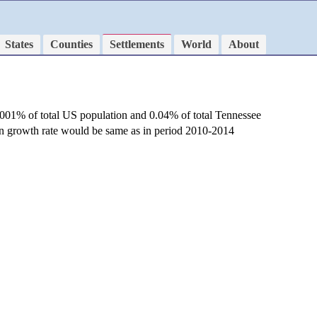
States
Counties
Settlements
World
About
.001% of total US population and 0.04% of total Tennessee
ion growth rate would be same as in period 2010-2014