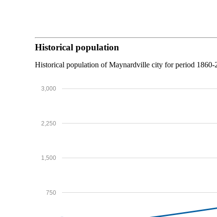
Historical population
Historical population of Maynardville city for period 1860-
3,000
2,250
1,500
750