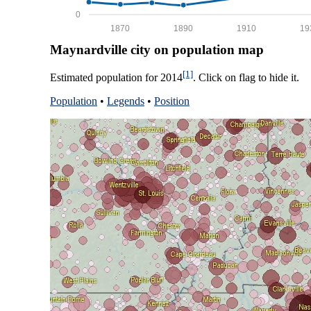
0
1870
1890
1910
19
Maynardville city on population map
[1]
Estimated population for 2014
. Click on flag to hide it.
Population
•
Legends
•
Position