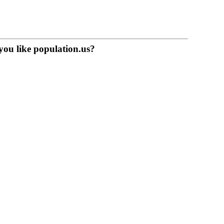
you like population.us?