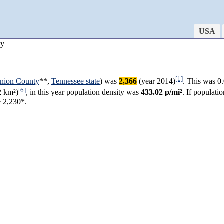
USA
ty
[1]
nion County
**,
Tennessee state
) was
2,366
(year 2014)
. This was 0
[6]
2 km²)
, in this year population density was
433.02 p/mi²
. If populat
e 2,230*.