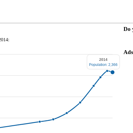
Do 
2014:
Ads
2014
Population: 2,366