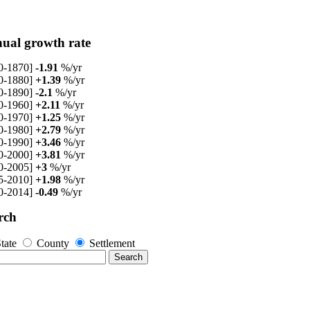
ual growth rate
0-1870]
-1.91
%/yr
0-1880]
+1.39
%/yr
0-1890]
-2.1
%/yr
0-1960]
+2.11
%/yr
0-1970]
+1.25
%/yr
0-1980]
+2.79
%/yr
0-1990]
+3.46
%/yr
0-2000]
+3.81
%/yr
0-2005]
+3
%/yr
5-2010]
+1.98
%/yr
0-2014]
-0.49
%/yr
rch
tate
County
Settlement