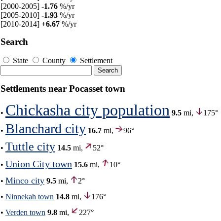
[2000-2005]
-1.76
%/yr
[2005-2010]
-1.93
%/yr
[2010-2014]
+6.67
%/yr
Search
State
County
Settlement
Settlements near Pocasset town
Chickasha city population
•
9.5
mi,
175°
Blanchard city
•
16.7
mi,
96°
Tuttle city
•
14.5
mi,
52°
Union City town
•
15.6
mi,
10°
Minco city
•
9.5
mi,
2°
•
Ninnekah town
14.8
mi,
176°
•
Verden town
9.8
mi,
227°