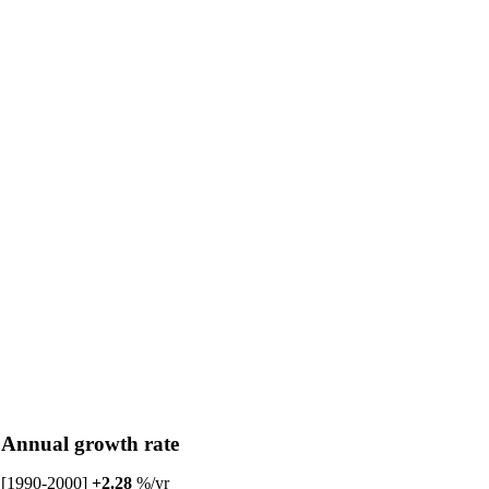
Annual growth rate
[1990-2000]
+2.28
%/yr