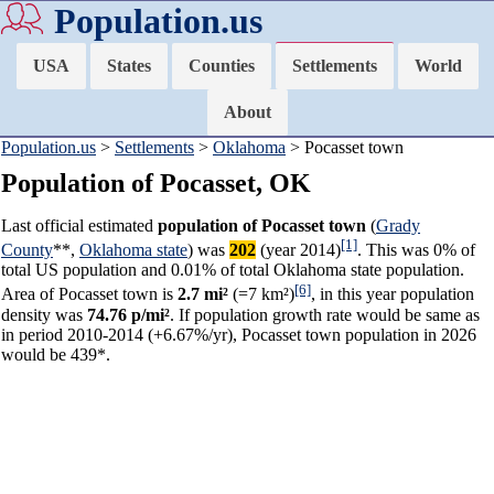
Population.us
USA
States
Counties
Settlements
World
About
Population.us
>
Settlements
>
Oklahoma
> Pocasset town
Population of Pocasset, OK
Last official estimated
population of Pocasset town
(
Grady
[1]
County
**,
Oklahoma state
) was
202
(year 2014)
. This was 0% of
total US population and 0.01% of total Oklahoma state population.
[6]
Area of Pocasset town is
2.7 mi²
(=7 km²)
, in this year population
density was
74.76 p/mi²
. If population growth rate would be same as
in period 2010-2014 (+6.67%/yr), Pocasset town population in 2026
would be 439*.