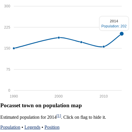
300
2014
Population: 202
225
150
75
0
1990
2000
2010
Pocasset town on population map
[1]
Estimated population for 2014
. Click on flag to hide it.
Population
•
Legends
•
Position