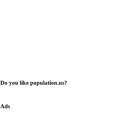
Do you like population.us?
Ads