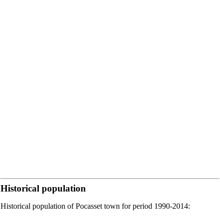
Historical population
Historical population of Pocasset town for period 1990-2014: