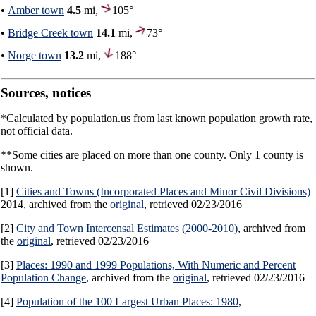
•
Amber town
4.5
mi,
105°
•
Bridge Creek town
14.1
mi,
73°
•
Norge town
13.2
mi,
188°
Sources, notices
*Calculated by population.us from last known population growth rate,
not official data.
**Some cities are placed on more than one county. Only 1 county is
shown.
[1]
Cities and Towns (Incorporated Places and Minor Civil Divisions)
2014, archived from the
original
, retrieved 02/23/2016
[2]
City and Town Intercensal Estimates (2000-2010)
, archived from
the
original
, retrieved 02/23/2016
[3]
Places: 1990 and 1999 Populations, With Numeric and Percent
Population Change
, archived from the
original
, retrieved 02/23/2016
[4]
Population of the 100 Largest Urban Places: 1980
,