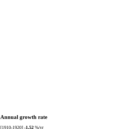
Annual growth rate
[1910-1920]
-1.52
%/yr