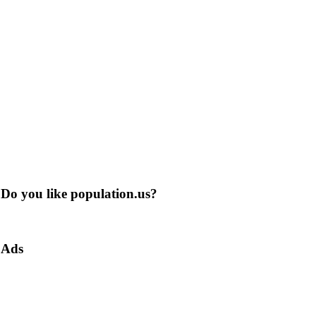
Do you like population.us?
Ads