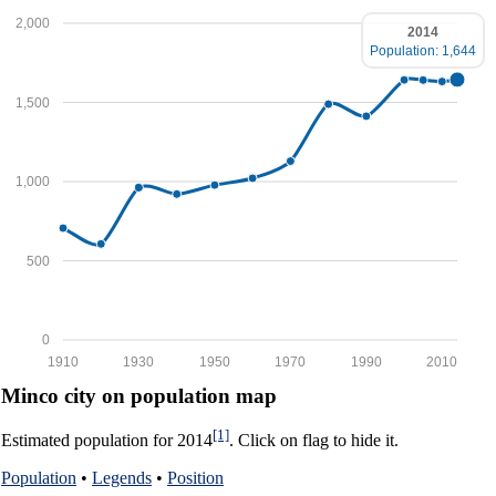
2,000
2014
Population: 1,644
1,500
1,000
500
0
1910
1930
1950
1970
1990
2010
Minco city on population map
[1]
Estimated population for 2014
. Click on flag to hide it.
Population
•
Legends
•
Position