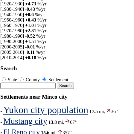
[1920-1930]
+4.73
%/yr
[1930-1940]
-0.43
%/yr
[1940-1950]
+0.6
%/yr
[1950-1960]
+0.43
%/yr
[1960-1970]
+1.01
%/yr
[1970-1980]
+2.81
%/yr
[1980-1990]
-0.52
%/yr
[1990-2000]
+1.51
%/yr
[2000-2005]
-0.01
%/yr
[2005-2010]
-0.11
%/yr
[2010-2014]
+0.18
%/yr
Search
State
County
Settlement
Settlements near Minco city
Yukon city population
•
17.5
mi,
36°
Mustang city
•
13.8
mi,
67°
El Reno city
•
15.6
mi,
357°