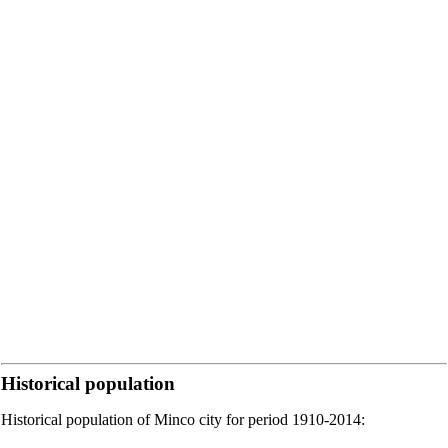
Historical population
Historical population of Minco city for period 1910-2014: