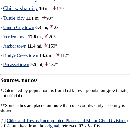
Chickasha city
•
19
mi,
179°
Tuttle city
•
11.1
mi,
93°
•
Union City town
6.3
mi,
23°
•
Verden town
17.8
mi,
205°
•
Amber town
11.4
mi,
159°
•
Bridge Creek town
14.2
mi,
112°
•
Pocasset town
9.5
mi,
182°
Sources, notices
*Calculated by population.us from last known population growth rate,
not official data.
**Some cities are placed on more than one county. Only 1 county is
shown.
[1]
Cities and Towns (Incorporated Places and Minor Civil Divisions)
2014, archived from the
original
, retrieved 02/23/2016