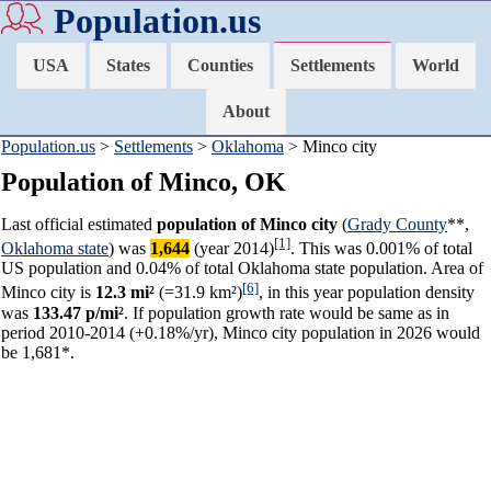
Population.us
USA
States
Counties
Settlements
World
About
Population.us
>
Settlements
>
Oklahoma
> Minco city
Population of Minco, OK
Last official estimated
population of Minco city
(
Grady County
**,
[1]
Oklahoma state
) was
1,644
(year 2014)
. This was 0.001% of total
US population and 0.04% of total Oklahoma state population. Area of
[6]
Minco city is
12.3 mi²
(=31.9 km²)
, in this year population density
was
133.47 p/mi²
. If population growth rate would be same as in
period 2010-2014 (+0.18%/yr), Minco city population in 2026 would
be 1,681*.