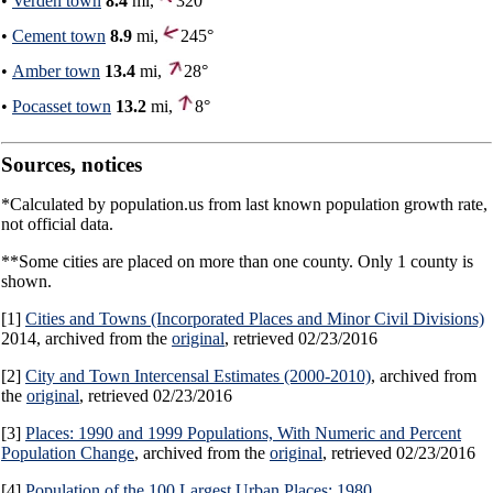
•
Verden town
8.4
mi,
320°
•
Cement town
8.9
mi,
245°
•
Amber town
13.4
mi,
28°
•
Pocasset town
13.2
mi,
8°
Sources, notices
*Calculated by population.us from last known population growth rate,
not official data.
**Some cities are placed on more than one county. Only 1 county is
shown.
[1]
Cities and Towns (Incorporated Places and Minor Civil Divisions)
2014, archived from the
original
, retrieved 02/23/2016
[2]
City and Town Intercensal Estimates (2000-2010)
, archived from
the
original
, retrieved 02/23/2016
[3]
Places: 1990 and 1999 Populations, With Numeric and Percent
Population Change
, archived from the
original
, retrieved 02/23/2016
[4]
Population of the 100 Largest Urban Places: 1980
,