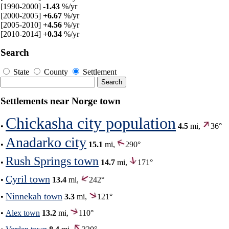
[1990-2000]
-1.43
%/yr
[2000-2005]
+6.67
%/yr
[2005-2010]
+4.56
%/yr
[2010-2014]
+0.34
%/yr
Search
State
County
Settlement
Settlements near Norge town
Chickasha city population
•
4.5
mi,
36°
Anadarko city
•
15.1
mi,
290°
Rush Springs town
•
14.7
mi,
171°
Cyril town
•
13.4
mi,
242°
Ninnekah town
•
3.3
mi,
121°
•
Alex town
13.2
mi,
110°