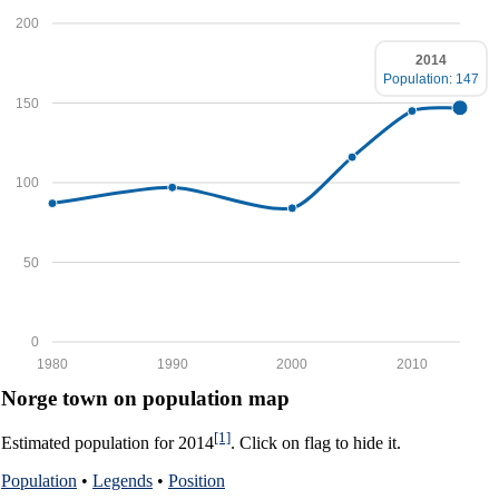
200
2014
Population: 147
150
100
50
0
1980
1990
2000
2010
Norge town on population map
[1]
Estimated population for 2014
. Click on flag to hide it.
Population
•
Legends
•
Position