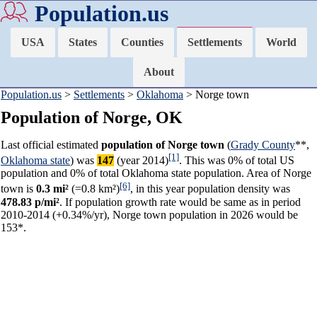
Population.us
USA
States
Counties
Settlements
World
About
Population.us
>
Settlements
>
Oklahoma
> Norge town
Population of Norge, OK
Last official estimated
population of Norge town
(
Grady County
**,
[1]
Oklahoma state
) was
147
(year 2014)
. This was 0% of total US
population and 0% of total Oklahoma state population. Area of Norge
[6]
town is
0.3 mi²
(=0.8 km²)
, in this year population density was
478.83 p/mi²
. If population growth rate would be same as in period
2010-2014 (+0.34%/yr), Norge town population in 2026 would be
153*.