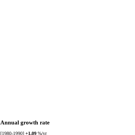
Annual growth rate
[1980-1990]
+1.09
%/yr