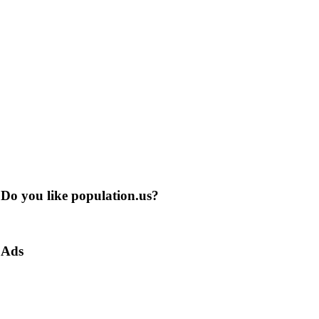
Do you like population.us?
Ads