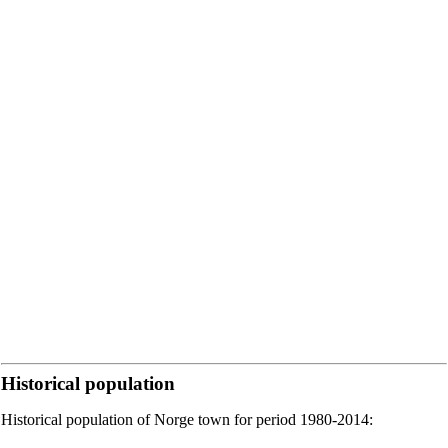
Historical population
Historical population of Norge town for period 1980-2014: