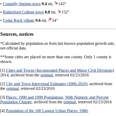
•
Connelly Springs town
9.4
mi,
143°
•
Rutherford College town
8.8
mi,
152°
•
Cedar Rock village
9.6
mi,
54°
Sources, notices
*Calculated by population.us from last known population growth rate,
not official data.
**Some cities are placed on more than one county. Only 1 county is
shown.
[1]
Cities and Towns (Incorporated Places and Minor Civil Divisions)
2014, archived from the
original
, retrieved 02/23/2016
[2]
City and Town Intercensal Estimates (2000-2010)
, archived from
the
original
, retrieved 02/23/2016
[3]
Places: 1990 and 1999 Populations, With Numeric and Percent
Population Change
, archived from the
original
, retrieved 02/23/2016
[4]
Population of the 100 Largest Urban Places: 1980
,