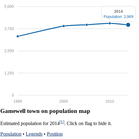
5,000
2014
Population: 3,969
3,750
2,500
1,250
0
1990
2000
2010
Gamewell town on population map
[1]
Estimated population for 2014
. Click on flag to hide it.
Population
•
Legends
•
Position