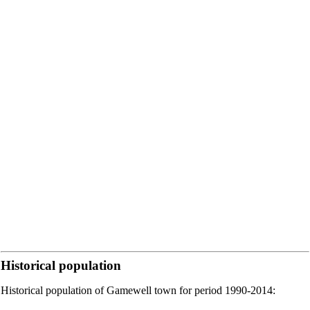
Historical population
Historical population of Gamewell town for period 1990-2014: