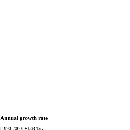
Annual growth rate
[1990-2000]
+1.63
%/yr