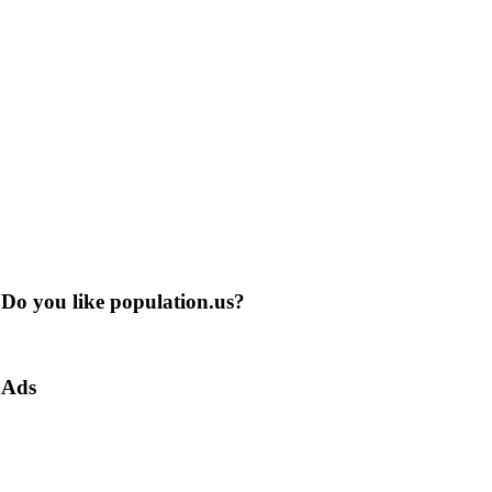
Do you like population.us?
Ads