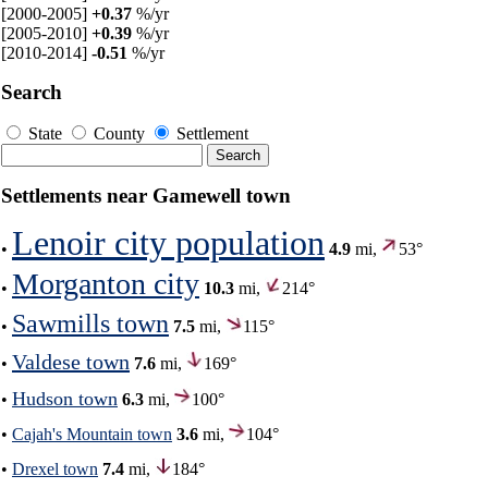
[2000-2005]
+0.37
%/yr
[2005-2010]
+0.39
%/yr
[2010-2014]
-0.51
%/yr
Search
State
County
Settlement
Settlements near Gamewell town
Lenoir city population
•
4.9
mi,
53°
Morganton city
•
10.3
mi,
214°
Sawmills town
•
7.5
mi,
115°
Valdese town
•
7.6
mi,
169°
Hudson town
•
6.3
mi,
100°
•
Cajah's Mountain town
3.6
mi,
104°
•
Drexel town
7.4
mi,
184°