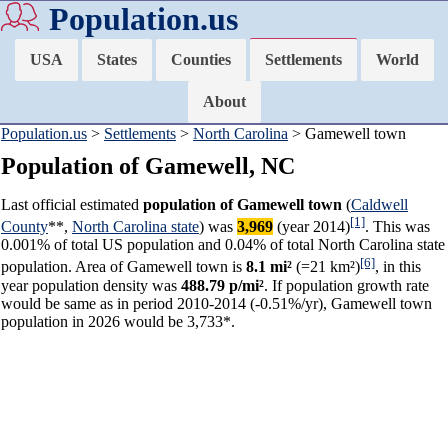
Population.us
USA
States
Counties
Settlements
World
About
Population.us
>
Settlements
>
North Carolina
> Gamewell town
Population of Gamewell, NC
Last official estimated
population of Gamewell town
(
Caldwell
[1]
County
**,
North Carolina state
) was
3,969
(year 2014)
. This was
0.001% of total US population and 0.04% of total North Carolina state
[6]
population. Area of Gamewell town is
8.1 mi²
(=21 km²)
, in this
year population density was
488.79 p/mi²
. If population growth rate
would be same as in period 2010-2014 (-0.51%/yr), Gamewell town
population in 2026 would be 3,733*.