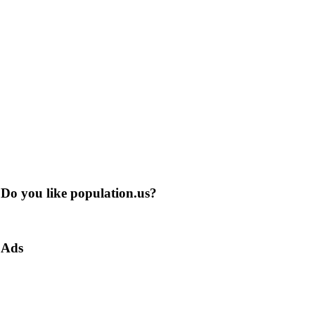
Do you like population.us?
Ads