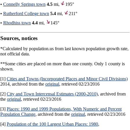
•
Connelly Springs town
4.5
mi,
195°
•
Rutherford College town
5.4
mi,
211°
•
Rhodhiss town
4.4
mi,
145°
Sources, notices
*Calculated by population.us from last known population growth rate,
not official data.
**Some cities are placed on more than one county. Only 1 county is
shown.
[1]
Cities and Towns (Incorporated Places and Minor Civil Divisions)
2014, archived from the
original
, retrieved 02/23/2016
[2]
City and Town Intercensal Estimates (2000-2010)
, archived from
the
original
, retrieved 02/23/2016
[3]
Places: 1990 and 1999 Populations, With Numeric and Percent
Population Change
, archived from the
original
, retrieved 02/23/2016
[4]
Population of the 100 Largest Urban Places: 1980
,