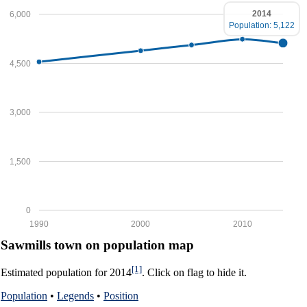
2014
6,000
Population: 5,122
4,500
3,000
1,500
0
1990
2000
2010
Sawmills town on population map
[1]
Estimated population for 2014
. Click on flag to hide it.
Population
•
Legends
•
Position