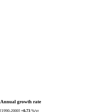
Annual growth rate
[1990-2000]
+0.73
%/yr