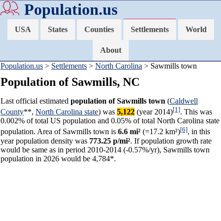
Population.us
USA
States
Counties
Settlements
World
About
Population.us
>
Settlements
>
North Carolina
> Sawmills town
Population of Sawmills, NC
Last official estimated
population of Sawmills town
(
Caldwell
[1]
County
**,
North Carolina state
) was
5,122
(year 2014)
. This was
0.002% of total US population and 0.05% of total North Carolina state
[6]
population. Area of Sawmills town is
6.6 mi²
(=17.2 km²)
, in this
year population density was
773.25 p/mi²
. If population growth rate
would be same as in period 2010-2014 (-0.57%/yr), Sawmills town
population in 2026 would be 4,784*.