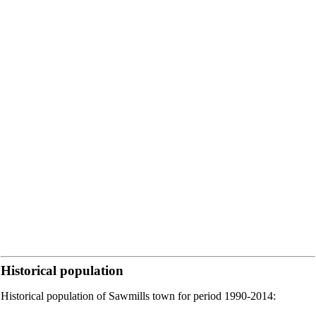
Historical population
Historical population of Sawmills town for period 1990-2014: