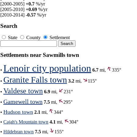
[2000-2005]
+0.7
%/yr
[2005-2010]
+0.69
%/yr
[2010-2014]
-0.57
%/yr
Search
State
County
Settlement
Settlements near Sawmills town
Lenoir city population
•
6.7
mi,
335°
Granite Falls town
•
3.2
mi,
115°
Valdese town
•
6.9
mi,
231°
Gamewell town
•
7.5
mi,
295°
Hudson town
•
2.1
mi,
344°
•
Cajah's Mountain town
4.1
mi,
304°
•
Hildebran town
7.5
mi,
155°