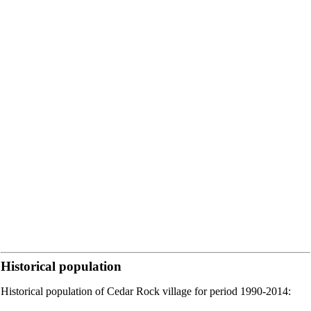
Historical population
Historical population of Cedar Rock village for period 1990-2014: