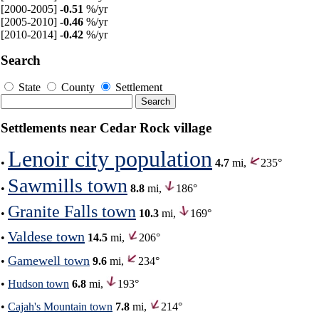
[2000-2005]
-0.51
%/yr
[2005-2010]
-0.46
%/yr
[2010-2014]
-0.42
%/yr
Search
State
County
Settlement
Settlements near Cedar Rock village
Lenoir city population
•
4.7
mi,
235°
Sawmills town
•
8.8
mi,
186°
Granite Falls town
•
10.3
mi,
169°
Valdese town
•
14.5
mi,
206°
Gamewell town
•
9.6
mi,
234°
•
Hudson town
6.8
mi,
193°
•
Cajah's Mountain town
7.8
mi,
214°