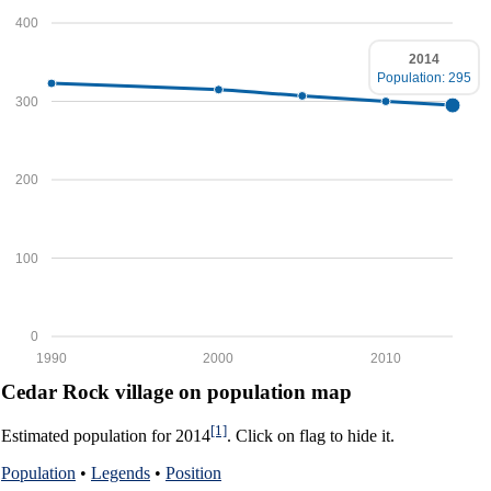
400
2014
Population: 295
300
200
100
0
1990
2000
2010
Cedar Rock village on population map
[1]
Estimated population for 2014
. Click on flag to hide it.
Population
•
Legends
•
Position