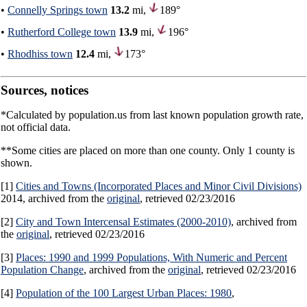
•
Connelly Springs town
13.2
mi,
189°
•
Rutherford College town
13.9
mi,
196°
•
Rhodhiss town
12.4
mi,
173°
Sources, notices
*Calculated by population.us from last known population growth rate,
not official data.
**Some cities are placed on more than one county. Only 1 county is
shown.
[1]
Cities and Towns (Incorporated Places and Minor Civil Divisions)
2014, archived from the
original
, retrieved 02/23/2016
[2]
City and Town Intercensal Estimates (2000-2010)
, archived from
the
original
, retrieved 02/23/2016
[3]
Places: 1990 and 1999 Populations, With Numeric and Percent
Population Change
, archived from the
original
, retrieved 02/23/2016
[4]
Population of the 100 Largest Urban Places: 1980
,