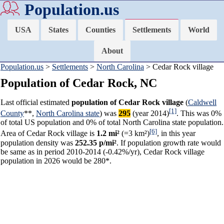
Population.us
USA
States
Counties
Settlements
World
About
Population.us
>
Settlements
>
North Carolina
> Cedar Rock village
Population of Cedar Rock, NC
Last official estimated
population of Cedar Rock village
(
Caldwell
[1]
County
**,
North Carolina state
) was
295
(year 2014)
. This was 0%
of total US population and 0% of total North Carolina state population.
[6]
Area of Cedar Rock village is
1.2 mi²
(=3 km²)
, in this year
population density was
252.35 p/mi²
. If population growth rate would
be same as in period 2010-2014 (-0.42%/yr), Cedar Rock village
population in 2026 would be 280*.