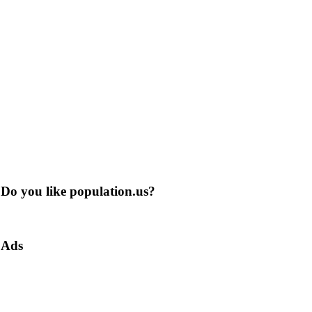
Do you like population.us?
Ads