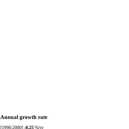
Annual growth rate
[1990-2000]
-0.25
%/yr