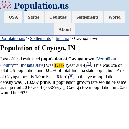
Population.us
USA
States
Counties
Settlements
World
About
Population.us
>
Settlements
>
Indiana
> Cayuga town
Population of Cayuga, IN
Last official estimated
population of Cayuga town
(
Vermillion
[1]
County
**,
Indiana state
) was
1,117
(year 2014)
. This was 0% of
total US population and 0.02% of total Indiana state population. Area
[6]
of Cayuga town is
1.0 mi²
(=2.6 km²)
, in this year population
density was
1,102.67 p/mi²
. If population growth rate would be same
as in period 2010-2014 (-0.98%/yr), Cayuga town population in 2026
would be 992*.