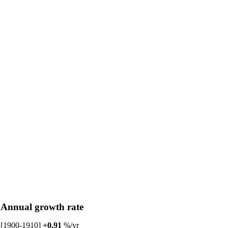
Annual growth rate
[1900-1910]
+0.91
%/yr