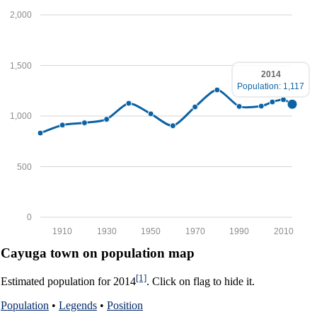
2,000
1,500
2014
Population: 1,117
1,000
500
0
1910
1930
1950
1970
1990
2010
Cayuga town on population map
[1]
Estimated population for 2014
. Click on flag to hide it.
Population
•
Legends
•
Position