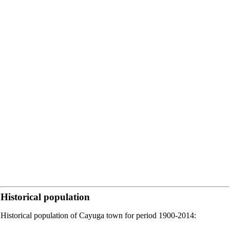
Historical population
Historical population of Cayuga town for period 1900-2014: