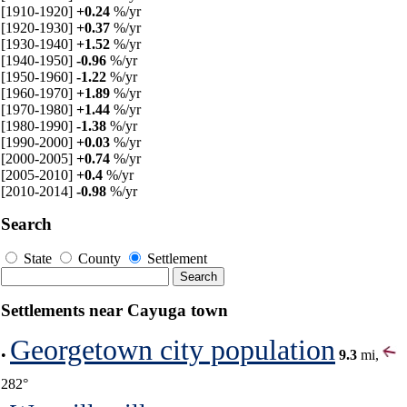
[1910-1920]
+0.24
%/yr
[1920-1930]
+0.37
%/yr
[1930-1940]
+1.52
%/yr
[1940-1950]
-0.96
%/yr
[1950-1960]
-1.22
%/yr
[1960-1970]
+1.89
%/yr
[1970-1980]
+1.44
%/yr
[1980-1990]
-1.38
%/yr
[1990-2000]
+0.03
%/yr
[2000-2005]
+0.74
%/yr
[2005-2010]
+0.4
%/yr
[2010-2014]
-0.98
%/yr
Search
State
County
Settlement
Settlements near Cayuga town
Georgetown city population
•
9.3
mi,
282°