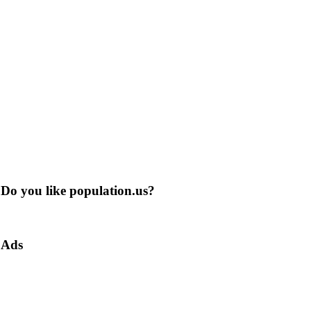
Do you like population.us?
Ads