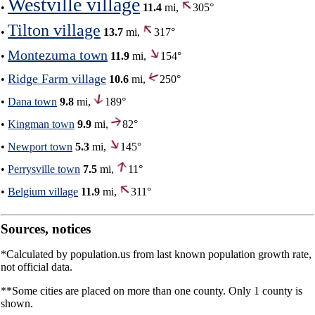
Westville village
•
11.4
mi,
305°
Tilton village
•
13.7
mi,
317°
Montezuma town
•
11.9
mi,
154°
Ridge Farm village
•
10.6
mi,
250°
•
Dana town
9.8
mi,
189°
•
Kingman town
9.9
mi,
82°
•
Newport town
5.3
mi,
145°
•
Perrysville town
7.5
mi,
11°
•
Belgium village
11.9
mi,
311°
Sources, notices
*Calculated by population.us from last known population growth rate,
not official data.
**Some cities are placed on more than one county. Only 1 county is
shown.