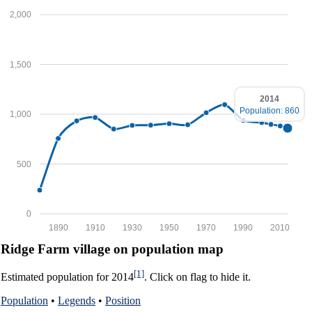
2,000
1,500
2014
Population: 860
1,000
500
0
1890
1910
1930
1950
1970
1990
2010
Ridge Farm village on population map
[1]
Estimated population for 2014
. Click on flag to hide it.
Population
•
Legends
•
Position