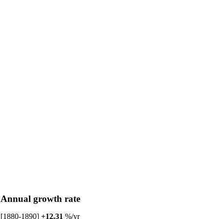
Annual growth rate
[1880-1890]
+12.31
%/yr