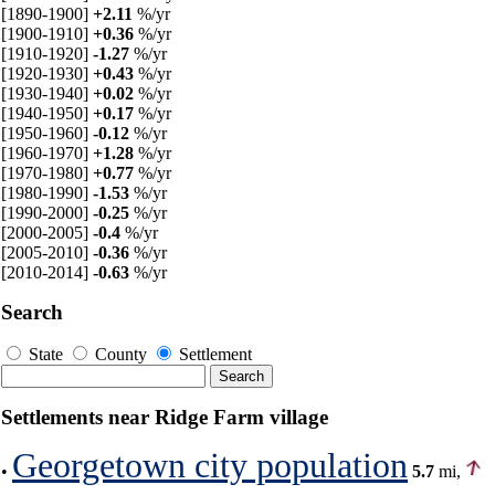
[1890-1900]
+2.11
%/yr
[1900-1910]
+0.36
%/yr
[1910-1920]
-1.27
%/yr
[1920-1930]
+0.43
%/yr
[1930-1940]
+0.02
%/yr
[1940-1950]
+0.17
%/yr
[1950-1960]
-0.12
%/yr
[1960-1970]
+1.28
%/yr
[1970-1980]
+0.77
%/yr
[1980-1990]
-1.53
%/yr
[1990-2000]
-0.25
%/yr
[2000-2005]
-0.4
%/yr
[2005-2010]
-0.36
%/yr
[2010-2014]
-0.63
%/yr
Search
State
County
Settlement
Settlements near Ridge Farm village
Georgetown city population
•
5.7
mi,