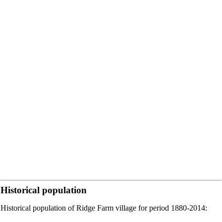
Historical population
Historical population of Ridge Farm village for period 1880-2014: