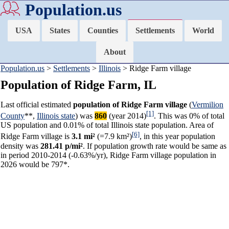
Population.us
USA
States
Counties
Settlements
World
About
Population.us
>
Settlements
>
Illinois
> Ridge Farm village
Population of Ridge Farm, IL
Last official estimated
population of Ridge Farm village
(
Vermilion
[1]
County
**,
Illinois state
) was
860
(year 2014)
. This was 0% of total
US population and 0.01% of total Illinois state population. Area of
[6]
Ridge Farm village is
3.1 mi²
(=7.9 km²)
, in this year population
density was
281.41 p/mi²
. If population growth rate would be same as
in period 2010-2014 (-0.63%/yr), Ridge Farm village population in
2026 would be 797*.