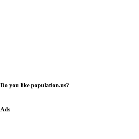
Do you like population.us?
Ads