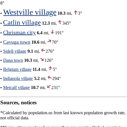
8°
Westville village
•
10.3
mi,
3°
Catlin village
•
12.3
mi,
345°
Chrisman city
•
6.4
mi,
191°
Cayuga town
•
10.6
mi,
70°
•
Sidell village
9.1
mi,
276°
•
Dana town
10.3
mi,
126°
•
Belgium village
11.4
mi,
5°
•
Indianola village
5.2
mi,
294°
•
Metcalf village
10.7
mi,
231°
Sources, notices
*Calculated by population.us from last known population growth rate,
not official data.