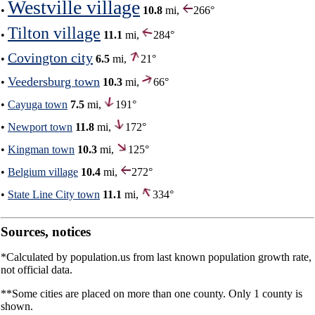
Westville village
•
10.8
mi,
266°
Tilton village
•
11.1
mi,
284°
Covington city
•
6.5
mi,
21°
Veedersburg town
•
10.3
mi,
66°
•
Cayuga town
7.5
mi,
191°
•
Newport town
11.8
mi,
172°
•
Kingman town
10.3
mi,
125°
•
Belgium village
10.4
mi,
272°
•
State Line City town
11.1
mi,
334°
Sources, notices
*Calculated by population.us from last known population growth rate,
not official data.
**Some cities are placed on more than one county. Only 1 county is
shown.