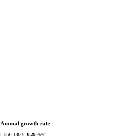
Annual growth rate
[1850-1860]
-0.29
%/yr