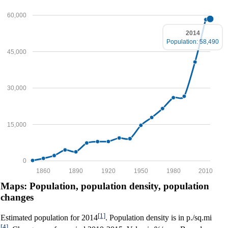
60,000
2014
Population: 58,490
45,000
30,000
15,000
0
1860
1890
1920
1950
1980
2010
Maps: Population, population density, population
changes
[1]
Estimated population for 2014
. Population density is in p./sq.mi
[4]