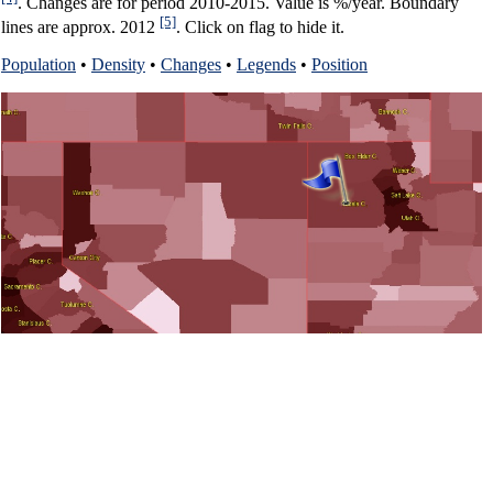
. Changes are for period 2010-2015. Value is %/year. Boundary
[5]
lines are approx. 2012
. Click on flag to hide it.
Population
•
Density
•
Changes
•
Legends
•
Position