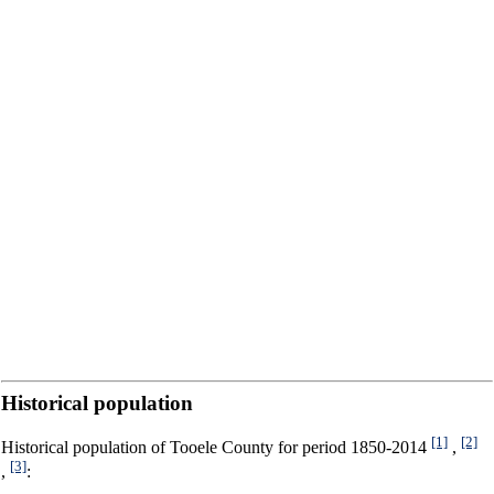
Historical population
[1]
[2]
Historical population of Tooele County for period 1850-2014
,
[3]
,
: