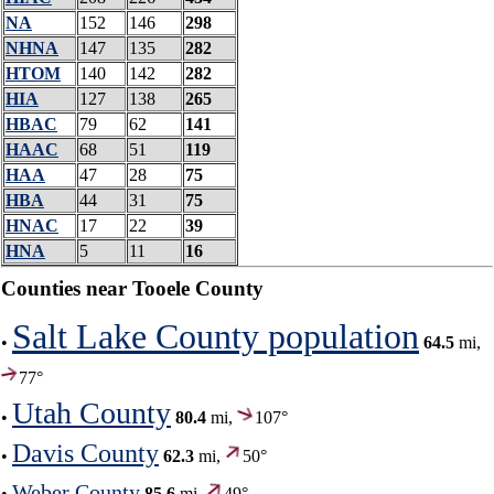
NA
152
146
298
NHNA
147
135
282
HTOM
140
142
282
HIA
127
138
265
HBAC
79
62
141
HAAC
68
51
119
HAA
47
28
75
HBA
44
31
75
HNAC
17
22
39
HNA
5
11
16
Counties near Tooele County
Salt Lake County population
•
64.5
mi,
77°
Utah County
•
80.4
mi,
107°
Davis County
•
62.3
mi,
50°
Weber County
•
85.6
mi,
49°