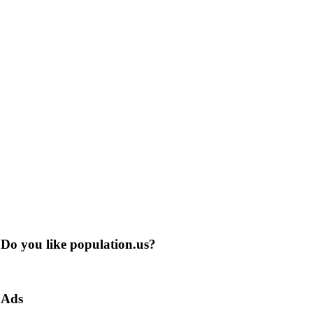
Do you like population.us?
Ads