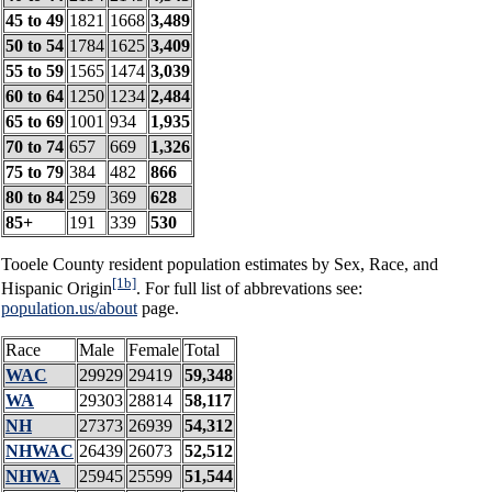
45 to 49
1821
1668
3,489
50 to 54
1784
1625
3,409
55 to 59
1565
1474
3,039
60 to 64
1250
1234
2,484
65 to 69
1001
934
1,935
70 to 74
657
669
1,326
75 to 79
384
482
866
80 to 84
259
369
628
85+
191
339
530
Tooele County resident population estimates by Sex, Race, and
[1b]
Hispanic Origin
. For full list of abbrevations see:
population.us/about
page.
Race
Male
Female
Total
WAC
29929
29419
59,348
WA
29303
28814
58,117
NH
27373
26939
54,312
NHWAC
26439
26073
52,512
NHWA
25945
25599
51,544