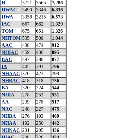
H
3721
3565
7,286
HWAC
3490
3346
6,836
HWA
3358
3215
6,573
IAC
667
662
1,329
TOM
675
651
1,326
NHTOM
535
509
1,044
AAC
438
474
912
NHIAC
459
436
895
BAC
497
380
877
IA
405
391
796
NHAAC
370
423
793
NHBAC
418
318
736
BA
320
224
544
NHIA
278
253
531
AA
239
278
517
NAC
248
227
475
NHBA
276
193
469
NHAA
192
250
442
NHNAC
231
205
436
HIAC
208
226
434