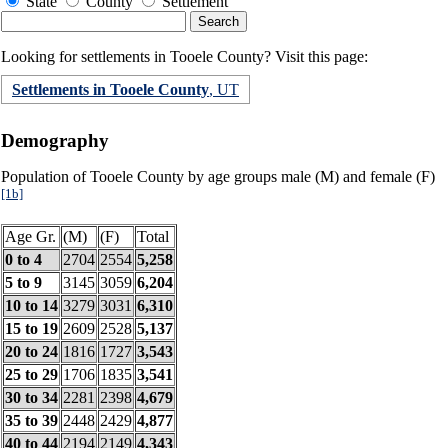
State
County
Settlement
Looking for settlements in Tooele County? Visit this page:
Settlements in Tooele County
, UT
Demography
Population of Tooele County by age groups male (M) and female (F)
[1b]
Age Gr.
(M)
(F)
Total
0 to 4
2704
2554
5,258
5 to 9
3145
3059
6,204
10 to 14
3279
3031
6,310
15 to 19
2609
2528
5,137
20 to 24
1816
1727
3,543
25 to 29
1706
1835
3,541
30 to 34
2281
2398
4,679
35 to 39
2448
2429
4,877
40 to 44
2194
2149
4,343