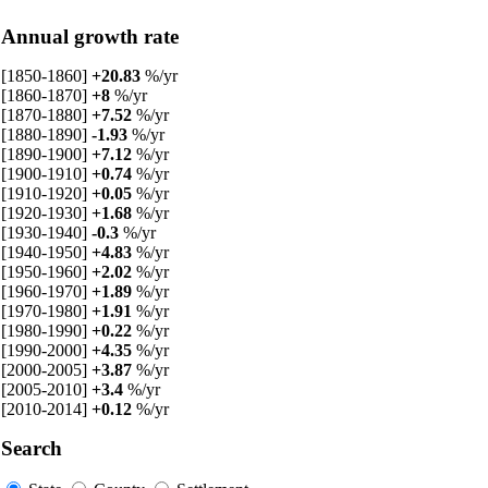
Annual growth rate
[1850-1860]
+20.83
%/yr
[1860-1870]
+8
%/yr
[1870-1880]
+7.52
%/yr
[1880-1890]
-1.93
%/yr
[1890-1900]
+7.12
%/yr
[1900-1910]
+0.74
%/yr
[1910-1920]
+0.05
%/yr
[1920-1930]
+1.68
%/yr
[1930-1940]
-0.3
%/yr
[1940-1950]
+4.83
%/yr
[1950-1960]
+2.02
%/yr
[1960-1970]
+1.89
%/yr
[1970-1980]
+1.91
%/yr
[1980-1990]
+0.22
%/yr
[1990-2000]
+4.35
%/yr
[2000-2005]
+3.87
%/yr
[2005-2010]
+3.4
%/yr
[2010-2014]
+0.12
%/yr
Search