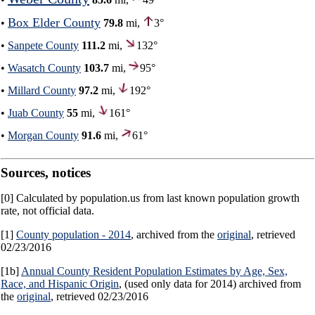
Box Elder County
•
79.8
mi,
3°
•
Sanpete County
111.2
mi,
132°
•
Wasatch County
103.7
mi,
95°
•
Millard County
97.2
mi,
192°
•
Juab County
55
mi,
161°
•
Morgan County
91.6
mi,
61°
Sources, notices
[0] Calculated by population.us from last known population growth
rate, not official data.
[1]
County population - 2014
, archived from the
original
, retrieved
02/23/2016
[1b]
Annual County Resident Population Estimates by Age, Sex,
Race, and Hispanic Origin
, (used only data for 2014) archived from
the
original
, retrieved 02/23/2016