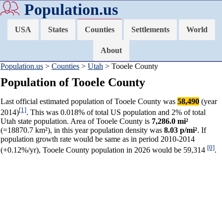
Population.us
USA
States
Counties
Settlements
World
About
Population.us
>
Counties
>
Utah
> Tooele County
Population of Tooele County
Last official estimated population of Tooele County was
58,490
(year
[1]
2014)
. This was 0.018% of total US population and 2% of total
Utah state population. Area of Tooele County is
7,286.0 mi²
(=18870.7 km²), in this year population density was
8.03 p/mi²
. If
population growth rate would be same as in period 2010-2014
[0]
(+0.12%/yr), Tooele County population in 2026 would be 59,314
.