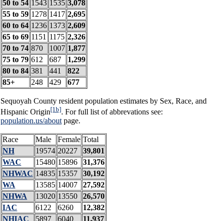
50 to 54
1543
1535
3,078
55 to 59
1278
1417
2,695
60 to 64
1236
1373
2,609
65 to 69
1151
1175
2,326
70 to 74
870
1007
1,877
75 to 79
612
687
1,299
80 to 84
381
441
822
85+
248
429
677
Sequoyah County resident population estimates by Sex, Race, and
[1b]
Hispanic Origin
. For full list of abbrevations see:
population.us/about
page.
Race
Male
Female
Total
NH
19574
20227
39,801
WAC
15480
15896
31,376
NHWAC
14835
15357
30,192
WA
13585
14007
27,592
NHWA
13020
13550
26,570
IAC
6122
6260
12,382
NHIAC
5897
6040
11,937