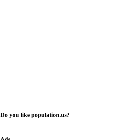
Do you like population.us?
Ads