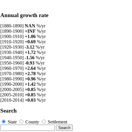
Annual growth rate
[1880-1890]
NAN
%/yr
[1890-1900]
+INF
%/yr
[1900-1910]
+1.06
%/yr
[1910-1920]
+0.69
%/yr
[1920-1930]
-3.12
%/yr
[1930-1940]
+1.72
%/yr
[1940-1950]
-1.56
%/yr
[1950-1960]
-0.93
%/yr
[1960-1970]
+2.64
%/yr
[1970-1980]
+2.78
%/yr
[1980-1990]
+0.96
%/yr
[1990-2000]
+1.42
%/yr
[2000-2005]
+0.85
%/yr
[2005-2010]
+0.85
%/yr
[2010-2014]
+0.03
%/yr
Search
State
County
Settlement