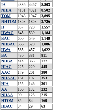
IA
4336
4467
8,803
NHIA
4181
4321
8,502
TOM
1948
1947
3,895
NHTOM
1863
1863
3,726
H
837
720
1,557
HWAC
645
539
1,184
BAC
600
549
1,149
NHBAC
566
520
1,086
HWA
565
457
1,022
BA
430
381
811
NHBA
414
363
777
HIAC
225
220
445
AAC
179
201
380
NHAAC
161
192
353
HIA
155
146
301
AA
100
132
232
NHAA
90
125
215
HTOM
85
84
169
HBAC
34
29
63