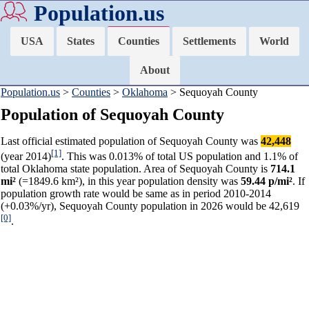
Population.us
USA
States
Counties
Settlements
World
About
Population.us
>
Counties
>
Oklahoma
> Sequoyah County
Population of Sequoyah County
Last official estimated population of Sequoyah County was
42,448
[1]
(year 2014)
. This was 0.013% of total US population and 1.1% of
total Oklahoma state population. Area of Sequoyah County is
714.1
mi²
(=1849.6 km²), in this year population density was
59.44 p/mi²
. If
population growth rate would be same as in period 2010-2014
(+0.03%/yr), Sequoyah County population in 2026 would be 42,619
[0]
.