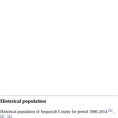
Historical population
[1]
Historical population of Sequoyah County for period 1880-2014
,
[2]
[3]
,
: