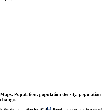
Maps: Population, population density, population
changes
[1]
Estimated population for 2014
. Population density is in p./sq.mi