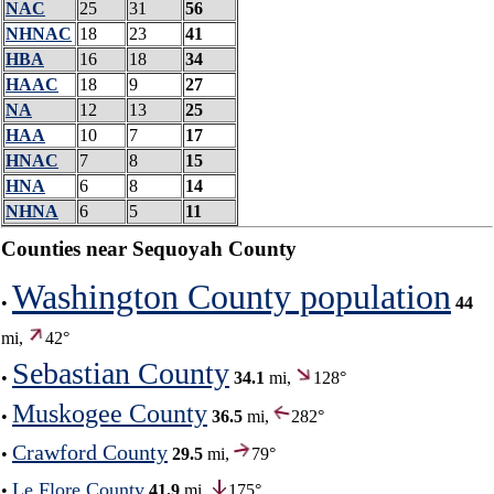
NAC
25
31
56
NHNAC
18
23
41
HBA
16
18
34
HAAC
18
9
27
NA
12
13
25
HAA
10
7
17
HNAC
7
8
15
HNA
6
8
14
NHNA
6
5
11
Counties near Sequoyah County
Washington County population
•
44
mi,
42°
Sebastian County
•
34.1
mi,
128°
Muskogee County
•
36.5
mi,
282°
Crawford County
•
29.5
mi,
79°
Le Flore County
•
41.9
mi,
175°