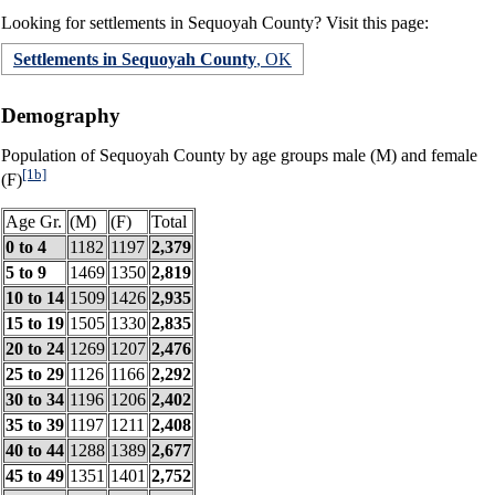
Looking for settlements in Sequoyah County? Visit this page:
Settlements in Sequoyah County
, OK
Demography
Population of Sequoyah County by age groups male (M) and female
[1b]
(F)
Age Gr.
(M)
(F)
Total
0 to 4
1182
1197
2,379
5 to 9
1469
1350
2,819
10 to 14
1509
1426
2,935
15 to 19
1505
1330
2,835
20 to 24
1269
1207
2,476
25 to 29
1126
1166
2,292
30 to 34
1196
1206
2,402
35 to 39
1197
1211
2,408
40 to 44
1288
1389
2,677
45 to 49
1351
1401
2,752