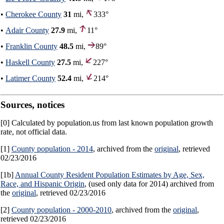
•
Cherokee County
31
mi,
333°
•
Adair County
27.9
mi,
11°
•
Franklin County
48.5
mi,
89°
•
Haskell County
27.5
mi,
227°
•
Latimer County
52.4
mi,
214°
Sources, notices
[0] Calculated by population.us from last known population growth
rate, not official data.
[1]
County population - 2014
, archived from the
original
, retrieved
02/23/2016
[1b]
Annual County Resident Population Estimates by Age, Sex,
Race, and Hispanic Origin
, (used only data for 2014) archived from
the
original
, retrieved 02/23/2016
[2]
County population - 2000-2010
, archived from the
original
,
retrieved 02/23/2016