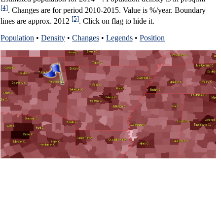
[4]
. Changes are for period 2010-2015. Value is %/year. Boundary
[5]
lines are approx. 2012
. Click on flag to hide it.
Population
•
Density
•
Changes
•
Legends
•
Position