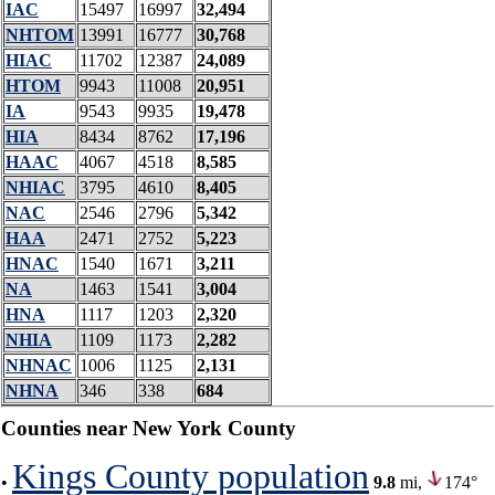
IAC
15497
16997
32,494
NHTOM
13991
16777
30,768
HIAC
11702
12387
24,089
HTOM
9943
11008
20,951
IA
9543
9935
19,478
HIA
8434
8762
17,196
HAAC
4067
4518
8,585
NHIAC
3795
4610
8,405
NAC
2546
2796
5,342
HAA
2471
2752
5,223
HNAC
1540
1671
3,211
NA
1463
1541
3,004
HNA
1117
1203
2,320
NHIA
1109
1173
2,282
NHNAC
1006
1125
2,131
NHNA
346
338
684
Counties near New York County
Kings County population
•
9.8
mi,
174°