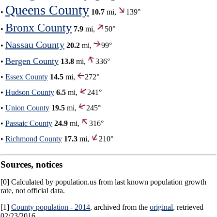
Queens County
•
10.7
mi,
139°
Bronx County
•
7.9
mi,
50°
Nassau County
•
20.2
mi,
99°
Bergen County
•
13.8
mi,
336°
•
Essex County
14.5
mi,
272°
•
Hudson County
6.5
mi,
241°
•
Union County
19.5
mi,
245°
•
Passaic County
24.9
mi,
316°
•
Richmond County
17.3
mi,
210°
Sources, notices
[0] Calculated by population.us from last known population growth
rate, not official data.
[1]
County population - 2014
, archived from the
original
, retrieved
02/23/2016