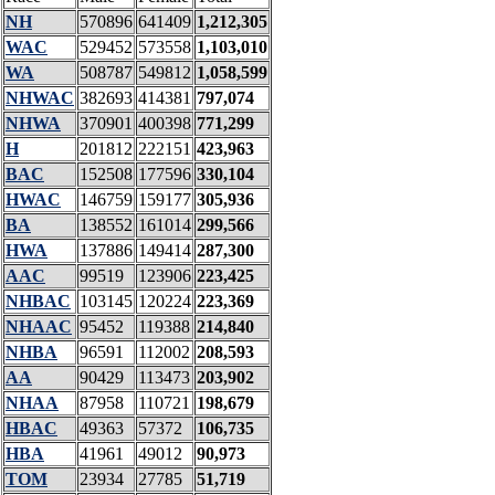
NH
570896
641409
1,212,305
WAC
529452
573558
1,103,010
WA
508787
549812
1,058,599
NHWAC
382693
414381
797,074
NHWA
370901
400398
771,299
H
201812
222151
423,963
BAC
152508
177596
330,104
HWAC
146759
159177
305,936
BA
138552
161014
299,566
HWA
137886
149414
287,300
AAC
99519
123906
223,425
NHBAC
103145
120224
223,369
NHAAC
95452
119388
214,840
NHBA
96591
112002
208,593
AA
90429
113473
203,902
NHAA
87958
110721
198,679
HBAC
49363
57372
106,735
HBA
41961
49012
90,973
TOM
23934
27785
51,719