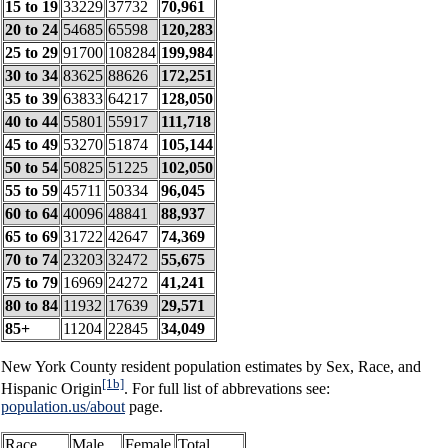
15 to 19
33229
37732
70,961
20 to 24
54685
65598
120,283
25 to 29
91700
108284
199,984
30 to 34
83625
88626
172,251
35 to 39
63833
64217
128,050
40 to 44
55801
55917
111,718
45 to 49
53270
51874
105,144
50 to 54
50825
51225
102,050
55 to 59
45711
50334
96,045
60 to 64
40096
48841
88,937
65 to 69
31722
42647
74,369
70 to 74
23203
32472
55,675
75 to 79
16969
24272
41,241
80 to 84
11932
17639
29,571
85+
11204
22845
34,049
New York County resident population estimates by Sex, Race, and
[1b]
Hispanic Origin
. For full list of abbrevations see:
population.us/about
page.
Race
Male
Female
Total