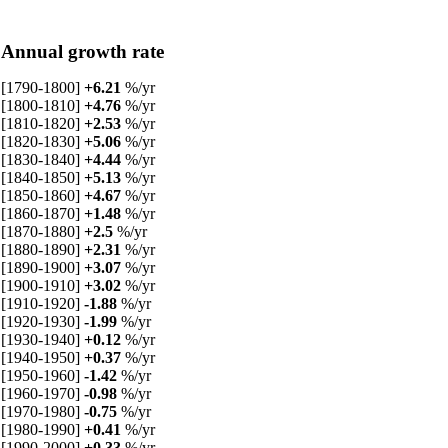
Annual growth rate
[1790-1800]
+6.21
%/yr
[1800-1810]
+4.76
%/yr
[1810-1820]
+2.53
%/yr
[1820-1830]
+5.06
%/yr
[1830-1840]
+4.44
%/yr
[1840-1850]
+5.13
%/yr
[1850-1860]
+4.67
%/yr
[1860-1870]
+1.48
%/yr
[1870-1880]
+2.5
%/yr
[1880-1890]
+2.31
%/yr
[1890-1900]
+3.07
%/yr
[1900-1910]
+3.02
%/yr
[1910-1920]
-1.88
%/yr
[1920-1930]
-1.99
%/yr
[1930-1940]
+0.12
%/yr
[1940-1950]
+0.37
%/yr
[1950-1960]
-1.42
%/yr
[1960-1970]
-0.98
%/yr
[1970-1980]
-0.75
%/yr
[1980-1990]
+0.41
%/yr
[1990-2000]
+0.33
%/yr