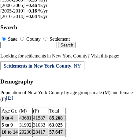
[2000-2005]
+0.46
%/yr
[2005-2010]
+0.16
%/yr
[2010-2014]
+0.04
%/yr
Search
State
County
Settlement
Looking for settlements in New York County? Visit this page:
Settlements in New York County
, NY
Demography
Population of New York County by age groups male (M) and female
[1b]
(F)
Age Gr.
(M)
(F)
Total
0 to 4
43681
41587
85,268
5 to 9
31992
31033
63,025
10 to 14
29230
28417
57,647