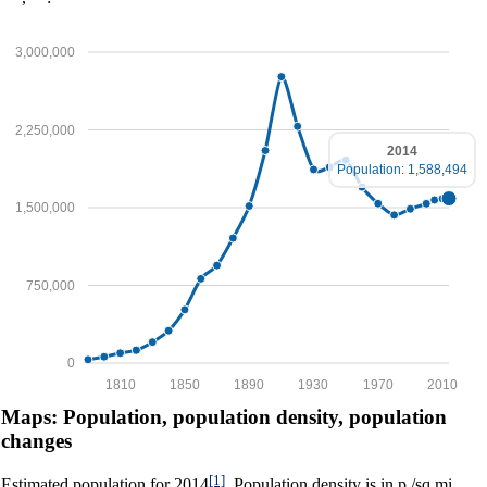
3,000,000
2,250,000
2014
Population: 1,588,494
1,500,000
750,000
0
1810
1850
1890
1930
1970
2010
Maps: Population, population density, population
changes
[1]
Estimated population for 2014
. Population density is in p./sq.mi