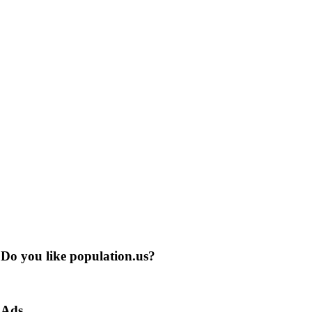
Do you like population.us?
Ads