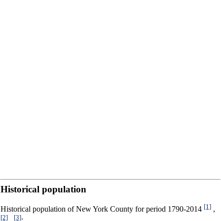
Historical population
[1]
Historical population of New York County for period 1790-2014
,
[2]
[3]
,
: