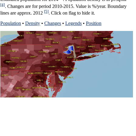
[4]
. Changes are for period 2010-2015. Value is %/year. Boundary
[5]
lines are approx. 2012
. Click on flag to hide it.
Population
•
Density
•
Changes
•
Legends
•
Position