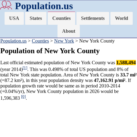
Population.us
USA
States
Counties
Settlements
World
About
Population.us
>
Counties
>
New York
> New York County
Population of New York County
Last official estimated population of New York County was
1,588,494
[1]
(year 2014)
. This was 0.498% of total US population and 8% of
total New York state population. Area of New York County is
33.7 mi²
(=87.2 km²), in this year population density was
47,162.91 p/mi²
. If
population growth rate would be same as in period 2010-2014
(+0.04%/yr), New York County population in 2026 would be
[0]
1,596,383
.