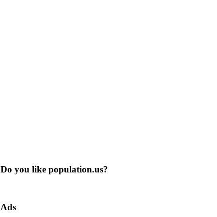
Do you like population.us?
Ads