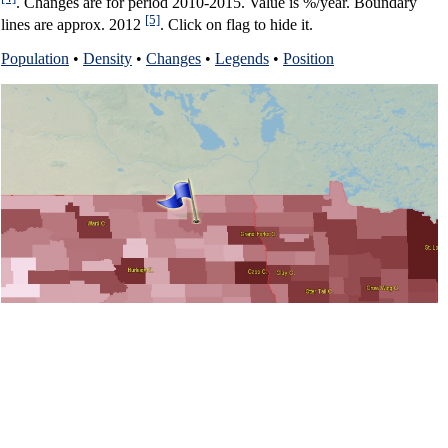
. Changes are for period 2010-2015. Value is %/year. Boundary
[5]
lines are approx. 2012
. Click on flag to hide it.
Population
•
Density
•
Changes
•
Legends
•
Position