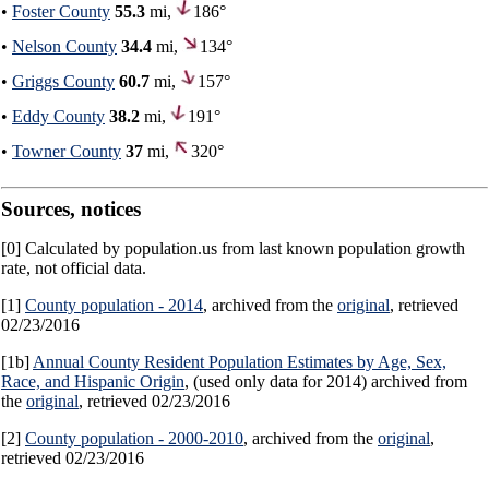
•
Foster County
55.3
mi,
186°
•
Nelson County
34.4
mi,
134°
•
Griggs County
60.7
mi,
157°
•
Eddy County
38.2
mi,
191°
•
Towner County
37
mi,
320°
Sources, notices
[0] Calculated by population.us from last known population growth
rate, not official data.
[1]
County population - 2014
, archived from the
original
, retrieved
02/23/2016
[1b]
Annual County Resident Population Estimates by Age, Sex,
Race, and Hispanic Origin
, (used only data for 2014) archived from
the
original
, retrieved 02/23/2016
[2]
County population - 2000-2010
, archived from the
original
,
retrieved 02/23/2016