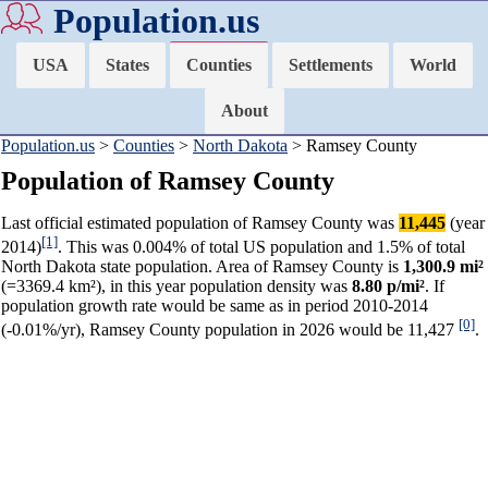
Population.us
USA
States
Counties
Settlements
World
About
Population.us
>
Counties
>
North Dakota
> Ramsey County
Population of Ramsey County
Last official estimated population of Ramsey County was
11,445
(year
[1]
2014)
. This was 0.004% of total US population and 1.5% of total
North Dakota state population. Area of Ramsey County is
1,300.9 mi²
(=3369.4 km²), in this year population density was
8.80 p/mi²
. If
population growth rate would be same as in period 2010-2014
[0]
(-0.01%/yr), Ramsey County population in 2026 would be 11,427
.