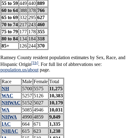
55 to 59
449
440
889
60 to 64
388
378
766
65 to 69
332
295
627
70 to 74
217
243
460
75 to 79
177
178
355
80 to 84
134
184
318
85+
126
244
370
Ramsey County resident population estimates by Sex, Race, and
[1b]
Hispanic Origin
. For full list of abbrevations see:
population.us/about
page.
Race
Male
Female
Total
NH
5700
5575
11,275
WAC
5257
5126
10,383
NHWAC
5152
5027
10,179
WA
5085
4946
10,031
NHWA
4990
4859
9,849
IAC
664
671
1,335
NHIAC
615
623
1,238