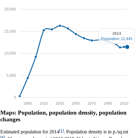
20,000
15,000
2014
Population: 11,445
10,000
5,000
0
1890
1910
1930
1950
1970
1990
2010
Maps: Population, population density, population
changes
[1]
Estimated population for 2014
. Population density is in p./sq.mi
[4]