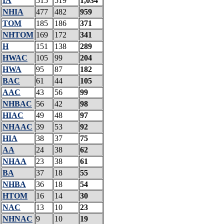
IA
515
519
1,034
NHIA
477
482
959
TOM
185
186
371
NHTOM
169
172
341
H
151
138
289
HWAC
105
99
204
HWA
95
87
182
BAC
61
44
105
AAC
43
56
99
NHBAC
56
42
98
HIAC
49
48
97
NHAAC
39
53
92
HIA
38
37
75
AA
24
38
62
NHAA
23
38
61
BA
37
18
55
NHBA
36
18
54
HTOM
16
14
30
NAC
13
10
23
NHNAC
9
10
19