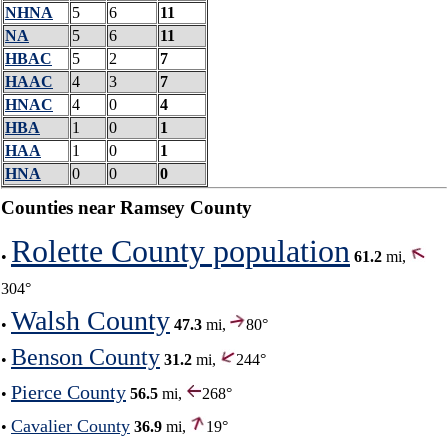
NHNA
5
6
11
NA
5
6
11
HBAC
5
2
7
HAAC
4
3
7
HNAC
4
0
4
HBA
1
0
1
HAA
1
0
1
HNA
0
0
0
Counties near Ramsey County
Rolette County population
•
61.2
mi,
304°
Walsh County
•
47.3
mi,
80°
Benson County
•
31.2
mi,
244°
Pierce County
•
56.5
mi,
268°
Cavalier County
•
36.9
mi,
19°