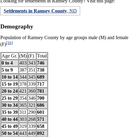
Looking for settlements in Ramsey County? Visit this page:
Settlements in Ramsey County
, ND
Demography
Population of Ramsey County by age groups male (M) and female
[1b]
(F)
Age Gr.
(M)
(F)
Total
0 to 4
403
343
746
5 to 9
387
351
738
10 to 14
344
345
689
15 to 19
378
339
717
20 to 24
421
360
781
25 to 29
354
346
700
30 to 34
365
321
686
35 to 39
311
290
601
40 to 44
303
268
571
45 to 49
319
339
658
50 to 54
443
449
892