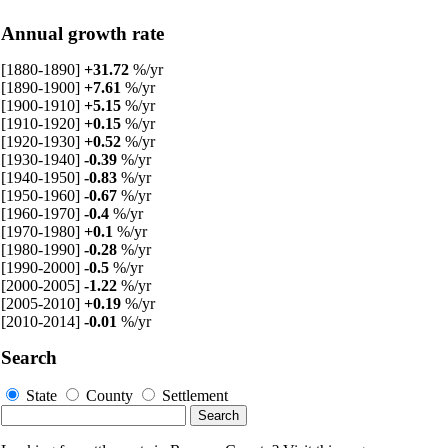
Annual growth rate
[1880-1890]
+31.72
%/yr
[1890-1900]
+7.61
%/yr
[1900-1910]
+5.15
%/yr
[1910-1920]
+0.15
%/yr
[1920-1930]
+0.52
%/yr
[1930-1940]
-0.39
%/yr
[1940-1950]
-0.83
%/yr
[1950-1960]
-0.67
%/yr
[1960-1970]
-0.4
%/yr
[1970-1980]
+0.1
%/yr
[1980-1990]
-0.28
%/yr
[1990-2000]
-0.5
%/yr
[2000-2005]
-1.22
%/yr
[2005-2010]
+0.19
%/yr
[2010-2014]
-0.01
%/yr
Search
State
County
Settlement