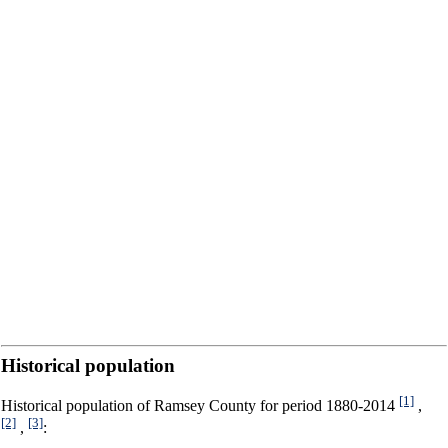
Historical population
[1]
Historical population of Ramsey County for period 1880-2014
,
[2]
[3]
,
: