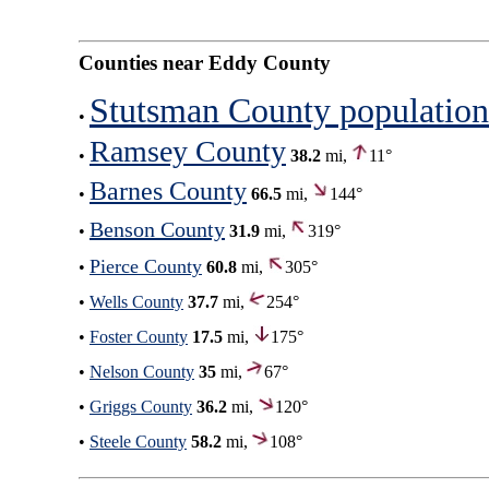
Counties near Eddy County
Stutsman County population
•
Ramsey County
•
38.2
mi,
11°
Barnes County
•
66.5
mi,
144°
Benson County
•
31.9
mi,
319°
Pierce County
•
60.8
mi,
305°
•
Wells County
37.7
mi,
254°
•
Foster County
17.5
mi,
175°
•
Nelson County
35
mi,
67°
•
Griggs County
36.2
mi,
120°
•
Steele County
58.2
mi,
108°