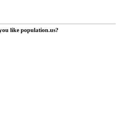
you like population.us?