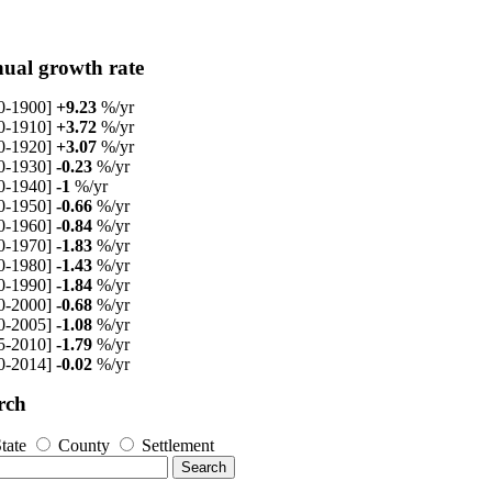
ual growth rate
0-1900]
+9.23
%/yr
0-1910]
+3.72
%/yr
0-1920]
+3.07
%/yr
0-1930]
-0.23
%/yr
0-1940]
-1
%/yr
0-1950]
-0.66
%/yr
0-1960]
-0.84
%/yr
0-1970]
-1.83
%/yr
0-1980]
-1.43
%/yr
0-1990]
-1.84
%/yr
0-2000]
-0.68
%/yr
0-2005]
-1.08
%/yr
5-2010]
-1.79
%/yr
0-2014]
-0.02
%/yr
rch
tate
County
Settlement