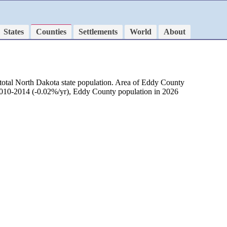
States
Counties
Settlements
World
About
total North Dakota state population. Area of Eddy County
 2010-2014 (-0.02%/yr), Eddy County population in 2026