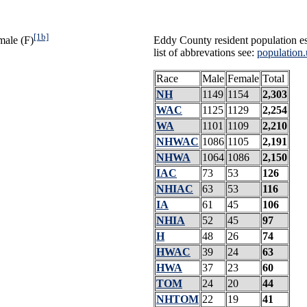
[1b]
male (F)
Eddy County resident population es
list of abbrevations see:
population.
Race
Male
Female
Total
NH
1149
1154
2,303
WAC
1125
1129
2,254
WA
1101
1109
2,210
NHWAC
1086
1105
2,191
NHWA
1064
1086
2,150
IAC
73
53
126
NHIAC
63
53
116
IA
61
45
106
NHIA
52
45
97
H
48
26
74
HWAC
39
24
63
HWA
37
23
60
TOM
24
20
44
NHTOM
22
19
41