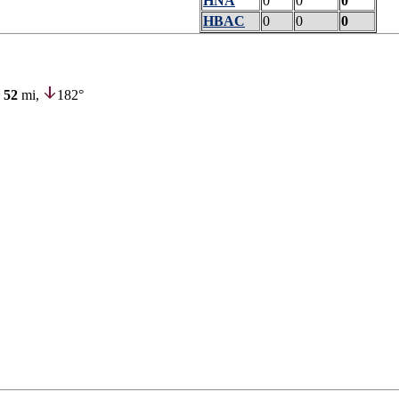
HNA
0
0
0
HBAC
0
0
0
52
mi,
182°