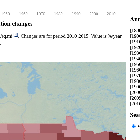
1950
1960
1970
1980
1990
2000
2010
Ann
ation changes
[189
[4]
[190
p./sq.mi
. Changes are for period 2010-2015. Value is %/year.
[191
.
[192
[193
[194
[195
[196
[197
[198
[199
[200
[200
[201
Sea
S