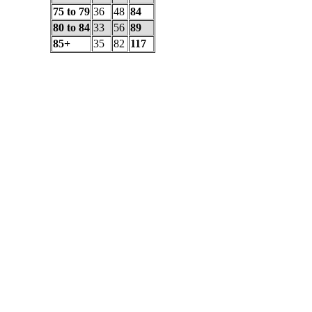
75 to 79
36
48
84
80 to 84
33
56
89
85+
35
82
117