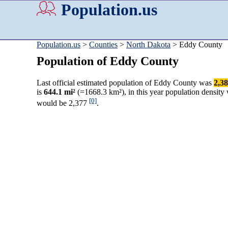
Population.us
Population.us
>
Counties
>
North Dakota
> Eddy County
Population of Eddy County
Last official estimated population of Eddy County was
2,3
is
644.1 mi²
(=1668.3 km²), in this year population density
[0]
would be 2,377
.