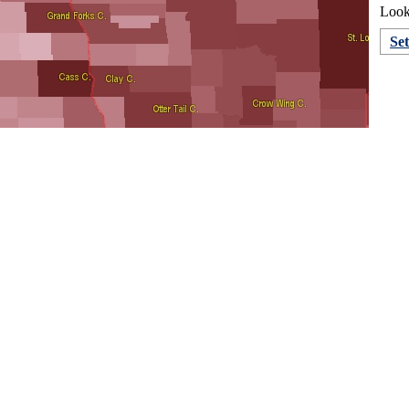
Looki
Se