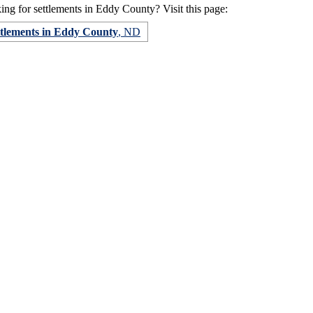
ng for settlements in Eddy County? Visit this page:
ttlements in Eddy County
, ND