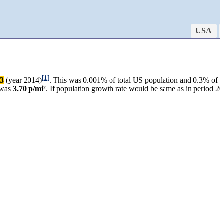
USA
[1]
83
(year 2014)
. This was 0.001% of total US population and 0.3% of 
 was
3.70 p/mi²
. If population growth rate would be same as in period