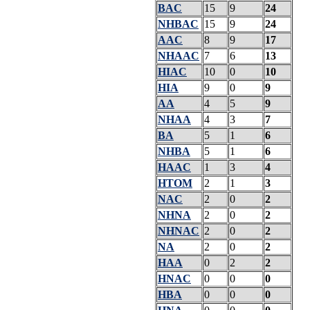
BAC
15
9
24
NHBAC
15
9
24
AAC
8
9
17
NHAAC
7
6
13
HIAC
10
0
10
HIA
9
0
9
AA
4
5
9
NHAA
4
3
7
BA
5
1
6
NHBA
5
1
6
HAAC
1
3
4
HTOM
2
1
3
NAC
2
0
2
NHNA
2
0
2
NHNAC
2
0
2
NA
2
0
2
HAA
0
2
2
HNAC
0
0
0
HBA
0
0
0