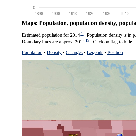
0
1890
1900
1910
1920
1930
1940
Maps: Population, population density, popul
[1]
Estimated population for 2014
. Population density is in 
[5]
Boundary lines are approx. 2012
. Click on flag to hide it
Population
•
Density
•
Changes
•
Legends
•
Position