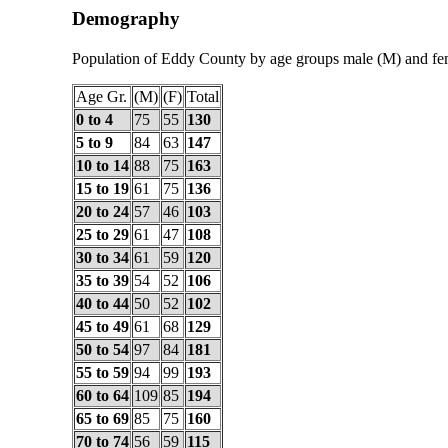
Demography
Population of Eddy County by age groups male (M) and fe
Age Gr.
(M)
(F)
Total
0 to 4
75
55
130
5 to 9
84
63
147
10 to 14
88
75
163
15 to 19
61
75
136
20 to 24
57
46
103
25 to 29
61
47
108
30 to 34
61
59
120
35 to 39
54
52
106
40 to 44
50
52
102
45 to 49
61
68
129
50 to 54
97
84
181
55 to 59
94
99
193
60 to 64
109
85
194
65 to 69
85
75
160
70 to 74
56
59
115