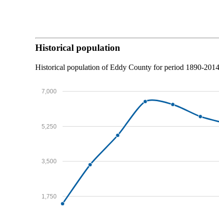
Historical population
Historical population of Eddy County for period 1890-201
7,000
5,250
3,500
1,750