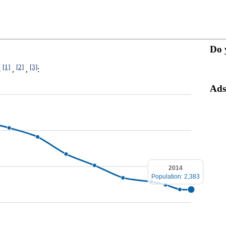
Do 
[1]
[2]
[3]
4
,
,
:
Ads
2014
Population: 2,383