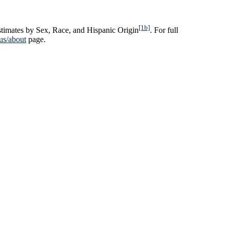
[1b]
timates by Sex, Race, and Hispanic Origin
. For full
us/about
page.