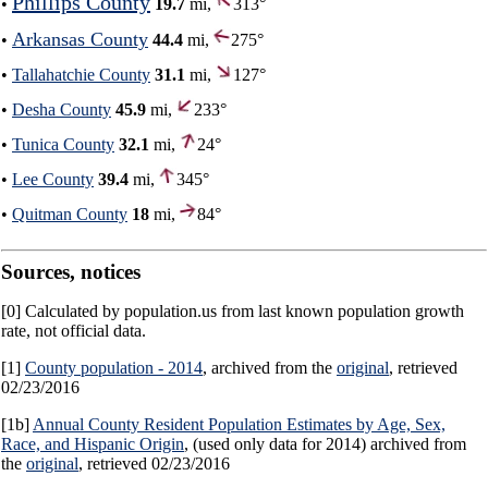
Phillips County
•
19.7
mi,
313°
Arkansas County
•
44.4
mi,
275°
•
Tallahatchie County
31.1
mi,
127°
•
Desha County
45.9
mi,
233°
•
Tunica County
32.1
mi,
24°
•
Lee County
39.4
mi,
345°
•
Quitman County
18
mi,
84°
Sources, notices
[0] Calculated by population.us from last known population growth
rate, not official data.
[1]
County population - 2014
, archived from the
original
, retrieved
02/23/2016
[1b]
Annual County Resident Population Estimates by Age, Sex,
Race, and Hispanic Origin
, (used only data for 2014) archived from
the
original
, retrieved 02/23/2016