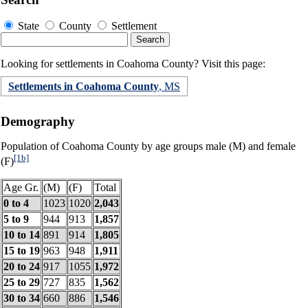
State
County
Settlement
Looking for settlements in Coahoma County? Visit this page:
Settlements in Coahoma County
, MS
Demography
Population of Coahoma County by age groups male (M) and female
[1b]
(F)
Age Gr.
(M)
(F)
Total
0 to 4
1023
1020
2,043
5 to 9
944
913
1,857
10 to 14
891
914
1,805
15 to 19
963
948
1,911
20 to 24
917
1055
1,972
25 to 29
727
835
1,562
30 to 34
660
886
1,546