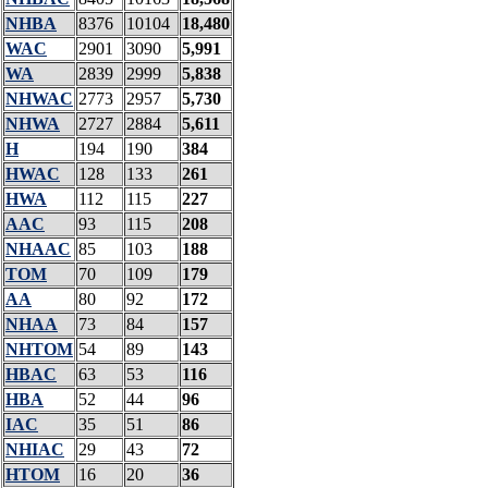
NHBA
8376
10104
18,480
WAC
2901
3090
5,991
WA
2839
2999
5,838
NHWAC
2773
2957
5,730
NHWA
2727
2884
5,611
H
194
190
384
HWAC
128
133
261
HWA
112
115
227
AAC
93
115
208
NHAAC
85
103
188
TOM
70
109
179
AA
80
92
172
NHAA
73
84
157
NHTOM
54
89
143
HBAC
63
53
116
HBA
52
44
96
IAC
35
51
86
NHIAC
29
43
72
HTOM
16
20
36