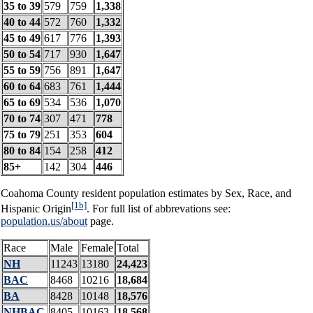
35 to 39
579
759
1,338
40 to 44
572
760
1,332
45 to 49
617
776
1,393
50 to 54
717
930
1,647
55 to 59
756
891
1,647
60 to 64
683
761
1,444
65 to 69
534
536
1,070
70 to 74
307
471
778
75 to 79
251
353
604
80 to 84
154
258
412
85+
142
304
446
Coahoma County resident population estimates by Sex, Race, and
[1b]
Hispanic Origin
. For full list of abbrevations see:
population.us/about
page.
Race
Male
Female
Total
NH
11243
13180
24,423
BAC
8468
10216
18,684
BA
8428
10148
18,576
NHBAC
8405
10163
18,568