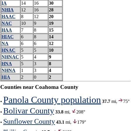
IA
14
16
30
NHIA
12
16
28
HAAC
8
12
20
NAC
10
9
19
HAA
7
8
15
HIAC
6
8
14
NA
6
6
12
HNAC
5
5
10
NHNAC
5
4
9
HNA
5
3
8
NHNA
1
3
4
HIA
2
0
2
Counties near Coahoma County
Panola County population
•
37.7
mi,
75°
Bolivar County
•
33.8
mi,
208°
Sunflower County
•
43.1
mi,
179°