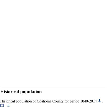
Historical population
[1]
Historical population of Coahoma County for period 1840-2014
,
[2]
[3]
,
: