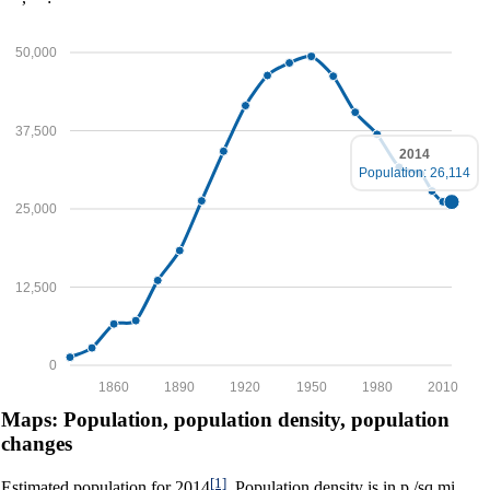
50,000
37,500
2014
Population: 26,114
25,000
12,500
0
1860
1890
1920
1950
1980
2010
Maps: Population, population density, population
changes
[1]
Estimated population for 2014
. Population density is in p./sq.mi