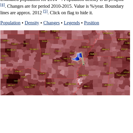
[4]
. Changes are for period 2010-2015. Value is %/year. Boundary
[5]
lines are approx. 2012
. Click on flag to hide it.
Population
•
Density
•
Changes
•
Legends
•
Position