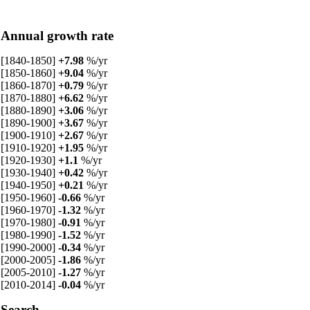
Annual growth rate
[1840-1850]
+7.98
%/yr
[1850-1860]
+9.04
%/yr
[1860-1870]
+0.79
%/yr
[1870-1880]
+6.62
%/yr
[1880-1890]
+3.06
%/yr
[1890-1900]
+3.67
%/yr
[1900-1910]
+2.67
%/yr
[1910-1920]
+1.95
%/yr
[1920-1930]
+1.1
%/yr
[1930-1940]
+0.42
%/yr
[1940-1950]
+0.21
%/yr
[1950-1960]
-0.66
%/yr
[1960-1970]
-1.32
%/yr
[1970-1980]
-0.91
%/yr
[1980-1990]
-1.52
%/yr
[1990-2000]
-0.34
%/yr
[2000-2005]
-1.86
%/yr
[2005-2010]
-1.27
%/yr
[2010-2014]
-0.04
%/yr
Search