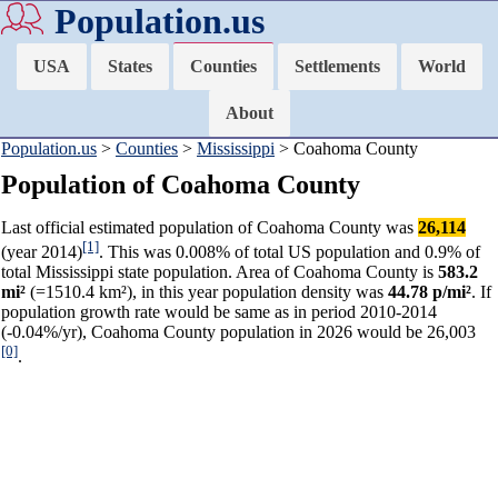
Population.us
USA
States
Counties
Settlements
World
About
Population.us
>
Counties
>
Mississippi
> Coahoma County
Population of Coahoma County
Last official estimated population of Coahoma County was
26,114
[1]
(year 2014)
. This was 0.008% of total US population and 0.9% of
total Mississippi state population. Area of Coahoma County is
583.2
mi²
(=1510.4 km²), in this year population density was
44.78 p/mi²
. If
population growth rate would be same as in period 2010-2014
(-0.04%/yr), Coahoma County population in 2026 would be 26,003
[0]
.