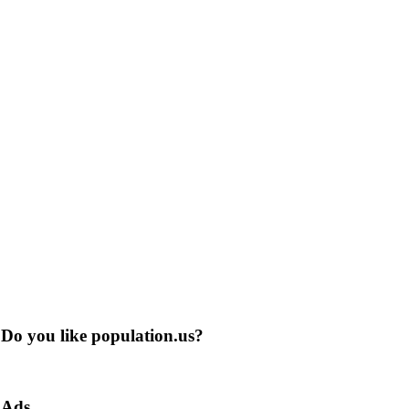
Do you like population.us?
Ads