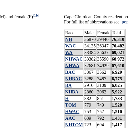
[1b]
(M) and female (F)
Cape Girardeau County resident pop
For full list of abbrevations see:
pop
Race
Male
Female
Total
NH
36870
39440
76,310
WAC
34135
36347
70,482
WA
33384
35637
69,021
NHWAC
33382
35590
68,972
NHWA
32681
34929
67,610
BAC
3367
3562
6,929
NHBAC
3288
3487
6,775
BA
2916
3109
6,025
NHBA
2860
3062
5,922
H
882
851
1,733
TOM
779
749
1,528
HWAC
753
757
1,510
AAC
639
792
1,431
NHTOM
723
694
1,417