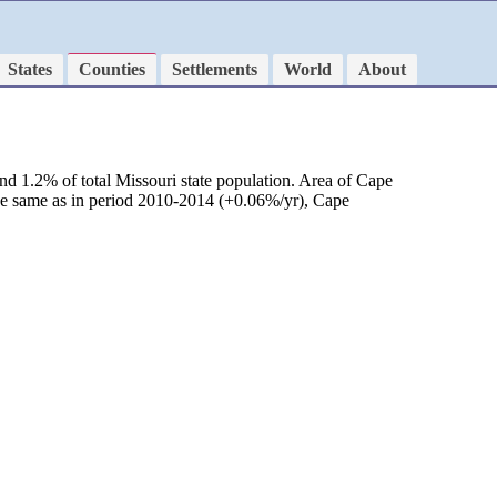
States
Counties
Settlements
World
About
nd 1.2% of total Missouri state population. Area of Cape
 be same as in period 2010-2014 (+0.06%/yr), Cape