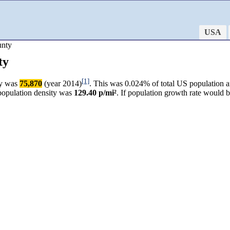
USA
unty
ty
[1]
ty was
75,870
(year 2014)
. This was 0.024% of total US population a
 population density was
129.40 p/mi²
. If population growth rate would