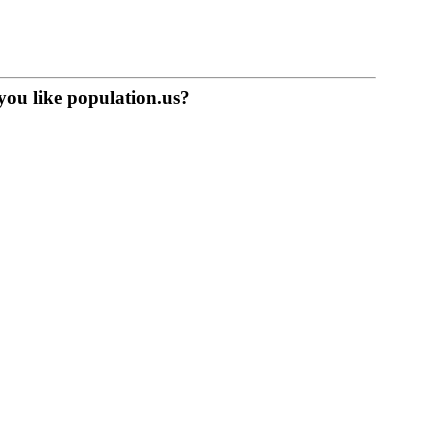
you like population.us?