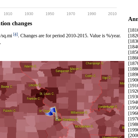
1910
1930
1950
1970
1990
2010
Ann
ation changes
[181
[4]
[182
p./sq.mi
. Changes are for period 2010-2015. Value is %/year.
[183
.
[184
[185
[186
[187
[188
[189
[190
[191
[192
[193
[194
[195
[196
[197
[198
[199
[200