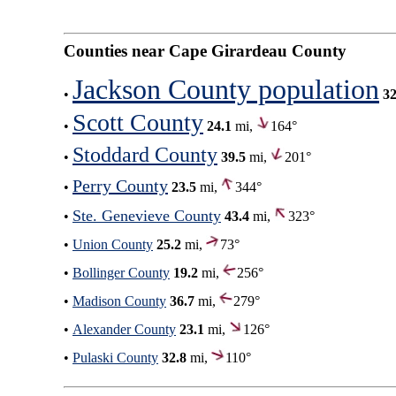
Counties near Cape Girardeau County
Jackson County population
•
32
Scott County
•
24.1
mi,
164°
Stoddard County
•
39.5
mi,
201°
Perry County
•
23.5
mi,
344°
Ste. Genevieve County
•
43.4
mi,
323°
•
Union County
25.2
mi,
73°
•
Bollinger County
19.2
mi,
256°
•
Madison County
36.7
mi,
279°
•
Alexander County
23.1
mi,
126°
•
Pulaski County
32.8
mi,
110°