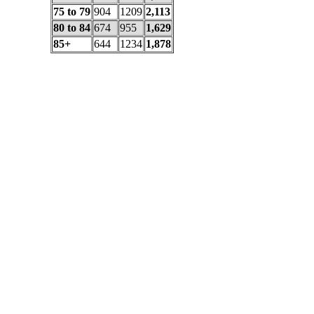
75 to 79
904
1209
2,113
80 to 84
674
955
1,629
85+
644
1234
1,878