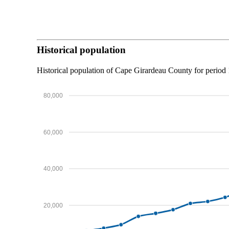
Historical population
Historical population of Cape Girardeau County for perio
80,000
60,000
40,000
20,000