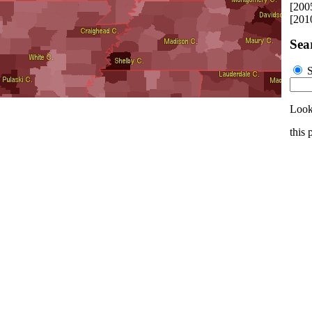
[200
[201
Sea
S
Look
this 