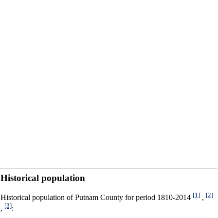
Historical population
[1]
[2]
Historical population of Putnam County for period 1810-2014
,
[3]
,
: