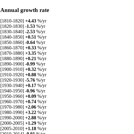
Annual growth rate
[1810-1820]
+4.43
%/yr
[1820-1830]
-1.53
%/yr
[1830-1840]
-2.53
%/yr
[1840-1850]
+0.51
%/yr
[1850-1860]
-0.64
%/yr
[1860-1870]
+0.33
%/yr
[1870-1880]
+3.35
%/yr
[1880-1890]
+0.21
%/yr
[1890-1900]
-0.99
%/yr
[1900-1910]
+0.32
%/yr
[1910-1920]
+0.88
%/yr
[1920-1930]
-5.76
%/yr
[1930-1940]
+0.17
%/yr
[1940-1950]
-0.96
%/yr
[1950-1960]
+0.09
%/yr
[1960-1970]
+0.74
%/yr
[1970-1980]
+2.06
%/yr
[1980-1990]
+3.22
%/yr
[1990-2000]
+2.88
%/yr
[2000-2005]
+1.29
%/yr
[2005-2010]
+1.18
%/yr
[2010-2014]
-0.01
%/yr