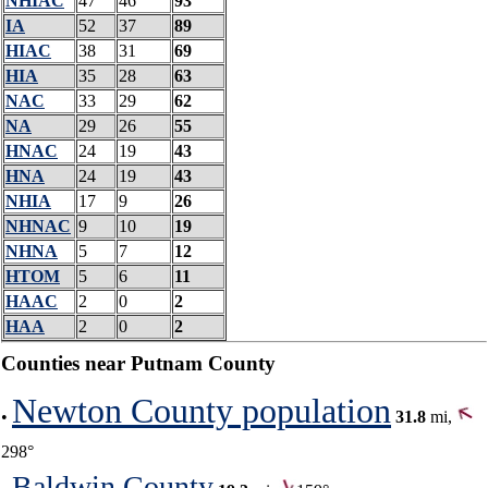
NHIAC
47
46
93
IA
52
37
89
HIAC
38
31
69
HIA
35
28
63
NAC
33
29
62
NA
29
26
55
HNAC
24
19
43
HNA
24
19
43
NHIA
17
9
26
NHNAC
9
10
19
NHNA
5
7
12
HTOM
5
6
11
HAAC
2
0
2
HAA
2
0
2
Counties near Putnam County
Newton County population
•
31.8
mi,
298°
Baldwin County