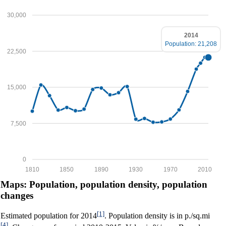
30,000
2014
Population: 21,208
22,500
15,000
7,500
0
1810
1850
1890
1930
1970
2010
Maps: Population, population density, population
changes
[1]
Estimated population for 2014
. Population density is in p./sq.mi
[4]