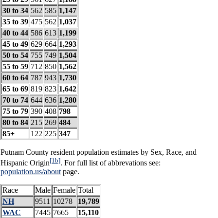
30 to 34
562
585
1,147
35 to 39
475
562
1,037
40 to 44
586
613
1,199
45 to 49
629
664
1,293
50 to 54
755
749
1,504
55 to 59
712
850
1,562
60 to 64
787
943
1,730
65 to 69
819
823
1,642
70 to 74
644
636
1,280
75 to 79
390
408
798
80 to 84
215
269
484
85+
122
225
347
Putnam County resident population estimates by Sex, Race, and
[1b]
Hispanic Origin
. For full list of abbrevations see:
population.us/about
page.
Race
Male
Female
Total
NH
9511
10278
19,789
WAC
7445
7665
15,110