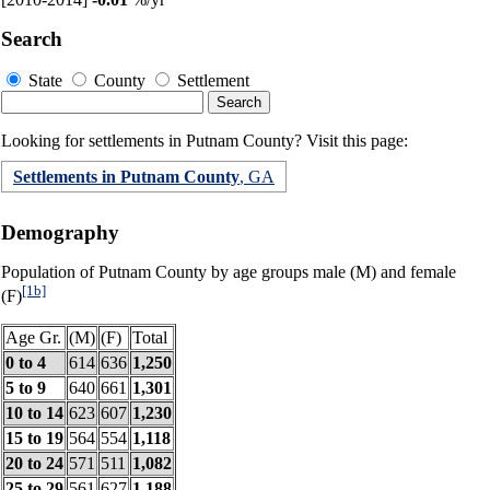
Search
State
County
Settlement
Looking for settlements in Putnam County? Visit this page:
Settlements in Putnam County
, GA
Demography
Population of Putnam County by age groups male (M) and female
[1b]
(F)
Age Gr.
(M)
(F)
Total
0 to 4
614
636
1,250
5 to 9
640
661
1,301
10 to 14
623
607
1,230
15 to 19
564
554
1,118
20 to 24
571
511
1,082
25 to 29
561
627
1,188