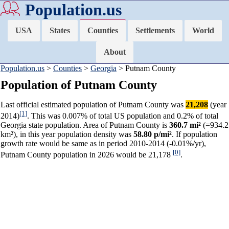
Population.us
USA
States
Counties
Settlements
World
About
Population.us
>
Counties
>
Georgia
> Putnam County
Population of Putnam County
Last official estimated population of Putnam County was
21,208
(year
[1]
2014)
. This was 0.007% of total US population and 0.2% of total
Georgia state population. Area of Putnam County is
360.7 mi²
(=934.2
km²), in this year population density was
58.80 p/mi²
. If population
growth rate would be same as in period 2010-2014 (-0.01%/yr),
[0]
Putnam County population in 2026 would be 21,178
.