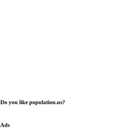
Do you like population.us?
Ads