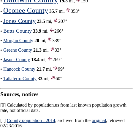
•
19.3
mi,
159°
Oconee County
•
35.7
mi,
353°
Jones County
•
23.5
mi,
207°
Butts County
•
33.9
mi,
266°
•
Morgan County
20
mi,
339°
•
Greene County
21.3
mi,
33°
•
Jasper County
18.4
mi,
269°
•
Hancock County
21.7
mi,
99°
•
Taliaferro County
33
mi,
60°
Sources, notices
[0] Calculated by population.us from last known population growth
rate, not official data.
[1]
County population - 2014
, archived from the
original
, retrieved
02/23/2016