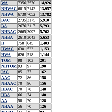
WA
7356
7570
14,926
NHWAC
6815
7142
13,957
NHWA
6730
7052
13,782
BAC
2735
3175
5,910
BA
2676
3117
5,793
NHBAC
2665
3097
5,762
NHBA
2610
3043
5,653
H
758
645
1,403
HWAC
630
523
1,153
HWA
626
518
1,144
TOM
98
103
201
NHTOM
93
97
190
IAC
85
77
162
AAC
72
86
158
NHAAC
70
86
156
HBAC
70
78
148
HBA
66
74
140
AA
58
70
128
NHAA
56
70
126