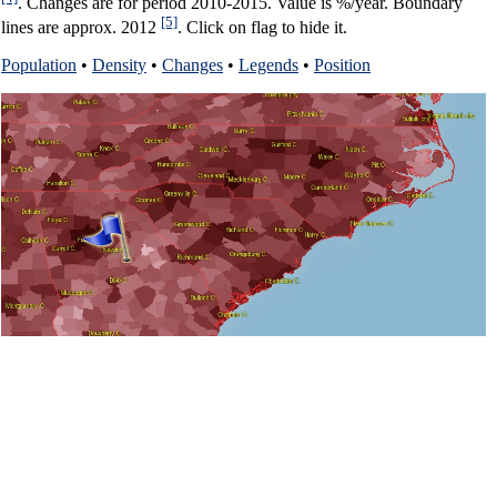
. Changes are for period 2010-2015. Value is %/year. Boundary
[5]
lines are approx. 2012
. Click on flag to hide it.
Population
•
Density
•
Changes
•
Legends
•
Position