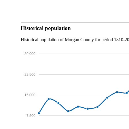
Historical population
Historical population of Morgan County for period 1810-
30,000
22,500
15,000
7,500