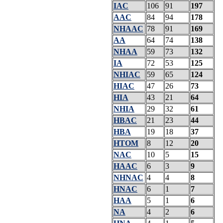
IAC
106
91
197
AAC
84
94
178
NHAAC
78
91
169
AA
64
74
138
NHAA
59
73
132
IA
72
53
125
NHIAC
59
65
124
HIAC
47
26
73
HIA
43
21
64
NHIA
29
32
61
HBAC
21
23
44
HBA
19
18
37
HTOM
8
12
20
NAC
10
5
15
HAAC
6
3
9
NHNAC
4
4
8
HNAC
6
1
7
HAA
5
1
6
NA
4
2
6