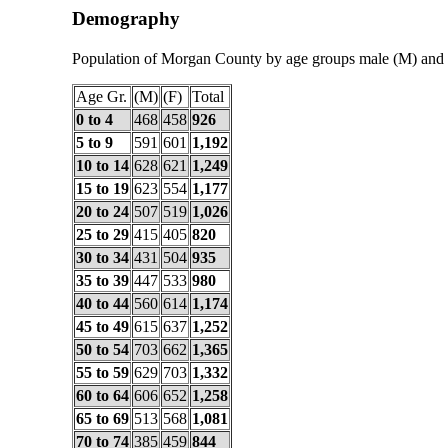
Demography
Population of Morgan County by age groups male (M) and 
Age Gr.
(M)
(F)
Total
0 to 4
468
458
926
5 to 9
591
601
1,192
10 to 14
628
621
1,249
15 to 19
623
554
1,177
20 to 24
507
519
1,026
25 to 29
415
405
820
30 to 34
431
504
935
35 to 39
447
533
980
40 to 44
560
614
1,174
45 to 49
615
637
1,252
50 to 54
703
662
1,365
55 to 59
629
703
1,332
60 to 64
606
652
1,258
65 to 69
513
568
1,081
70 to 74
385
459
844