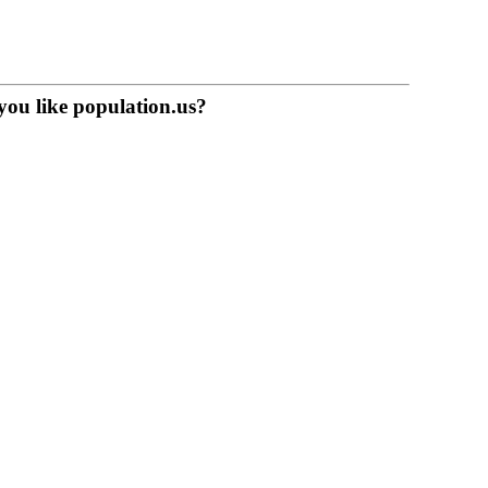
you like population.us?