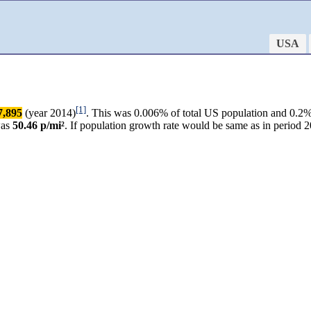
USA
[1]
7,895
(year 2014)
. This was 0.006% of total US population and 0.2%
was
50.46 p/mi²
. If population growth rate would be same as in perio