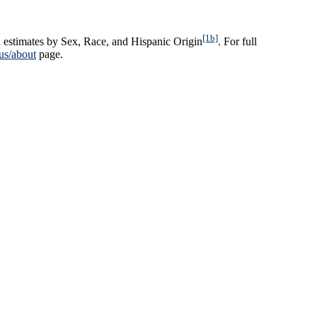
[1b]
 estimates by Sex, Race, and Hispanic Origin
. For full
us/about
page.