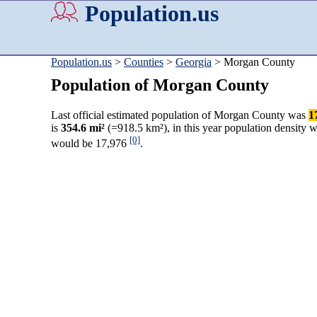
Population.us
Population.us
>
Counties
>
Georgia
> Morgan County
Population of Morgan County
Last official estimated population of Morgan County was
1
is
354.6 mi²
(=918.5 km²), in this year population density 
[0]
would be 17,976
.