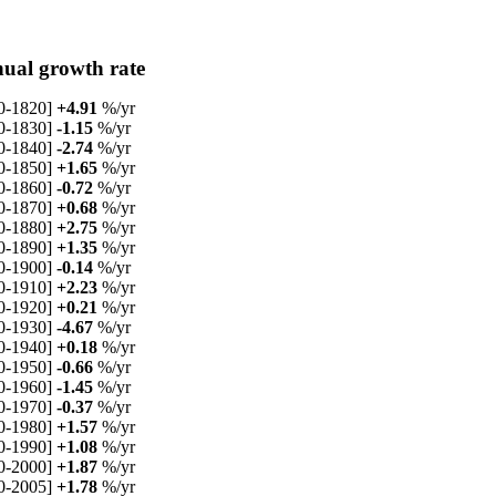
ual growth rate
0-1820]
+4.91
%/yr
0-1830]
-1.15
%/yr
0-1840]
-2.74
%/yr
0-1850]
+1.65
%/yr
0-1860]
-0.72
%/yr
0-1870]
+0.68
%/yr
0-1880]
+2.75
%/yr
0-1890]
+1.35
%/yr
0-1900]
-0.14
%/yr
0-1910]
+2.23
%/yr
0-1920]
+0.21
%/yr
0-1930]
-4.67
%/yr
0-1940]
+0.18
%/yr
0-1950]
-0.66
%/yr
0-1960]
-1.45
%/yr
0-1970]
-0.37
%/yr
0-1980]
+1.57
%/yr
0-1990]
+1.08
%/yr
0-2000]
+1.87
%/yr
0-2005]
+1.78
%/yr