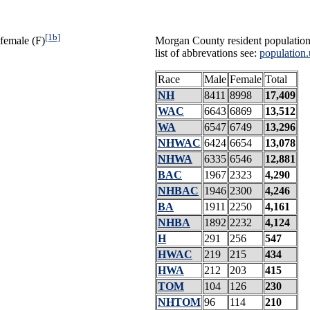
[1b]
female (F)
Morgan County resident population
list of abbrevations see:
population.
Race
Male
Female
Total
NH
8411
8998
17,409
WAC
6643
6869
13,512
WA
6547
6749
13,296
NHWAC
6424
6654
13,078
NHWA
6335
6546
12,881
BAC
1967
2323
4,290
NHBAC
1946
2300
4,246
BA
1911
2250
4,161
NHBA
1892
2232
4,124
H
291
256
547
HWAC
219
215
434
HWA
212
203
415
TOM
104
126
230
NHTOM
96
114
210