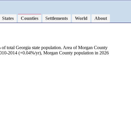
States
Counties
Settlements
World
About
 of total Georgia state population. Area of Morgan County
d 2010-2014 (+0.04%/yr), Morgan County population in 2026