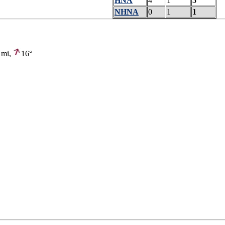
HNA
4
1
5
NHNA
0
1
1
mi,
16°