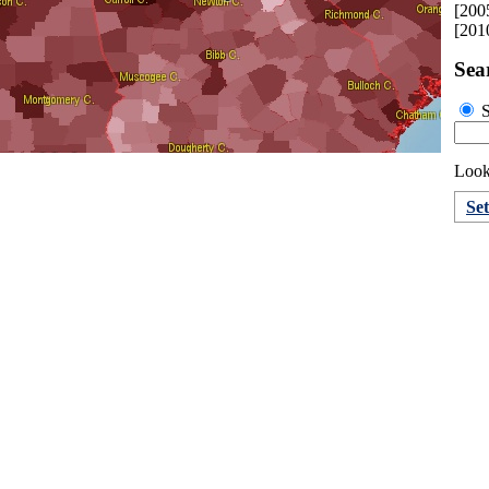
[200
[201
Sea
S
Look
Se