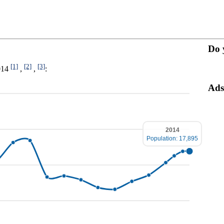
Do 
[1]
[2]
[3]
2014
,
,
:
Ads
2014
Population: 17,895