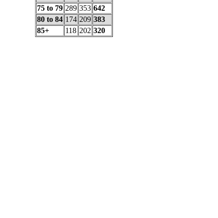
75 to 79
289
353
642
80 to 84
174
209
383
85+
118
202
320