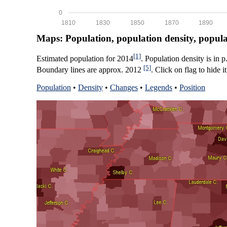
0
1810
1830
1850
1870
1890
Maps: Population, population density, popul
[1]
Estimated population for 2014
. Population density is in 
[5]
Boundary lines are approx. 2012
. Click on flag to hide it
Population
•
Density
•
Changes
•
Legends
•
Position