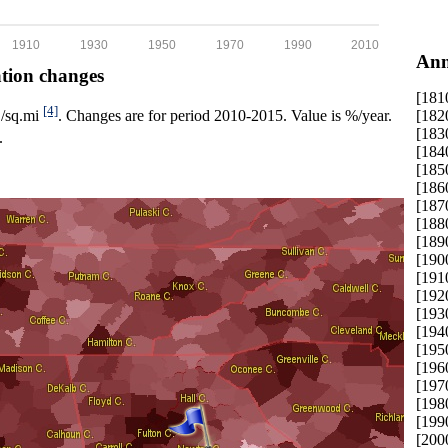
1910
1930
1950
1970
1990
2010
Ann
ation changes
[181
[4]
[182
p./sq.mi
. Changes are for period 2010-2015. Value is %/year.
[183
.
[184
[185
[186
[187
[188
[189
[190
[191
[192
[193
[194
[195
[196
[197
[198
[199
[200