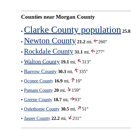
Counties near Morgan County
Clarke County population
•
25.8
Newton County
•
21.2
mi,
260°
Rockdale County
•
31.1
mi,
277°
Walton County
•
19.1
mi,
313°
Barrow County
•
30.3
mi,
335°
•
Oconee County
16.9
mi,
10°
•
Putnam County
20
mi,
159°
•
Greene County
18.7
mi,
93°
•
Oglethorpe County
30.5
mi,
51°
•
Jasper County
22.2
mi,
211°