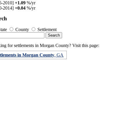
5-2010]
+1.09
%/yr
0-2014]
+0.04
%/yr
rch
tate
County
Settlement
ing for settlements in Morgan County? Visit this page:
ttlements in Morgan County
, GA