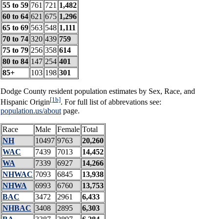
55 to 59
761
721
1,482
60 to 64
621
675
1,296
65 to 69
563
548
1,111
70 to 74
320
439
759
75 to 79
256
358
614
80 to 84
147
254
401
85+
103
198
301
Dodge County resident population estimates by Sex, Race, and
[1b]
Hispanic Origin
. For full list of abbrevations see:
population.us/about
page.
Race
Male
Female
Total
NH
10497
9763
20,260
WAC
7439
7013
14,452
WA
7339
6927
14,266
NHWAC
7093
6845
13,938
NHWA
6993
6760
13,753
BAC
3472
2961
6,433
NHBAC
3408
2895
6,303