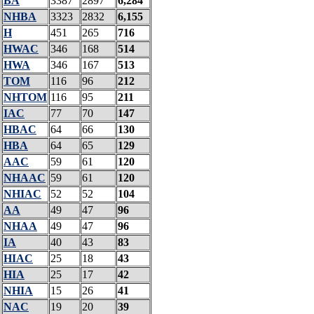
BA
3387
2897
6,284
NHBA
3323
2832
6,155
H
451
265
716
HWAC
346
168
514
HWA
346
167
513
TOM
116
96
212
NHTOM
116
95
211
IAC
77
70
147
HBAC
64
66
130
HBA
64
65
129
AAC
59
61
120
NHAAC
59
61
120
NHIAC
52
52
104
AA
49
47
96
NHAA
49
47
96
IA
40
43
83
HIAC
25
18
43
HIA
25
17
42
NHIA
15
26
41
NAC
19
20
39