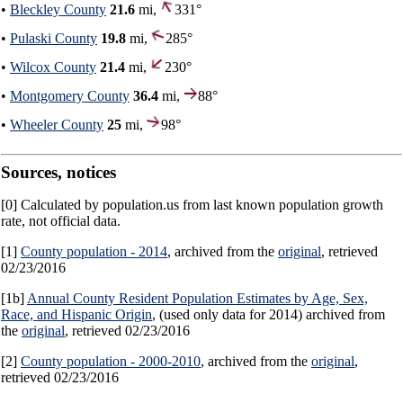
•
Bleckley County
21.6
mi,
331°
•
Pulaski County
19.8
mi,
285°
•
Wilcox County
21.4
mi,
230°
•
Montgomery County
36.4
mi,
88°
•
Wheeler County
25
mi,
98°
Sources, notices
[0] Calculated by population.us from last known population growth
rate, not official data.
[1]
County population - 2014
, archived from the
original
, retrieved
02/23/2016
[1b]
Annual County Resident Population Estimates by Age, Sex,
Race, and Hispanic Origin
, (used only data for 2014) archived from
the
original
, retrieved 02/23/2016
[2]
County population - 2000-2010
, archived from the
original
,
retrieved 02/23/2016