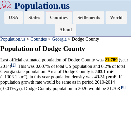
Population.us
USA
States
Counties
Settlements
World
About
Population.us
>
Counties
>
Georgia
> Dodge County
Population of Dodge County
Last official estimated population of Dodge County was
21,789
(year
[1]
2014)
. This was 0.007% of total US population and 0.2% of total
Georgia state population. Area of Dodge County is
503.1 mi²
(=1303.1 km²), in this year population density was
43.31 p/mi²
. If
population growth rate would be same as in period 2010-2014
[0]
(-0.01%/yr), Dodge County population in 2026 would be 21,768
.