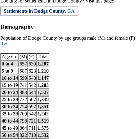
Looking for settlements in Dodge County? Visit this page:
Settlements in Dodge County
, GA
Demography
Population of Dodge County by age groups male (M) and female (F)
[1b]
Age Gr.
(M)
(F)
Total
0 to 4
657
630
1,287
5 to 9
587
623
1,210
10 to 14
599
548
1,147
15 to 19
741
542
1,283
20 to 24
883
644
1,527
25 to 29
772
567
1,339
30 to 34
754
597
1,351
35 to 39
700
542
1,242
40 to 44
798
721
1,519
45 to 49
864
711
1,575
50 to 54
822
710
1,532