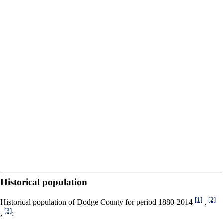
Historical population
[1]
[2]
Historical population of Dodge County for period 1880-2014
,
[3]
,
: