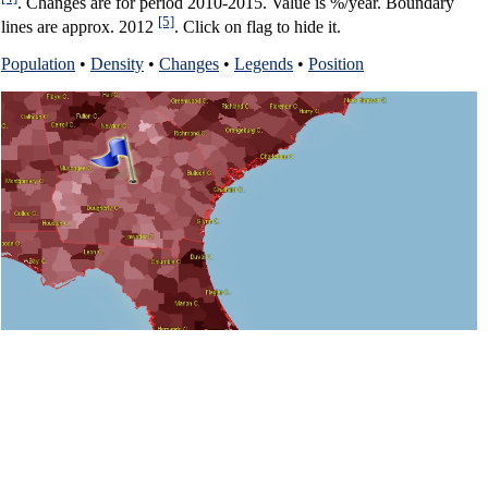
. Changes are for period 2010-2015. Value is %/year. Boundary
[5]
lines are approx. 2012
. Click on flag to hide it.
Population
•
Density
•
Changes
•
Legends
•
Position