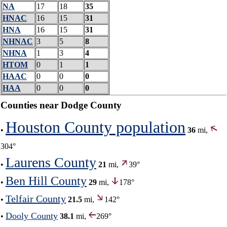
NA
17
18
35
HNAC
16
15
31
HNA
16
15
31
NHNAC
3
5
8
NHNA
1
3
4
HTOM
0
1
1
HAAC
0
0
0
HAA
0
0
0
Counties near Dodge County
Houston County population
•
36
mi,
304°
Laurens County
•
21
mi,
39°
Ben Hill County
•
29
mi,
178°
Telfair County
•
21.5
mi,
142°
Dooly County
•
38.1
mi,
269°