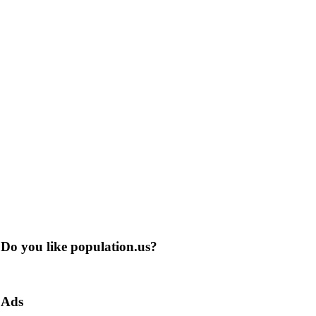
Do you like population.us?
Ads