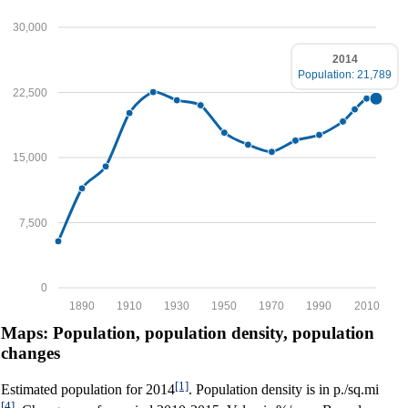
30,000
2014
Population: 21,789
22,500
15,000
7,500
0
1890
1910
1930
1950
1970
1990
2010
Maps: Population, population density, population
changes
[1]
Estimated population for 2014
. Population density is in p./sq.mi
[4]