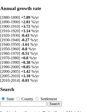
Annual growth rate
[1880-1890]
+7.89
%/yr
[1890-1900]
+2.01
%/yr
[1900-1910]
+3.72
%/yr
[1910-1920]
+1.14
%/yr
[1920-1930]
-0.43
%/yr
[1930-1940]
-0.27
%/yr
[1940-1950]
-1.61
%/yr
[1950-1960]
-0.8
%/yr
[1960-1970]
-0.51
%/yr
[1970-1980]
+0.8
%/yr
[1980-1990]
+0.38
%/yr
[1990-2000]
+0.85
%/yr
[2000-2005]
+1.42
%/yr
[2005-2010]
+1.18
%/yr
[2010-2014]
-0.01
%/yr
Search
State
County
Settlement