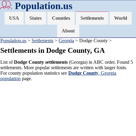
Population.us
USA
States
Counties
Settlements
World
About
Population.us
>
Settlements
>
Georgia
> Dodge County >
Settlements in Dodge County, GA
List of
Dodge County settlements
(Georgia) in ABC order. Found 5
settlements. More popular settlements are written with larger fonts.
For county population statistics see
Dodge County
, Georgia
population
page.