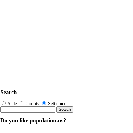
Search
State
County
Settlement
Do you like population.us?