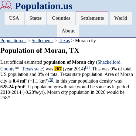
Population.us
USA
States
Counties
Settlements
World
About
Population.us
>
Settlements
>
Texas
> Moran city
Population of Moran, TX
Last official estimated
population of Moran city
(
Shackelford
[1]
County
**,
Texas state
) was
267
(year 2014)
. This was 0% of total
US population and 0% of total Texas state population. Area of Moran
[6]
city is
0.4 mi²
(=1.1 km²)
, in this year population density was
628.24 p/mi²
. If population growth rate would be same as in period
2010-2014 (-0.28%/yr), Moran city population in 2026 would be
258*.