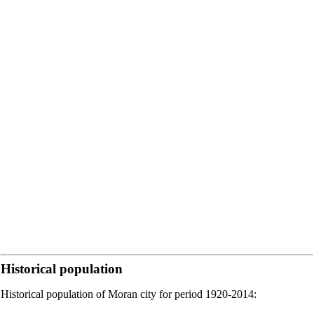
Historical population
Historical population of Moran city for period 1920-2014: