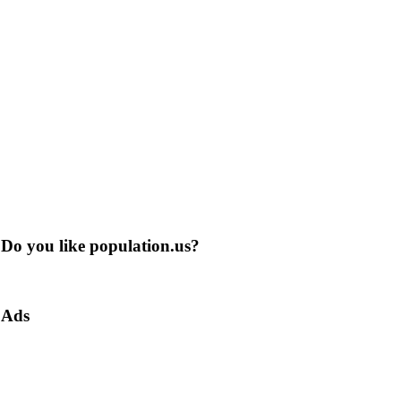
Do you like population.us?
Ads