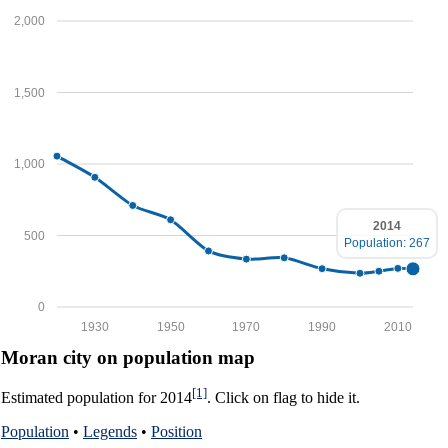
2,000
1,500
1,000
2014
500
Population: 267
0
1930
1950
1970
1990
2010
Moran city on population map
[1]
Estimated population for 2014
. Click on flag to hide it.
Population
•
Legends
•
Position