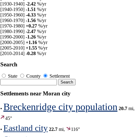
[1930-1940]
-2.42
%/yr
[1940-1950]
-1.51
%/yr
[1950-1960]
-4.33
%/yr
[1960-1970]
-1.56
%/yr
[1970-1980]
+0.27
%/yr
[1980-1990]
-2.47
%/yr
[1990-2000]
-1.26
%/yr
[2000-2005]
+1.16
%/yr
[2005-2010]
+1.55
%/yr
[2010-2014]
-0.28
%/yr
Search
State
County
Settlement
Settlements near Moran city
Breckenridge city population
•
20.7
mi,
45°
Eastland city
•
22.7
mi,
116°