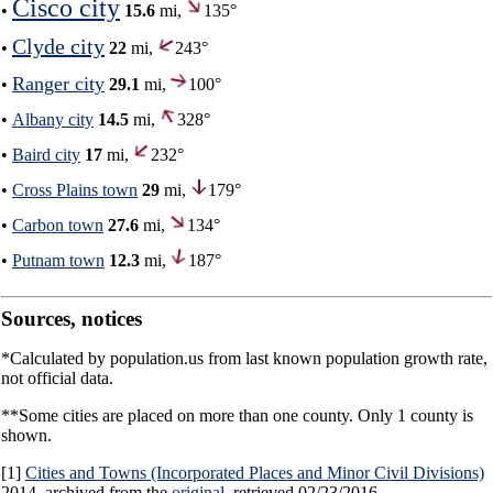
Cisco city
•
15.6
mi,
135°
Clyde city
•
22
mi,
243°
Ranger city
•
29.1
mi,
100°
•
Albany city
14.5
mi,
328°
•
Baird city
17
mi,
232°
•
Cross Plains town
29
mi,
179°
•
Carbon town
27.6
mi,
134°
•
Putnam town
12.3
mi,
187°
Sources, notices
*Calculated by population.us from last known population growth rate,
not official data.
**Some cities are placed on more than one county. Only 1 county is
shown.
[1]
Cities and Towns (Incorporated Places and Minor Civil Divisions)
2014, archived from the
original
, retrieved 02/23/2016