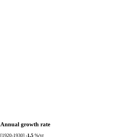
Annual growth rate
[1920-1930]
-1.5
%/yr