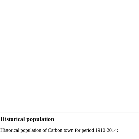
Historical population
Historical population of Carbon town for period 1910-2014: