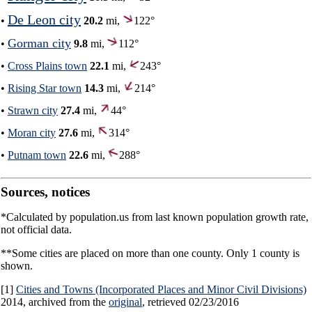
De Leon city
•
20.2
mi,
122°
Gorman city
•
9.8
mi,
112°
•
Cross Plains town
22.1
mi,
243°
•
Rising Star town
14.3
mi,
214°
•
Strawn city
27.4
mi,
44°
•
Moran city
27.6
mi,
314°
•
Putnam town
22.6
mi,
288°
Sources, notices
*Calculated by population.us from last known population growth rate,
not official data.
**Some cities are placed on more than one county. Only 1 county is
shown.
[1]
Cities and Towns (Incorporated Places and Minor Civil Divisions)
2014, archived from the
original
, retrieved 02/23/2016