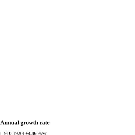
Annual growth rate
[1910-1920]
+4.46
%/yr