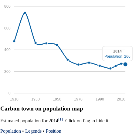
800
600
400
2014
Population: 266
200
0
1910
1930
1950
1970
1990
2010
Carbon town on population map
[1]
Estimated population for 2014
. Click on flag to hide it.
Population
•
Legends
•
Position