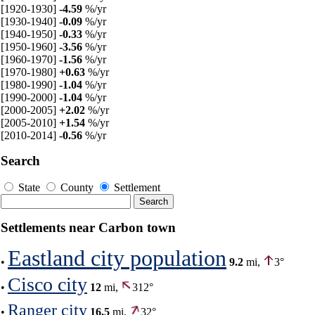
[1920-1930]
-4.59
%/yr
[1930-1940]
-0.09
%/yr
[1940-1950]
-0.33
%/yr
[1950-1960]
-3.56
%/yr
[1960-1970]
-1.56
%/yr
[1970-1980]
+0.63
%/yr
[1980-1990]
-1.04
%/yr
[1990-2000]
-1.04
%/yr
[2000-2005]
+2.02
%/yr
[2005-2010]
+1.54
%/yr
[2010-2014]
-0.56
%/yr
Search
State
County
Settlement
Settlements near Carbon town
Eastland city population
•
9.2
mi,
3°
Cisco city
•
12
mi,
312°
Ranger city
•
16.5
mi,
32°