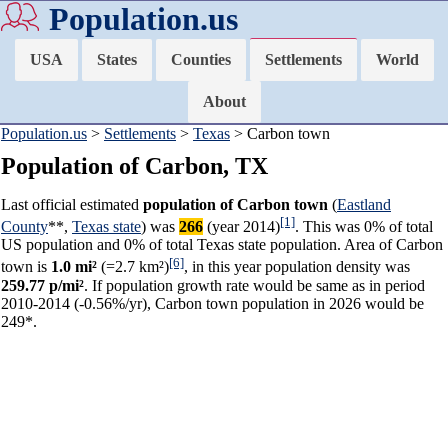
Population.us
USA
States
Counties
Settlements
World
About
Population.us
>
Settlements
>
Texas
> Carbon town
Population of Carbon, TX
Last official estimated
population of Carbon town
(
Eastland
[1]
County
**,
Texas state
) was
266
(year 2014)
. This was 0% of total
US population and 0% of total Texas state population. Area of Carbon
[6]
town is
1.0 mi²
(=2.7 km²)
, in this year population density was
259.77 p/mi²
. If population growth rate would be same as in period
2010-2014 (-0.56%/yr), Carbon town population in 2026 would be
249*.