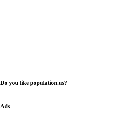
Do you like population.us?
Ads