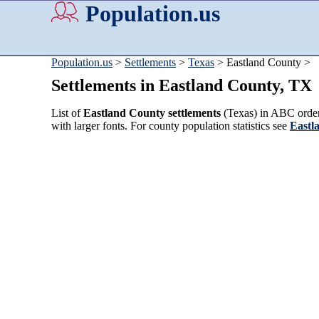
Population.us
Population.us
>
Settlements
>
Texas
> Eastland County >
Settlements in Eastland County, TX
List of
Eastland County settlements
(Texas) in ABC order.
with larger fonts. For county population statistics see
Eastl