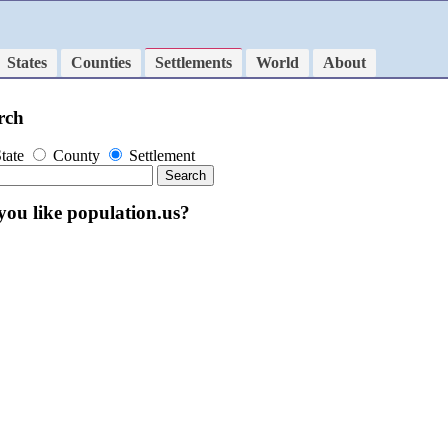
States
Counties
Settlements
World
About
rch
tate
County
Settlement
you like population.us?