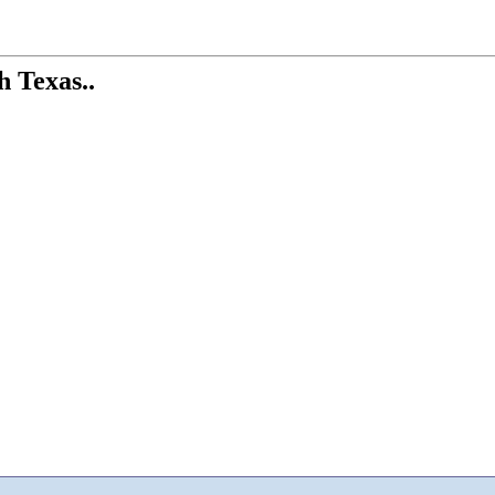
h Texas..