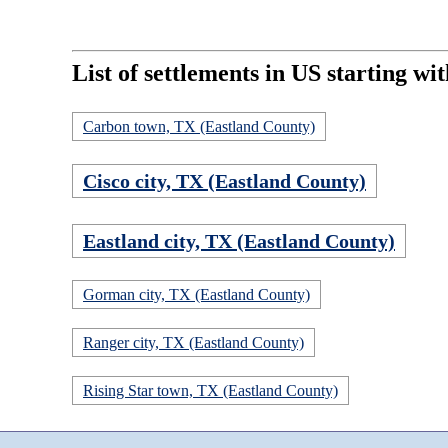
List of settlements in US starting wit
Carbon town, TX (Eastland County)
Cisco city, TX (Eastland County)
Eastland city, TX (Eastland County)
Gorman city, TX (Eastland County)
Ranger city, TX (Eastland County)
Rising Star town, TX (Eastland County)