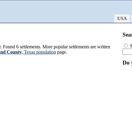
USA
Sea
S
 Found 6 settlements. More popular settlements are written
and County
, Texas population
page.
Do 