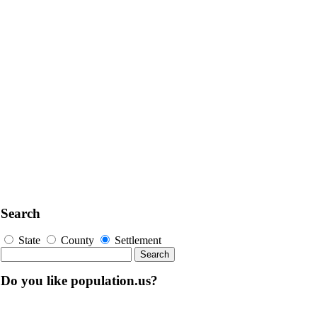
Search
State
County
Settlement
Do you like population.us?