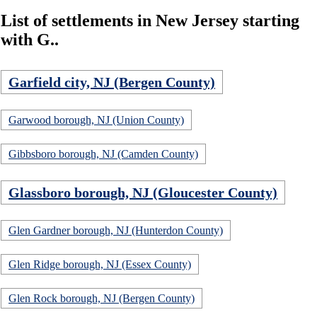
List of settlements in New Jersey starting
with G..
Garfield city, NJ (Bergen County)
Garwood borough, NJ (Union County)
Gibbsboro borough, NJ (Camden County)
Glassboro borough, NJ (Gloucester County)
Glen Gardner borough, NJ (Hunterdon County)
Glen Ridge borough, NJ (Essex County)
Glen Rock borough, NJ (Bergen County)