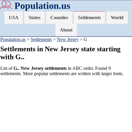
Population.us
USA
States
Counties
Settlements
World
About
Population.us
>
Settlements
>
New Jersey
> G
Settlements in New Jersey state starting
with G..
List of
G.. New Jersey settlements
in ABC order. Found 9
settlements. More popular settlements are written with larger fonts.