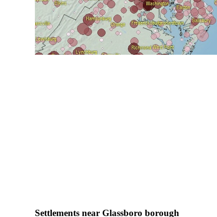
Settlements near Glassboro borough