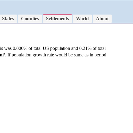
States
Counties
Settlements
World
About
is was 0.006% of total US population and 0.21% of total
mi²
. If population growth rate would be same as in period