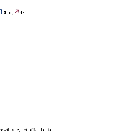
n
9
mi,
47°
wth rate, not official data.