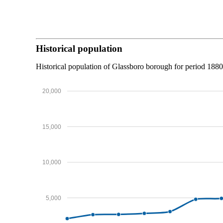
Historical population
Historical population of Glassboro borough for period 188
20,000
15,000
10,000
5,000