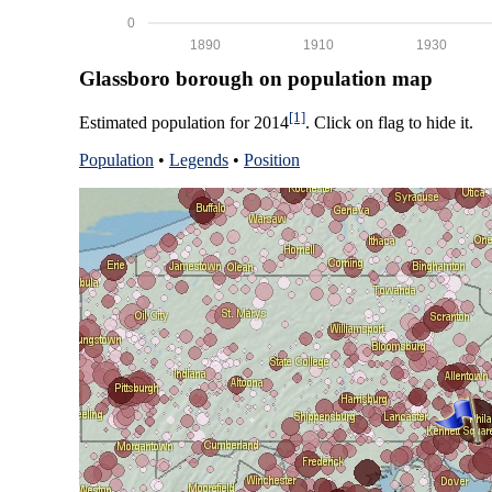
0
1890
1910
1930
Glassboro borough on population map
[1]
Estimated population for 2014
. Click on flag to hide it.
Population
•
Legends
•
Position