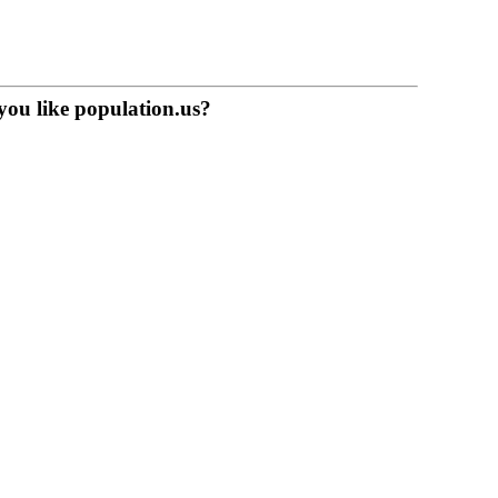
you like population.us?