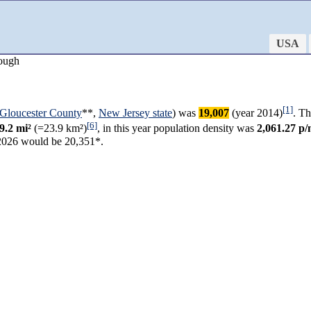
USA
ough
[1]
Gloucester County
**,
New Jersey state
) was
19,007
(year 2014)
. Th
[6]
9.2 mi²
(=23.9 km²)
, in this year population density was
2,061.27 p/
2026 would be 20,351*.