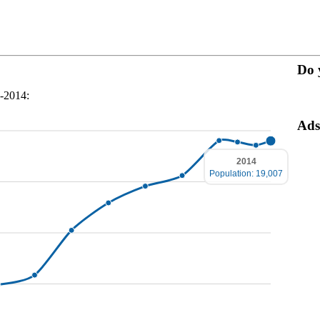
Do 
0-2014:
Ads
2014
Population: 19,007