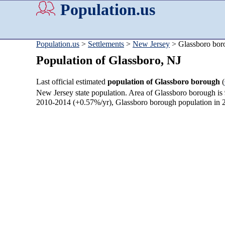
Population.us
Population.us
>
Settlements
>
New Jersey
> Glassboro bor
Population of Glassboro, NJ
Last official estimated
population of Glassboro borough
(
New Jersey state population. Area of Glassboro borough is
2010-2014 (+0.57%/yr), Glassboro borough population in 