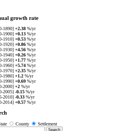
ual growth rate
0-1890]
+2.38
%/yr
0-1900]
+0.13
%/yr
0-1910]
+0.53
%/yr
0-1920]
+0.86
%/yr
0-1930]
+4.56
%/yr
0-1940]
+0.26
%/yr
0-1950]
+1.77
%/yr
0-1960]
+5.74
%/yr
0-1970]
+2.35
%/yr
0-1980]
+1.2
%/yr
0-1990]
+0.69
%/yr
0-2000]
+2
%/yr
0-2005]
-0.15
%/yr
5-2010]
-0.33
%/yr
0-2014]
+0.57
%/yr
rch
tate
County
Settlement