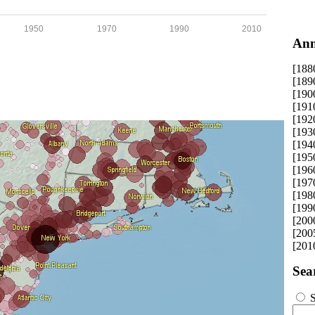
1950
1970
1990
2010
Ann
[188
[189
[190
[191
[192
[193
[194
[195
[196
[197
[198
[199
[200
[200
[201
Sea
S