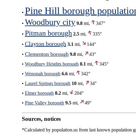
Pine Hill borough populatio
•
Woodbury city
•
9.8
mi,
347°
Pitman borough
•
2.5
mi,
335°
Clayton borough
•
3.1
mi,
144°
Clementon borough
•
9.8
mi,
43°
•
Woodbury Heights borough
8.1
mi,
345°
•
Wenonah borough
6.6
mi,
342°
•
Laurel Springs borough
10
mi,
34°
•
Elmer borough
8.2
mi,
204°
•
Pine Valley borough
9.5
mi,
49°
Sources, notices
*Calculated by population.us from last known population gro