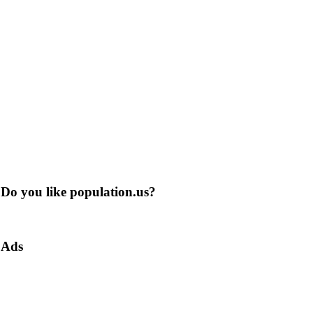
Do you like population.us?
Ads