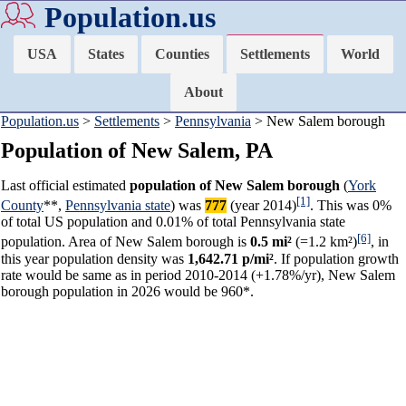
Population.us
USA
States
Counties
Settlements
World
About
Population.us
>
Settlements
>
Pennsylvania
> New Salem borough
Population of New Salem, PA
Last official estimated
population of New Salem borough
(
York
[1]
County
**,
Pennsylvania state
) was
777
(year 2014)
. This was 0%
of total US population and 0.01% of total Pennsylvania state
[6]
population. Area of New Salem borough is
0.5 mi²
(=1.2 km²)
, in
this year population density was
1,642.71 p/mi²
. If population growth
rate would be same as in period 2010-2014 (+1.78%/yr), New Salem
borough population in 2026 would be 960*.