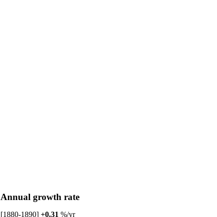
Annual growth rate
[1880-1890]
+0.31
%/yr