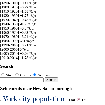
[1890-1900]
+0.42
%/yr
[1900-1910]
+0.29
%/yr
[1910-1920]
+1.08
%/yr
[1920-1930]
+1.77
%/yr
[1930-1940]
+0.48
%/yr
[1940-1950]
-0.35
%/yr
[1950-1960]
+0.5
%/yr
[1960-1970]
+0.93
%/yr
[1970-1980]
+8.04
%/yr
[1980-1990]
-2.1
%/yr
[1990-2000]
+0.71
%/yr
[2000-2005]
0
%/yr
[2005-2010]
+0.06
%/yr
[2010-2014]
+1.78
%/yr
Search
State
County
Settlement
Settlements near New Salem borough
York city population
•
5.3
mi,
36°