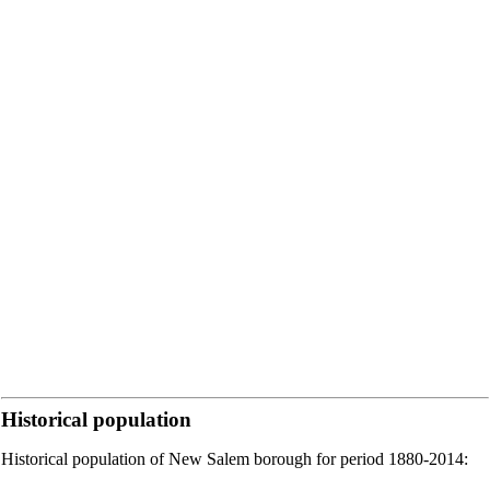
Historical population
Historical population of New Salem borough for period 1880-2014: