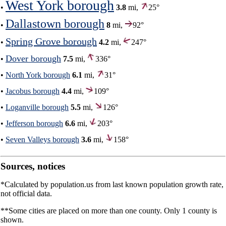
West York borough
•
3.8
mi,
25°
Dallastown borough
•
8
mi,
92°
Spring Grove borough
•
4.2
mi,
247°
Dover borough
•
7.5
mi,
336°
•
North York borough
6.1
mi,
31°
•
Jacobus borough
4.4
mi,
109°
•
Loganville borough
5.5
mi,
126°
•
Jefferson borough
6.6
mi,
203°
•
Seven Valleys borough
3.6
mi,
158°
Sources, notices
*Calculated by population.us from last known population growth rate,
not official data.
**Some cities are placed on more than one county. Only 1 county is
shown.