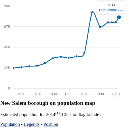
2014
900
Population: 777
675
450
225
0
1890
1910
1930
1950
1970
1990
2010
New Salem borough on population map
[1]
Estimated population for 2014
. Click on flag to hide it.
Population
•
Legends
•
Position