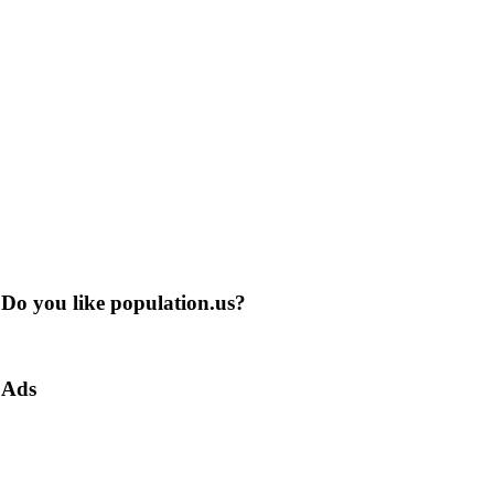
Do you like population.us?
Ads