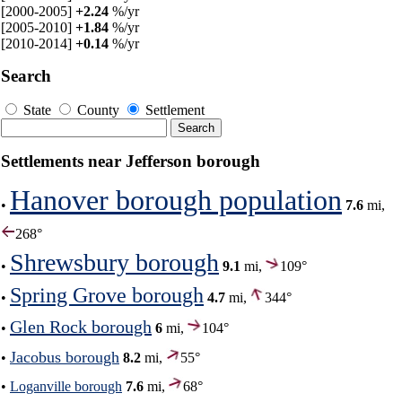
[2000-2005]
+2.24
%/yr
[2005-2010]
+1.84
%/yr
[2010-2014]
+0.14
%/yr
Search
State
County
Settlement
Settlements near Jefferson borough
Hanover borough population
•
7.6
mi,
268°
Shrewsbury borough
•
9.1
mi,
109°
Spring Grove borough
•
4.7
mi,
344°
Glen Rock borough
•
6
mi,
104°
Jacobus borough
•
8.2
mi,
55°
•
Loganville borough
7.6
mi,
68°