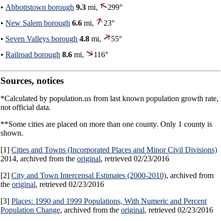
•
Abbottstown borough
9.3
mi,
299°
•
New Salem borough
6.6
mi,
23°
•
Seven Valleys borough
4.8
mi,
55°
•
Railroad borough
8.6
mi,
116°
Sources, notices
*Calculated by population.us from last known population growth rate,
not official data.
**Some cities are placed on more than one county. Only 1 county is
shown.
[1]
Cities and Towns (Incorporated Places and Minor Civil Divisions)
2014, archived from the
original
, retrieved 02/23/2016
[2]
City and Town Intercensal Estimates (2000-2010)
, archived from
the
original
, retrieved 02/23/2016
[3]
Places: 1990 and 1999 Populations, With Numeric and Percent
Population Change
, archived from the
original
, retrieved 02/23/2016