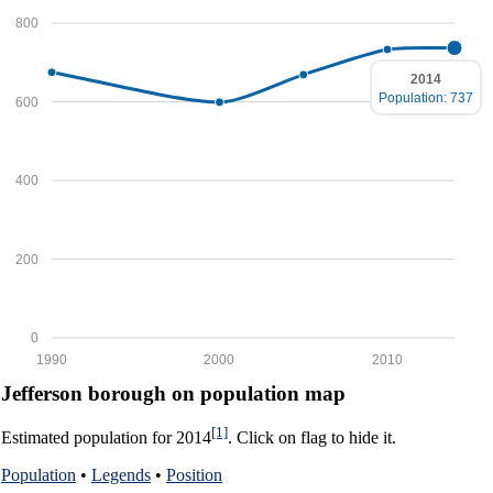
800
2014
Population: 737
600
400
200
0
1990
2000
2010
Jefferson borough on population map
[1]
Estimated population for 2014
. Click on flag to hide it.
Population
•
Legends
•
Position