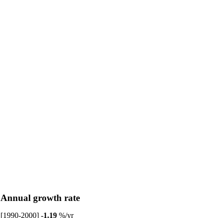
Annual growth rate
[1990-2000]
-1.19
%/yr