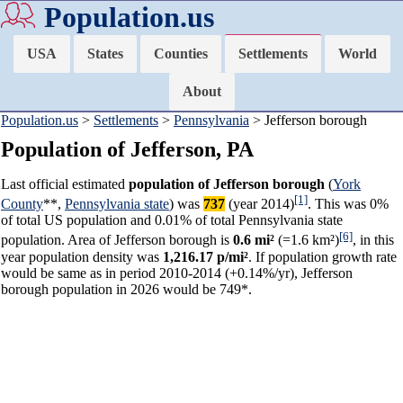
Population.us
USA
States
Counties
Settlements
World
About
Population.us
>
Settlements
>
Pennsylvania
> Jefferson borough
Population of Jefferson, PA
Last official estimated
population of Jefferson borough
(
York
[1]
County
**,
Pennsylvania state
) was
737
(year 2014)
. This was 0%
of total US population and 0.01% of total Pennsylvania state
[6]
population. Area of Jefferson borough is
0.6 mi²
(=1.6 km²)
, in this
year population density was
1,216.17 p/mi²
. If population growth rate
would be same as in period 2010-2014 (+0.14%/yr), Jefferson
borough population in 2026 would be 749*.