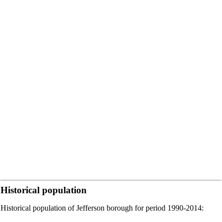
Historical population
Historical population of Jefferson borough for period 1990-2014: