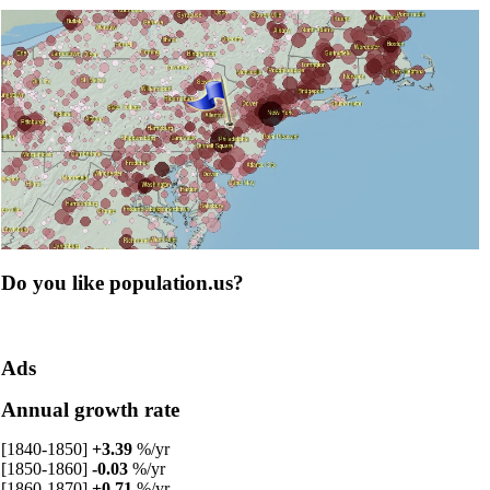
Do you like population.us?
Ads
Annual growth rate
[1840-1850]
+3.39
%/yr
[1850-1860]
-0.03
%/yr
[1860-1870]
+0.71
%/yr