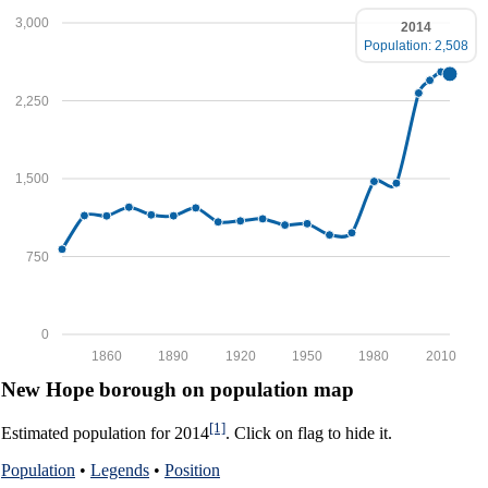
3,000
2014
Population: 2,508
2,250
1,500
750
0
1860
1890
1920
1950
1980
2010
New Hope borough on population map
[1]
Estimated population for 2014
. Click on flag to hide it.
Population
•
Legends
•
Position