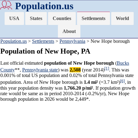
Population.us
USA
States
Counties
Settlements
World
About
Population.us
>
Settlements
>
Pennsylvania
> New Hope borough
Population of New Hope, PA
Last official estimated
population of New Hope borough
(
Bucks
[1]
County
**,
Pennsylvania state
) was
2,508
(year 2014)
. This was
0.001% of total US population and 0.02% of total Pennsylvania state
[6]
population. Area of New Hope borough is
1.4 mi²
(=3.7 km²)
, in
this year population density was
1,766.20 p/mi²
. If population growth
rate would be same as in period 2010-2014 (-0.2%/yr), New Hope
borough population in 2026 would be 2,449*.