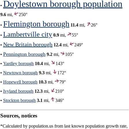
Doylestown borough population
•
9.6
mi,
250°
Flemington borough
•
11.4
mi,
26°
Lambertville city
•
0.9
mi,
55°
New Britain borough
•
12.4
mi,
249°
Pennington borough
•
9.2
mi,
105°
•
Yardley borough
10.4
mi,
143°
•
Newtown borough
9.3
mi,
172°
•
Hopewell borough
10.3
mi,
79°
•
Ivyland borough
12.3
mi,
210°
•
Stockton borough
3.1
mi,
346°
Sources, notices
*Calculated by population.us from last known population growth rate,