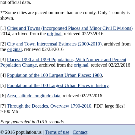
not official data.
**Some cities are placed on more than one county. Only 1 county is
shown.
[1]
Cities and Towns (Incorporated Places and Minor Civil Divisions)
2014, archived from the
original
, retrieved 02/23/2016
[2]
City and Town Intercensal Estimates (2000-2010)
, archived from
the
original
, retrieved 02/23/2016
[3]
Places: 1990 and 1999 Populations, With Numeric and Percent
Population Change
, archived from the
original
, retrieved 02/23/2016
[4]
Population of the 100 Largest Urban Places: 1980
,
[5]
Population of the 100 Largest Urban Places in history
,
[6]
Area, latitude longitude data
, retrieved 02/23/2016
[7]
Through the Decades, Overview 1790-2010
, PDF, large files!
>100 Mb
Page generated in 0.015 seconds
© 2016 population.us |
Terms of use
|
Contact