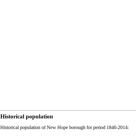
Historical population
Historical population of New Hope borough for period 1840-2014: