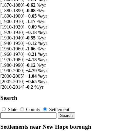
[1870-1880]
-0.62
%/yr
[1880-1890]
-0.08
%/yr
[1890-1900]
+0.65
%/yr
[1900-1910]
-1.17
%/yr
[1910-1920]
+0.09
%/yr
[1920-1930]
+0.18
%/yr
[1930-1940]
-0.55
%/yr
[1940-1950]
+0.12
%/yr
[1950-1960]
-1.06
%/yr
[1960-1970]
+0.21
%/yr
[1970-1980]
+4.18
%/yr
[1980-1990]
-0.12
%/yr
[1990-2000]
+4.79
%/yr
[2000-2005]
+1.04
%/yr
[2005-2010]
+0.65
%/yr
[2010-2014]
-0.2
%/yr
Search
State
County
Settlement
Settlements near New Hope borough