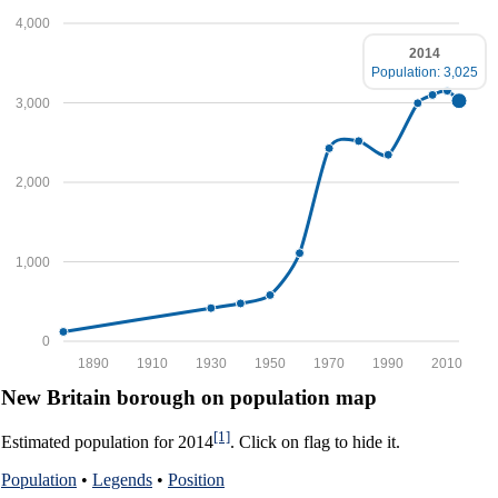
4,000
2014
Population: 3,025
3,000
2,000
1,000
0
1890
1910
1930
1950
1970
1990
2010
New Britain borough on population map
[1]
Estimated population for 2014
. Click on flag to hide it.
Population
•
Legends
•
Position