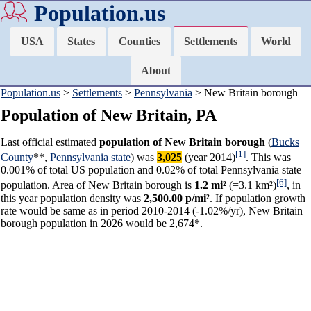
Population.us
USA
States
Counties
Settlements
World
About
Population.us
>
Settlements
>
Pennsylvania
> New Britain borough
Population of New Britain, PA
Last official estimated
population of New Britain borough
(
Bucks
[1]
County
**,
Pennsylvania state
) was
3,025
(year 2014)
. This was
0.001% of total US population and 0.02% of total Pennsylvania state
[6]
population. Area of New Britain borough is
1.2 mi²
(=3.1 km²)
, in
this year population density was
2,500.00 p/mi²
. If population growth
rate would be same as in period 2010-2014 (-1.02%/yr), New Britain
borough population in 2026 would be 2,674*.