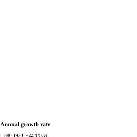
Annual growth rate
[1880-1930]
+2.54
%/yr