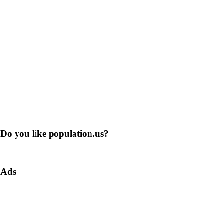
Do you like population.us?
Ads