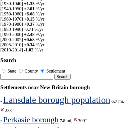
[1930-1940]
+1.33
%/yr
[1940-1950]
+2.01
%/yr
[1950-1960]
+6.68
%/yr
[1960-1970]
+8.15
%/yr
[1970-1980]
+0.37
%/yr
[1980-1990]
-0.71
%/yr
[1990-2000]
+2.48
%/yr
[2000-2005]
+0.68
%/yr
[2005-2010]
+0.34
%/yr
[2010-2014]
-1.02
%/yr
Search
State
County
Settlement
Settlements near New Britain borough
Lansdale borough population
•
6.7
mi,
233°
Perkasie borough
•
7.8
mi,
309°