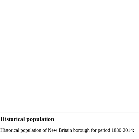
Historical population
Historical population of New Britain borough for period 1880-2014: