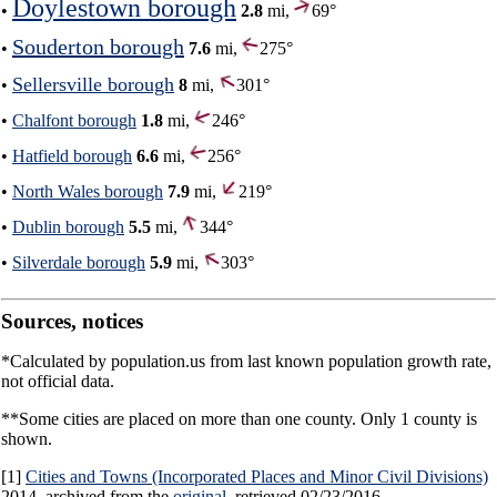
Doylestown borough
•
2.8
mi,
69°
Souderton borough
•
7.6
mi,
275°
Sellersville borough
•
8
mi,
301°
•
Chalfont borough
1.8
mi,
246°
•
Hatfield borough
6.6
mi,
256°
•
North Wales borough
7.9
mi,
219°
•
Dublin borough
5.5
mi,
344°
•
Silverdale borough
5.9
mi,
303°
Sources, notices
*Calculated by population.us from last known population growth rate,
not official data.
**Some cities are placed on more than one county. Only 1 county is
shown.
[1]
Cities and Towns (Incorporated Places and Minor Civil Divisions)
2014, archived from the
original
, retrieved 02/23/2016