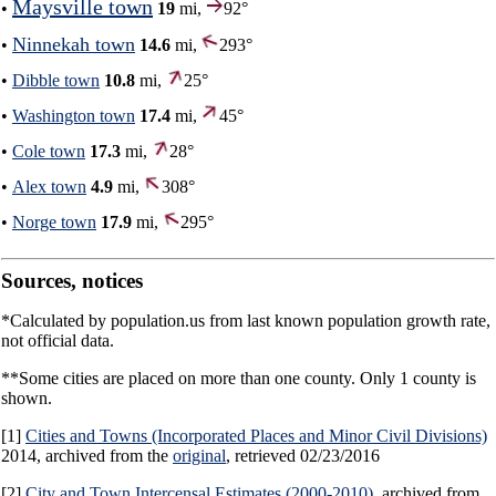
Maysville town
•
19
mi,
92°
Ninnekah town
•
14.6
mi,
293°
•
Dibble town
10.8
mi,
25°
•
Washington town
17.4
mi,
45°
•
Cole town
17.3
mi,
28°
•
Alex town
4.9
mi,
308°
•
Norge town
17.9
mi,
295°
Sources, notices
*Calculated by population.us from last known population growth rate,
not official data.
**Some cities are placed on more than one county. Only 1 county is
shown.
[1]
Cities and Towns (Incorporated Places and Minor Civil Divisions)
2014, archived from the
original
, retrieved 02/23/2016
[2]
City and Town Intercensal Estimates (2000-2010)
, archived from