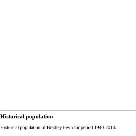
Historical population
Historical population of Bradley town for period 1940-2014: