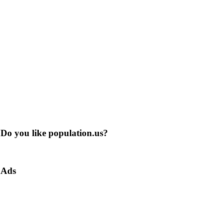
Do you like population.us?
Ads