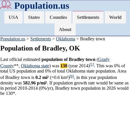
Population.us
USA
States
Counties
Settlements
World
About
Population.us
>
Settlements
>
Oklahoma
> Bradley town
Population of Bradley, OK
Last official estimated
population of Bradley town
(
Grady
[1]
County
**,
Oklahoma state
) was
130
(year 2014)
. This was 0% of
total US population and 0% of total Oklahoma state population. Area
[6]
of Bradley town is
0.2 mi²
(=0.6 km²)
, in this year population
density was
582.96 p/mi²
. If population growth rate would be same as
in period 2010-2014 (0%/yr), Bradley town population in 2026 would
be 130*.