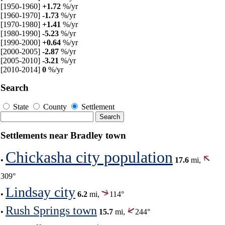
[1950-1960]
+1.72
%/yr
[1960-1970]
-1.73
%/yr
[1970-1980]
+1.41
%/yr
[1980-1990]
-5.23
%/yr
[1990-2000]
+0.64
%/yr
[2000-2005]
-2.87
%/yr
[2005-2010]
-3.21
%/yr
[2010-2014]
0
%/yr
Search
State
County
Settlement
Settlements near Bradley town
Chickasha city population
•
17.6
mi,
309°
Lindsay city
•
6.2
mi,
114°
Rush Springs town
•
15.7
mi,
244°