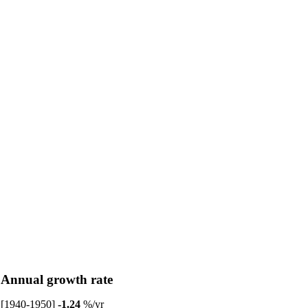
Annual growth rate
[1940-1950]
-1.24
%/yr