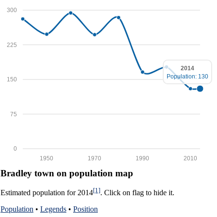
300
225
2014
Population: 130
150
75
0
1950
1970
1990
2010
Bradley town on population map
[1]
Estimated population for 2014
. Click on flag to hide it.
Population
•
Legends
•
Position