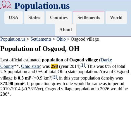
Population.us
USA
States
Counties
Settlements
World
About
Population.us
>
Settlements
>
Ohio
> Osgood village
Population of Osgood, OH
Last official estimated
population of Osgood village
(
Darke
[1]
County
**,
Ohio state
) was
298
(year 2014)
. This was 0% of total
US population and 0% of total Ohio state population. Area of Osgood
[6]
village is
0.3 mi²
(=0.9 km²)
, in this year population density was
873.90 p/mi²
. If population growth rate would be same as in period
2010-2014 (-0.33%/yr), Osgood village population in 2026 would be
286*.