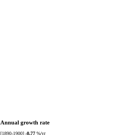
Annual growth rate
[1890-1900]
-0.77
%/yr