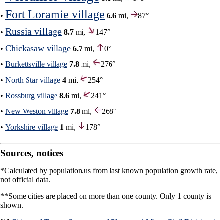
Fort Loramie village
•
6.6
mi,
87°
Russia village
•
8.7
mi,
147°
Chickasaw village
•
6.7
mi,
0°
•
Burkettsville village
7.8
mi,
276°
•
North Star village
4
mi,
254°
•
Rossburg village
8.6
mi,
241°
•
New Weston village
7.8
mi,
268°
•
Yorkshire village
1
mi,
178°
Sources, notices
*Calculated by population.us from last known population growth rate,
not official data.
**Some cities are placed on more than one county. Only 1 county is
shown.