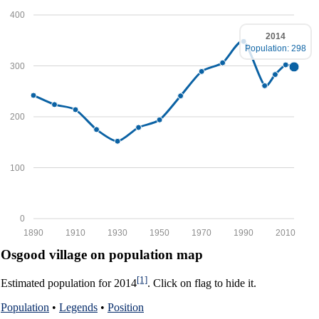
400
2014
Population: 298
300
200
100
0
1890
1910
1930
1950
1970
1990
2010
Osgood village on population map
[1]
Estimated population for 2014
. Click on flag to hide it.
Population
•
Legends
•
Position