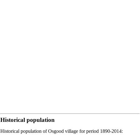
Historical population
Historical population of Osgood village for period 1890-2014: