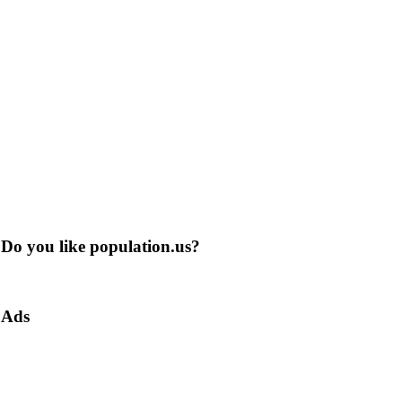
Do you like population.us?
Ads