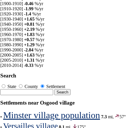
[1900-1910]
-0.46
%/yr
[1910-1920]
-1.99
%/yr
[1920-1930]
-1.4
%/yr
[1930-1940]
+1.65
%/yr
[1940-1950]
+0.81
%/yr
[1950-1960]
+2.19
%/yr
[1960-1970]
+1.83
%/yr
[1970-1980]
+0.57
%/yr
[1980-1990]
+1.29
%/yr
[1990-2000]
-2.84
%/yr
[2000-2005]
+1.63
%/yr
[2005-2010]
+1.31
%/yr
[2010-2014]
-0.33
%/yr
Search
State
County
Settlement
Settlements near Osgood village
Minster village population
•
7.3
mi,
57°
Versailles village
•
8.1
mi,
175°