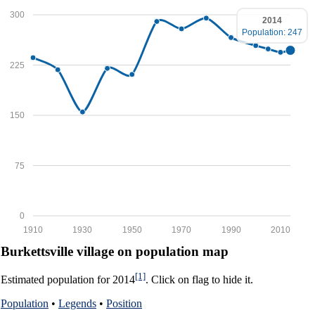
300
2014
Population: 247
225
150
75
0
1910
1930
1950
1970
1990
2010
Burkettsville village on population map
[1]
Estimated population for 2014
. Click on flag to hide it.
Population
•
Legends
•
Position