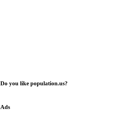
Do you like population.us?
Ads