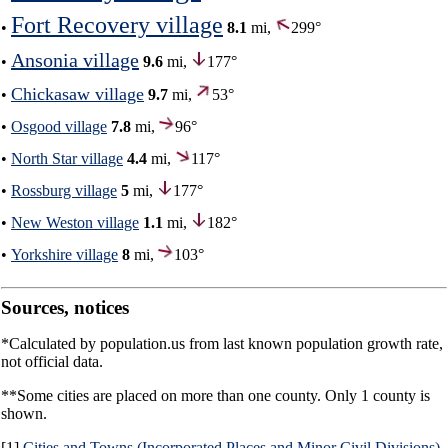
Fort Recovery village
•
8.1
mi,
299°
Ansonia village
•
9.6
mi,
177°
Chickasaw village
•
9.7
mi,
53°
•
Osgood village
7.8
mi,
96°
•
North Star village
4.4
mi,
117°
•
Rossburg village
5
mi,
177°
•
New Weston village
1.1
mi,
182°
•
Yorkshire village
8
mi,
103°
Sources, notices
*Calculated by population.us from last known population growth rate,
not official data.
**Some cities are placed on more than one county. Only 1 county is
shown.
[1]
Cities and Towns (Incorporated Places and Minor Civil Divisions)