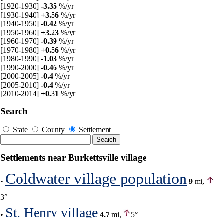
[1920-1930]
-3.35
%/yr
[1930-1940]
+3.56
%/yr
[1940-1950]
-0.42
%/yr
[1950-1960]
+3.23
%/yr
[1960-1970]
-0.39
%/yr
[1970-1980]
+0.56
%/yr
[1980-1990]
-1.03
%/yr
[1990-2000]
-0.46
%/yr
[2000-2005]
-0.4
%/yr
[2005-2010]
-0.4
%/yr
[2010-2014]
+0.31
%/yr
Search
State
County
Settlement
Settlements near Burkettsville village
Coldwater village population
•
9
mi,
3°
St. Henry village
•
4.7
mi,
5°