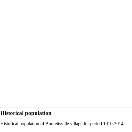
Historical population
Historical population of Burkettsville village for period 1910-2014: