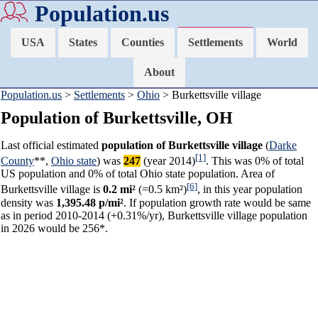
Population.us
USA
States
Counties
Settlements
World
About
Population.us
>
Settlements
>
Ohio
> Burkettsville village
Population of Burkettsville, OH
Last official estimated
population of Burkettsville village
(
Darke
[1]
County
**,
Ohio state
) was
247
(year 2014)
. This was 0% of total
US population and 0% of total Ohio state population. Area of
[6]
Burkettsville village is
0.2 mi²
(=0.5 km²)
, in this year population
density was
1,395.48 p/mi²
. If population growth rate would be same
as in period 2010-2014 (+0.31%/yr), Burkettsville village population
in 2026 would be 256*.