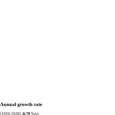
Annual growth rate
[1910-1920]
-0.79
%/yr