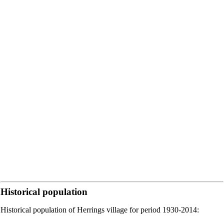
Historical population
Historical population of Herrings village for period 1930-2014: