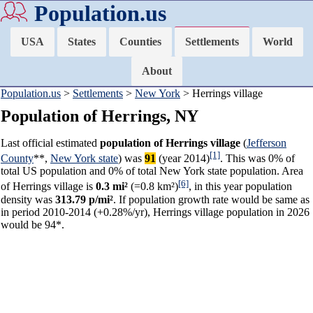
Population.us
USA
States
Counties
Settlements
World
About
Population.us
>
Settlements
>
New York
> Herrings village
Population of Herrings, NY
Last official estimated
population of Herrings village
(
Jefferson
[1]
County
**,
New York state
) was
91
(year 2014)
. This was 0% of
total US population and 0% of total New York state population. Area
[6]
of Herrings village is
0.3 mi²
(=0.8 km²)
, in this year population
density was
313.79 p/mi²
. If population growth rate would be same as
in period 2010-2014 (+0.28%/yr), Herrings village population in 2026
would be 94*.