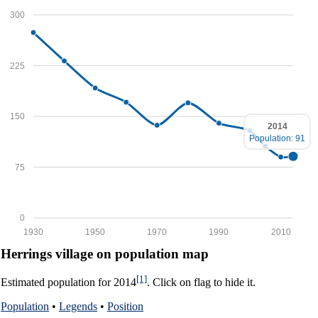
300
225
150
2014
Population: 91
75
0
1930
1950
1970
1990
2010
Herrings village on population map
[1]
Estimated population for 2014
. Click on flag to hide it.
Population
•
Legends
•
Position