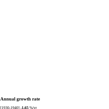
Annual growth rate
[1930-1940]
-1.65
%/yr