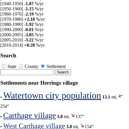
[1940-1950]
-1.87
%/yr
[1950-1960]
-1.15
%/yr
[1960-1970]
-2.19
%/yr
[1970-1980]
+2.18
%/yr
[1980-1990]
-1.92
%/yr
[1990-2000]
-0.81
%/yr
[2000-2005]
-3.85
%/yr
[2005-2010]
-3.22
%/yr
[2010-2014]
+0.28
%/yr
Search
State
County
Settlement
Settlements near Herrings village
Watertown city population
•
13.1
mi,
254°
Carthage village
•
3.8
mi,
137°
West Carthage village
•
3.8
mi,
154°