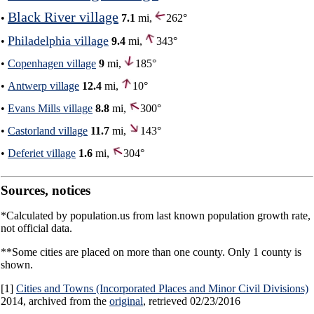
Black River village
•
7.1
mi,
262°
Philadelphia village
•
9.4
mi,
343°
•
Copenhagen village
9
mi,
185°
•
Antwerp village
12.4
mi,
10°
•
Evans Mills village
8.8
mi,
300°
•
Castorland village
11.7
mi,
143°
•
Deferiet village
1.6
mi,
304°
Sources, notices
*Calculated by population.us from last known population growth rate,
not official data.
**Some cities are placed on more than one county. Only 1 county is
shown.
[1]
Cities and Towns (Incorporated Places and Minor Civil Divisions)
2014, archived from the
original
, retrieved 02/23/2016