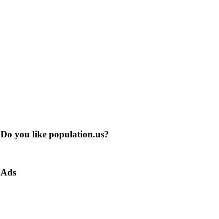
Do you like population.us?
Ads