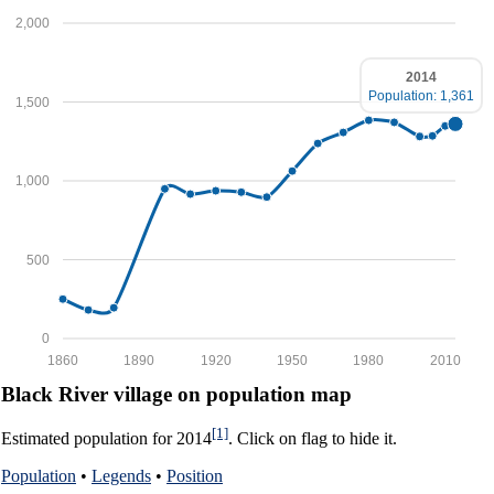
2,000
2014
Population: 1,361
1,500
1,000
500
0
1860
1890
1920
1950
1980
2010
Black River village on population map
[1]
Estimated population for 2014
. Click on flag to hide it.
Population
•
Legends
•
Position