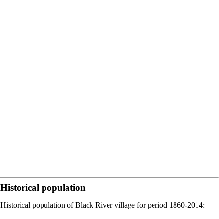
Historical population
Historical population of Black River village for period 1860-2014: