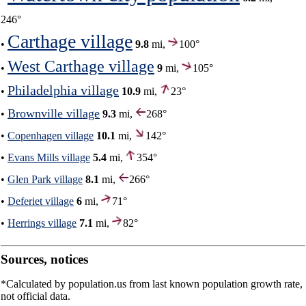
246°
Carthage village
•
9.8
mi,
100°
West Carthage village
•
9
mi,
105°
Philadelphia village
•
10.9
mi,
23°
Brownville village
•
9.3
mi,
268°
•
Copenhagen village
10.1
mi,
142°
•
Evans Mills village
5.4
mi,
354°
•
Glen Park village
8.1
mi,
266°
•
Deferiet village
6
mi,
71°
•
Herrings village
7.1
mi,
82°
Sources, notices
*Calculated by population.us from last known population growth rate,
not official data.