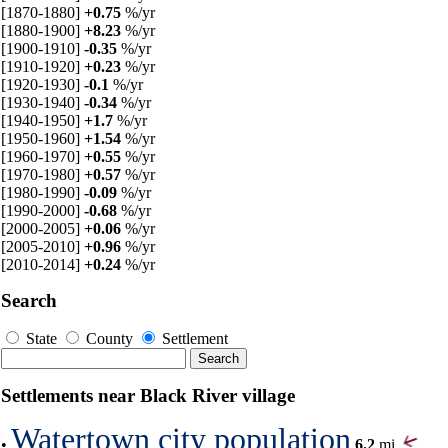
[1870-1880]
+0.75
%/yr
[1880-1900]
+8.23
%/yr
[1900-1910]
-0.35
%/yr
[1910-1920]
+0.23
%/yr
[1920-1930]
-0.1
%/yr
[1930-1940]
-0.34
%/yr
[1940-1950]
+1.7
%/yr
[1950-1960]
+1.54
%/yr
[1960-1970]
+0.55
%/yr
[1970-1980]
+0.57
%/yr
[1980-1990]
-0.09
%/yr
[1990-2000]
-0.68
%/yr
[2000-2005]
+0.06
%/yr
[2005-2010]
+0.96
%/yr
[2010-2014]
+0.24
%/yr
Search
State
County
Settlement
Settlements near Black River village
Watertown city population
•
6.2
mi,