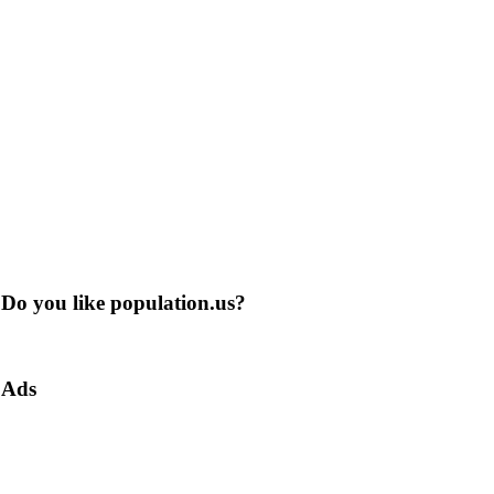
Do you like population.us?
Ads