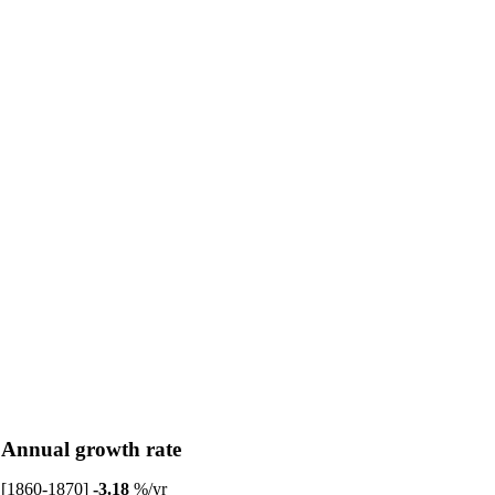
Annual growth rate
[1860-1870]
-3.18
%/yr