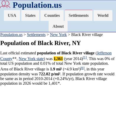
Population.us
USA
States
Counties
Settlements
World
About
Population.us
>
Settlements
>
New York
> Black River village
Population of Black River, NY
Last official estimated
population of Black River village
(
Jefferson
[1]
County
**,
New York state
) was
1,361
(year 2014)
. This was 0% of
total US population and 0.01% of total New York state population.
[6]
Area of Black River village is
1.9 mi²
(=4.9 km²)
, in this year
population density was
722.02 p/mi²
. If population growth rate would
be same as in period 2010-2014 (+0.24%/yr), Black River village
population in 2026 would be 1,401*.