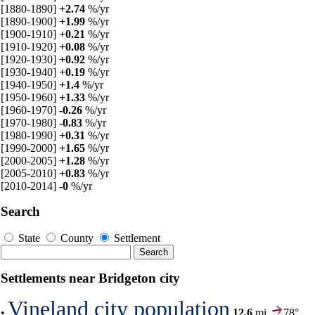
[1880-1890]
+2.74
%/yr
[1890-1900]
+1.99
%/yr
[1900-1910]
+0.21
%/yr
[1910-1920]
+0.08
%/yr
[1920-1930]
+0.92
%/yr
[1930-1940]
+0.19
%/yr
[1940-1950]
+1.4
%/yr
[1950-1960]
+1.33
%/yr
[1960-1970]
-0.26
%/yr
[1970-1980]
-0.83
%/yr
[1980-1990]
+0.31
%/yr
[1990-2000]
+1.65
%/yr
[2000-2005]
+1.28
%/yr
[2005-2010]
+0.83
%/yr
[2010-2014]
-0
%/yr
Search
State
County
Settlement
Settlements near Bridgeton city
Vineland city population
•
12.6
mi,
78°