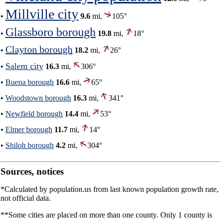
Millville city
•
9.6
mi,
105°
Glassboro borough
•
19.8
mi,
18°
Clayton borough
•
18.2
mi,
26°
Salem city
•
16.3
mi,
306°
•
Buena borough
16.6
mi,
65°
•
Woodstown borough
16.3
mi,
341°
•
Newfield borough
14.4
mi,
53°
•
Elmer borough
11.7
mi,
14°
•
Shiloh borough
4.2
mi,
304°
Sources, notices
*Calculated by population.us from last known population growth rate,
not official data.
**Some cities are placed on more than one county. Only 1 county is