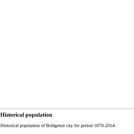
Historical population
Historical population of Bridgeton city for period 1870-2014: