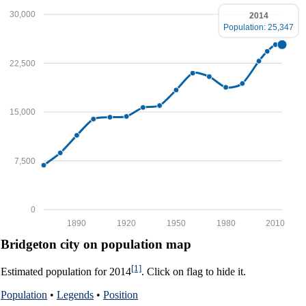
30,000
2014
Population: 25,347
22,500
15,000
7,500
0
1890
1920
1950
1980
2010
Bridgeton city on population map
[1]
Estimated population for 2014
. Click on flag to hide it.
Population
•
Legends
•
Position