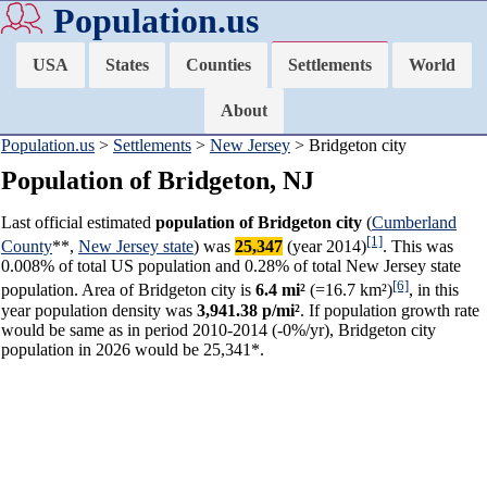
Population.us
USA
States
Counties
Settlements
World
About
Population.us
>
Settlements
>
New Jersey
> Bridgeton city
Population of Bridgeton, NJ
Last official estimated
population of Bridgeton city
(
Cumberland
[1]
County
**,
New Jersey state
) was
25,347
(year 2014)
. This was
0.008% of total US population and 0.28% of total New Jersey state
[6]
population. Area of Bridgeton city is
6.4 mi²
(=16.7 km²)
, in this
year population density was
3,941.38 p/mi²
. If population growth rate
would be same as in period 2010-2014 (-0%/yr), Bridgeton city
population in 2026 would be 25,341*.