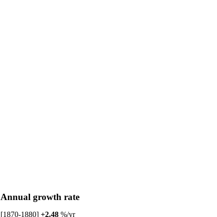
Annual growth rate
[1870-1880]
+2.48
%/yr