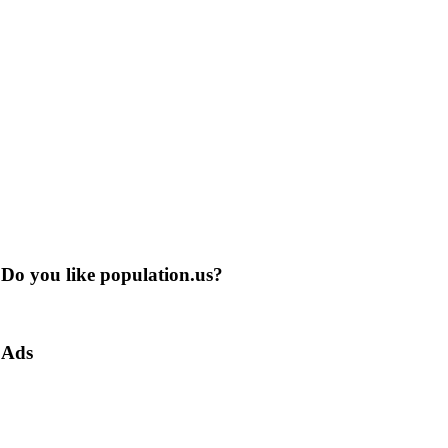
Do you like population.us?
Ads