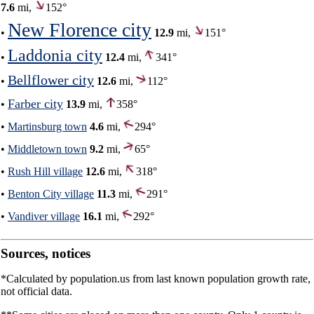
7.6
mi,
152°
New Florence city
•
12.9
mi,
151°
Laddonia city
•
12.4
mi,
341°
Bellflower city
•
12.6
mi,
112°
Farber city
•
13.9
mi,
358°
•
Martinsburg town
4.6
mi,
294°
•
Middletown town
9.2
mi,
65°
•
Rush Hill village
12.6
mi,
318°
•
Benton City village
11.3
mi,
291°
•
Vandiver village
16.1
mi,
292°
Sources, notices
*Calculated by population.us from last known population growth rate,
not official data.