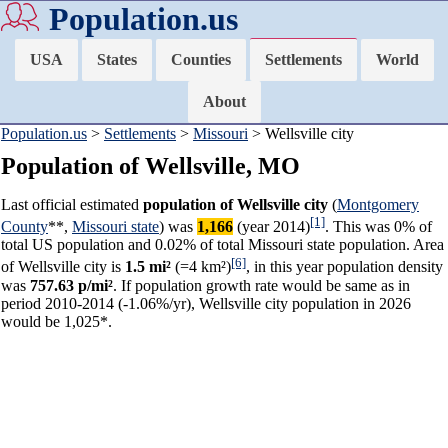
Population.us
USA
States
Counties
Settlements
World
About
Population.us
>
Settlements
>
Missouri
> Wellsville city
Population of Wellsville, MO
Last official estimated
population of Wellsville city
(
Montgomery
[1]
County
**,
Missouri state
) was
1,166
(year 2014)
. This was 0% of
total US population and 0.02% of total Missouri state population. Area
[6]
of Wellsville city is
1.5 mi²
(=4 km²)
, in this year population density
was
757.63 p/mi²
. If population growth rate would be same as in
period 2010-2014 (-1.06%/yr), Wellsville city population in 2026
would be 1,025*.