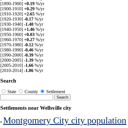
[1890-1900]
+0.19
%/yr
[1900-1910]
+0.29
%/yr
[1910-1920]
+2.65
%/yr
[1920-1930]
-0.17
%/yr
[1930-1940]
-1.48
%/yr
[1940-1950]
+1.46
%/yr
[1950-1960]
+0.03
%/yr
[1960-1970]
+0.27
%/yr
[1970-1980]
-0.12
%/yr
[1980-1990]
-0.46
%/yr
[1990-2000]
-0.39
%/yr
[2000-2005]
-1.39
%/yr
[2005-2010]
-1.66
%/yr
[2010-2014]
-1.06
%/yr
Search
State
County
Settlement
Settlements near Wellsville city
Montgomery City city population
•