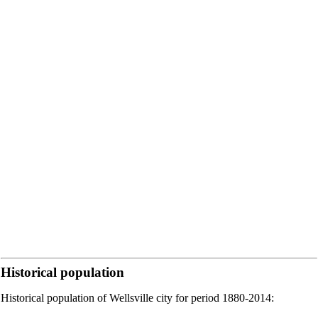
Historical population
Historical population of Wellsville city for period 1880-2014: