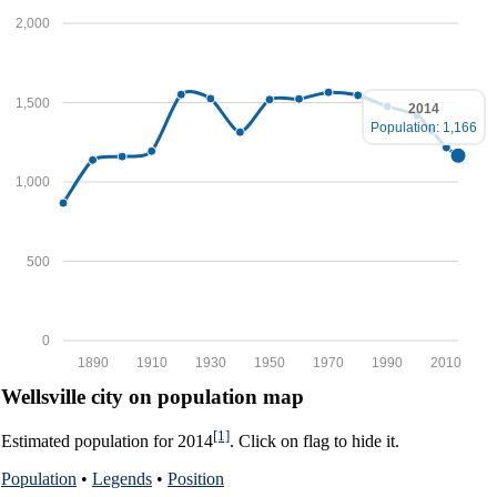
2,000
1,500
2014
Population: 1,166
1,000
500
0
1890
1910
1930
1950
1970
1990
2010
Wellsville city on population map
[1]
Estimated population for 2014
. Click on flag to hide it.
Population
•
Legends
•
Position