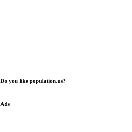
Do you like population.us?
Ads