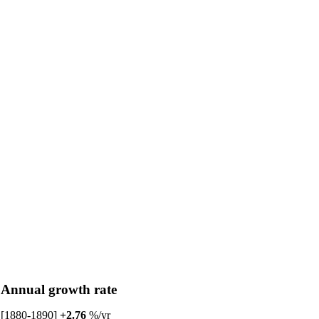
Annual growth rate
[1880-1890]
+2.76
%/yr