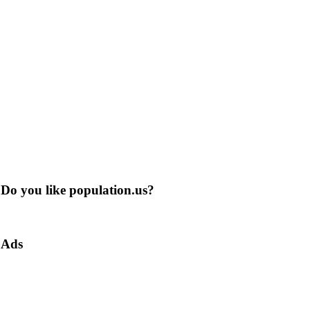
Do you like population.us?
Ads