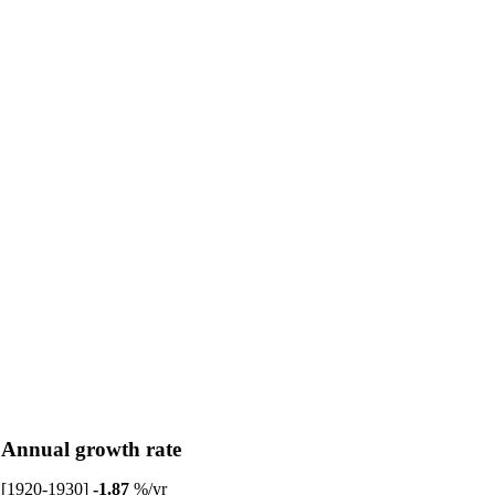
Annual growth rate
[1920-1930]
-1.87
%/yr