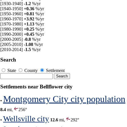
[1930-1940]
-1.2
%/yr
[1940-1950]
+0.36
%/yr
[1950-1960]
+0.81
%/yr
[1960-1970]
+3.92
%/yr
[1970-1980]
+1.13
%/yr
[1980-1990]
+0.25
%/yr
[1990-2000]
+0.45
%/yr
[2000-2005]
-0.8
%/yr
[2005-2010]
-1.08
%/yr
[2010-2014]
-1.5
%/yr
Search
State
County
Settlement
Settlements near Bellflower city
Montgomery City city population
•
8.4
mi,
256°
Wellsville city
•
12.6
mi,
292°