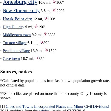
Jonesburg city
•
10.6
mi,
166°
New Florence city
•
8.6
mi,
220°
Hawk Point city
•
12
mi,
100°
•
High Hill city
9
mi,
190°
•
Middletown town
9.2
mi,
338°
•
Truxton village
6.1
mi,
89°
•
Pendleton village
13.9
mi,
152°
•
Cave town
16.7
mi,
85°
Sources, notices
*Calculated by population.us from last known population growth rate,
not official data.
**Some cities are placed on more than one county. Only 1 county is
shown.
[1]
Cities and Towns (Incorporated Places and Minor Civil Divisions)
2014, archived from the
original
, retrieved 02/23/2016