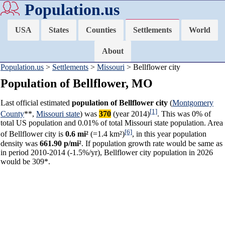
Population.us
USA
States
Counties
Settlements
World
About
Population.us
>
Settlements
>
Missouri
> Bellflower city
Population of Bellflower, MO
Last official estimated
population of Bellflower city
(
Montgomery
[1]
County
**,
Missouri state
) was
370
(year 2014)
. This was 0% of
total US population and 0.01% of total Missouri state population. Area
[6]
of Bellflower city is
0.6 mi²
(=1.4 km²)
, in this year population
density was
661.90 p/mi²
. If population growth rate would be same as
in period 2010-2014 (-1.5%/yr), Bellflower city population in 2026
would be 309*.