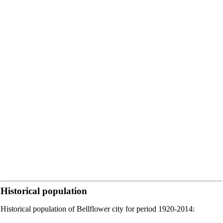
Historical population
Historical population of Bellflower city for period 1920-2014: