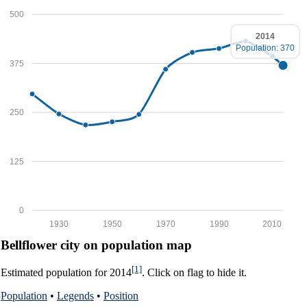
500
2014
Population: 370
375
250
125
0
1930
1950
1970
1990
2010
Bellflower city on population map
[1]
Estimated population for 2014
. Click on flag to hide it.
Population
•
Legends
•
Position